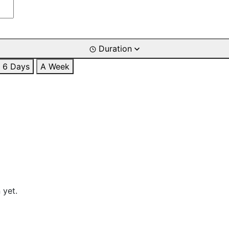
Duration
6 Days
A Week
 yet.