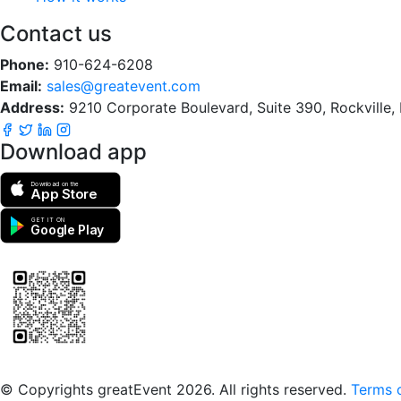
Contact us
Phone:
910-624-6208
Email:
sales@greatevent.com
Address:
9210 Corporate Boulevard, Suite 390, Rockville
Download app
Download on the
App Store
GET IT ON
Google Play
Scan to download the greatEvent app
© Copyrights greatEvent 2026. All rights reserved.
Terms o