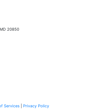
, MD 20850
f Services
|
Privacy Policy