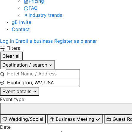
Pricing
FAQ
Industry trends
gE Invite
Contact
Log in
Enroll a business
Register as planner
Filters
Clear all
Destination / search
Event details
Event type
Wedding/Social
Business Meeting
Guest R
Date