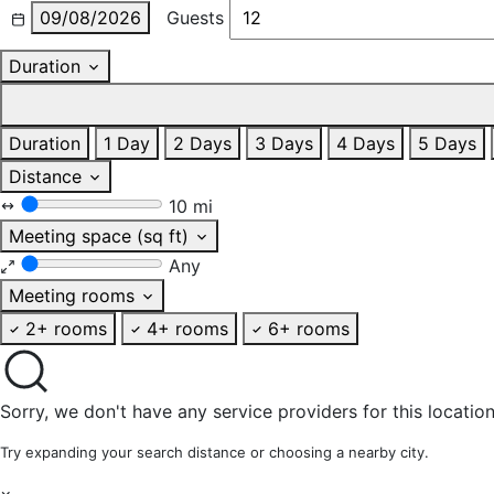
09/08/2026
Guests
Duration
Duration
1 Day
2 Days
3 Days
4 Days
5 Days
Distance
10 mi
Meeting space (sq ft)
Any
Meeting rooms
2+ rooms
4+ rooms
6+ rooms
Sorry, we don't have any service providers for this location
Try expanding your search distance or choosing a nearby city.
×