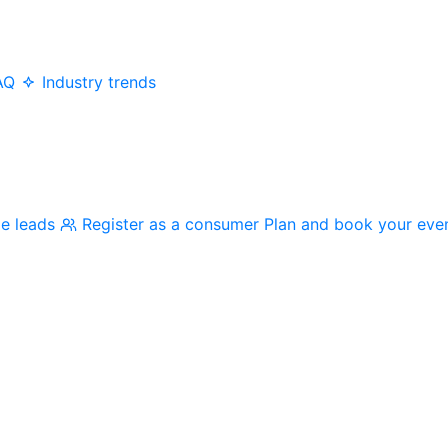
AQ
Industry trends
me leads
Register as a consumer
Plan and book your eve