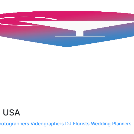
, USA
hotographers
Videographers
DJ
Florists
Wedding Planners