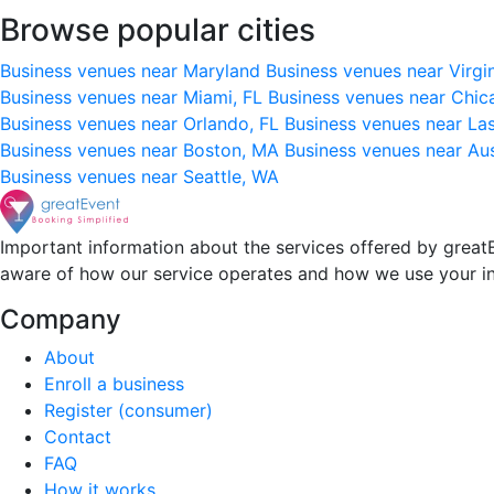
Browse popular cities
Business venues near Maryland
Business venues near Virgi
Business venues near Miami, FL
Business venues near Chic
Business venues near Orlando, FL
Business venues near La
Business venues near Boston, MA
Business venues near Au
Business venues near Seattle, WA
Important information about the services offered by greatE
aware of how our service operates and how we use your i
Company
About
Enroll a business
Register (consumer)
Contact
FAQ
How it works