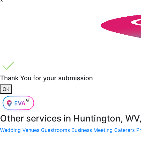
Thank You for your submission
OK
Other services in
Huntington, WV
Wedding Venues
Guestrooms
Business Meeting
Caterers
P