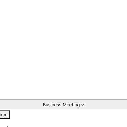
Business Meeting
oom