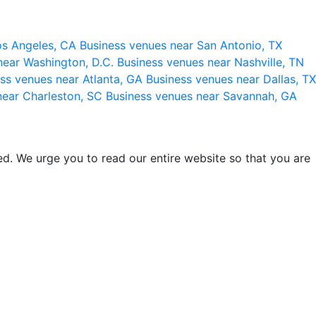
os Angeles, CA
Business venues near San Antonio, TX
near Washington, D.C.
Business venues near Nashville, TN
ss venues near Atlanta, GA
Business venues near Dallas, TX
near Charleston, SC
Business venues near Savannah, GA
d. We urge you to read our entire website so that you are