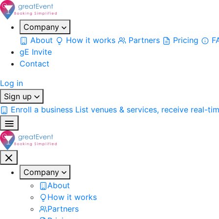
Company
About
How it works
Partners
Pricing
F
gE Invite
Contact
Log in
Sign up
Enroll a business
List venues & services, receive real-ti
Company
About
How it works
Partners