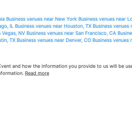
nia
Business venues near New York
Business venues near L
ago, IL
Business venues near Houston, TX
Business venues 
s Vegas, NV
Business venues near San Francisco, CA
Busine
stin, TX
Business venues near Denver, CO
Business venues 
vent and how the information you provide to us will be use
nformation.
Read more