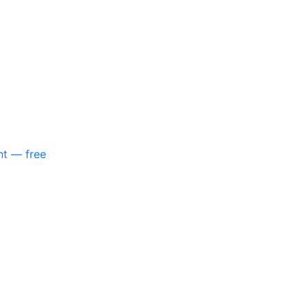
nt — free