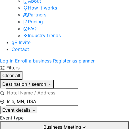
About
How it works
Partners
Pricing
FAQ
Industry trends
gE Invite
Contact
Log in
Enroll a business
Register as planner
Filters
Clear all
Destination / search
Event details
Event type
Business Meeting