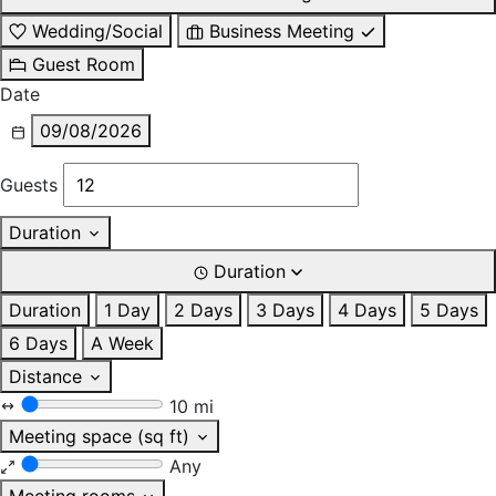
Wedding/Social
Business Meeting
Guest Room
Date
09/08/2026
Guests
Duration
Duration
Duration
1 Day
2 Days
3 Days
4 Days
5 Days
6 Days
A Week
Distance
10 mi
Meeting space (sq ft)
Any
Meeting rooms