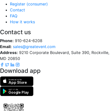
Register (consumer)
Contact
FAQ
How it works
Contact us
Phone:
910-624-6208
Email:
sales@greatevent.com
Address:
9210 Corporate Boulevard, Suite 390, Rockville,
MD 20850
Download app
Download on the
App Store
GET IT ON
Google Play