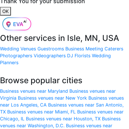
Thank You for your submission
OK
Other services in
Isle, MN, USA
Wedding Venues
Guestrooms
Business Meeting
Caterers
Photographers
Videographers
DJ
Florists
Wedding
Planners
Browse popular cities
Business venues near Maryland
Business venues near
Virginia
Business venues near New York
Business venues
near Los Angeles, CA
Business venues near San Antonio,
TX
Business venues near Miami, FL
Business venues near
Chicago, IL
Business venues near Houston, TX
Business
venues near Washington, D.C.
Business venues near