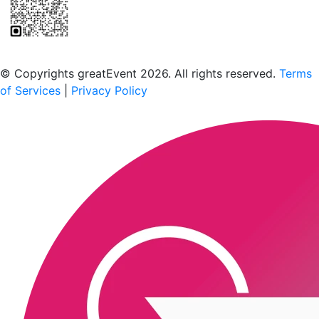
Scan to download the greatEvent app
© Copyrights greatEvent 2026. All rights reserved.
Terms
of Services
|
Privacy Policy