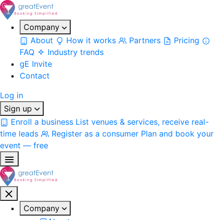
Company
About
How it works
Partners
Pricing
FAQ
Industry trends
gE Invite
Contact
Log in
Sign up
Enroll a business
List venues & services, receive real-
time leads
Register as a consumer
Plan and book your
event — free
Company