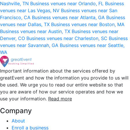
Nashville, TN
Business venues near Orlando, FL
Business
venues near Las Vegas, NV
Business venues near San
Francisco, CA
Business venues near Atlanta, GA
Business
venues near Dallas, TX
Business venues near Boston, MA
Business venues near Austin, TX
Business venues near
Denver, CO
Business venues near Charleston, SC
Business
venues near Savannah, GA
Business venues near Seattle,
WA
Important information about the services offered by
greatEvent and how the information you provide to us will
be used. We urge you to read our entire website so that
you are aware of how our service operates and how we
use your information.
Read more
Company
About
Enroll a business