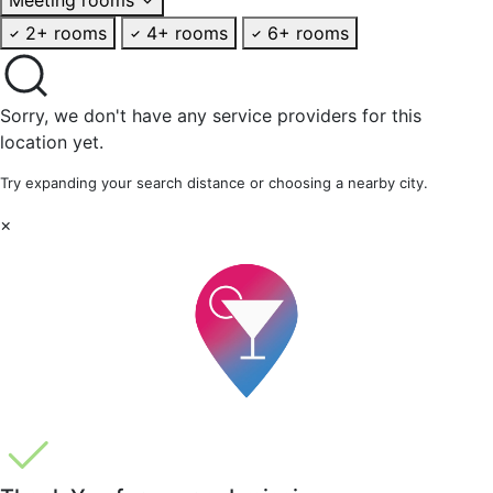
2+ rooms
4+ rooms
6+ rooms
Sorry, we don't have any service providers for this
location yet.
Try expanding your search distance or choosing a nearby city.
×