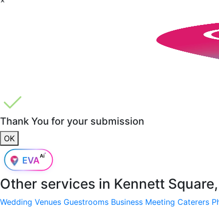
Thank You for your submission
OK
Other services in
Kennett Square
Wedding Venues
Guestrooms
Business Meeting
Caterers
P