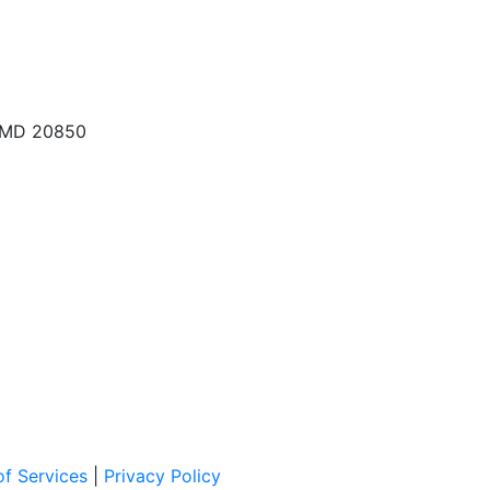
, MD 20850
f Services
|
Privacy Policy