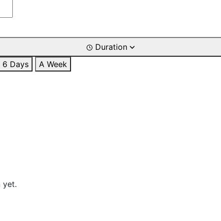
Duration
6 Days
A Week
 yet.