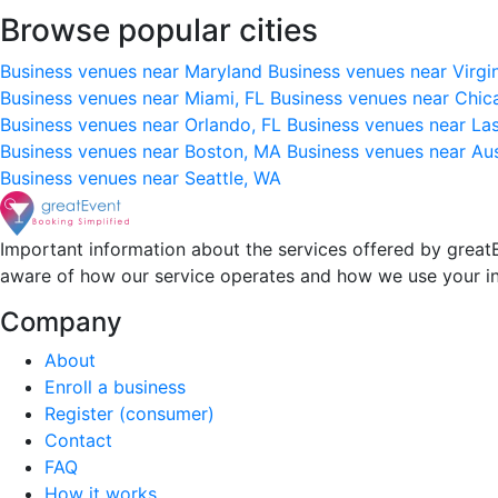
Browse popular cities
Business venues near Maryland
Business venues near Virgi
Business venues near Miami, FL
Business venues near Chic
Business venues near Orlando, FL
Business venues near La
Business venues near Boston, MA
Business venues near Au
Business venues near Seattle, WA
Important information about the services offered by greatE
aware of how our service operates and how we use your i
Company
About
Enroll a business
Register (consumer)
Contact
FAQ
How it works