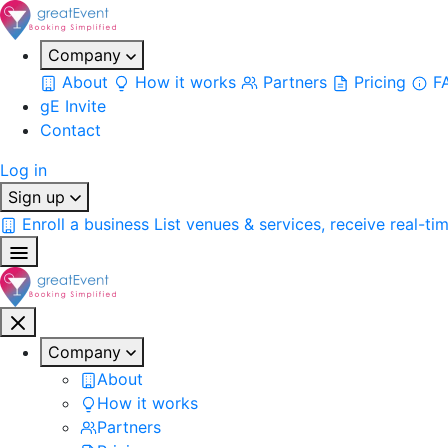
Company
About
How it works
Partners
Pricing
F
gE Invite
Contact
Log in
Sign up
Enroll a business
List venues & services, receive real-ti
Company
About
How it works
Partners