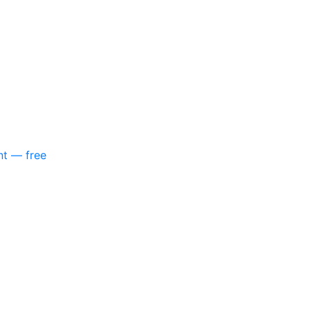
nt — free