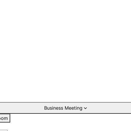
Business Meeting
oom