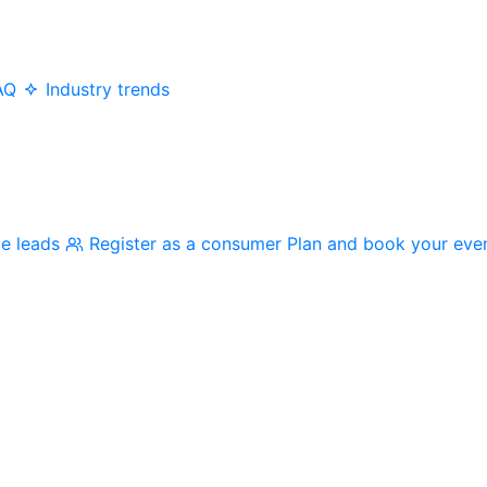
AQ
Industry trends
me leads
Register as a consumer
Plan and book your eve