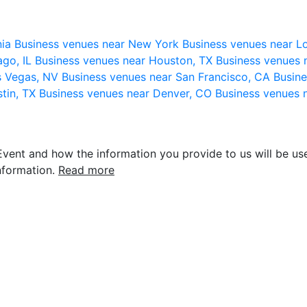
nia
Business venues near New York
Business venues near L
ago, IL
Business venues near Houston, TX
Business venues 
s Vegas, NV
Business venues near San Francisco, CA
Busine
stin, TX
Business venues near Denver, CO
Business venues 
vent and how the information you provide to us will be use
nformation.
Read more