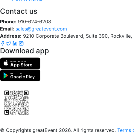
Contact us
Phone:
910-624-6208
Email:
sales@greatevent.com
Address:
9210 Corporate Boulevard, Suite 390, Rockville
Download app
Download on the
App Store
GET IT ON
Google Play
Scan to download the greatEvent app
© Copyrights greatEvent 2026. All rights reserved.
Terms o