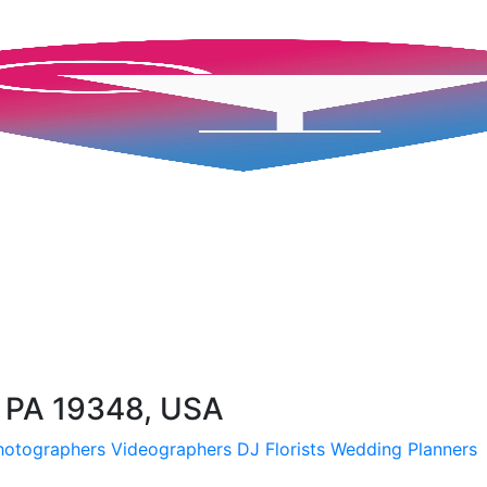
, PA 19348, USA
hotographers
Videographers
DJ
Florists
Wedding Planners