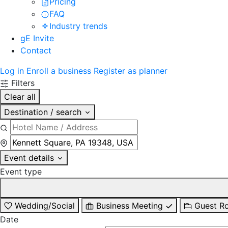
Pricing
FAQ
Industry trends
gE Invite
Contact
Log in
Enroll a business
Register as planner
Filters
Clear all
Destination / search
Event details
Event type
Wedding/Social
Business Meeting
Guest R
Date