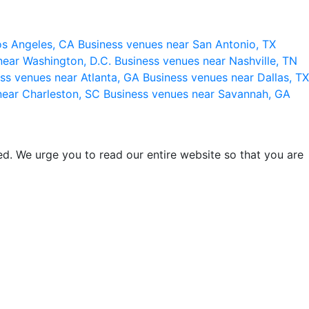
os Angeles, CA
Business venues near San Antonio, TX
near Washington, D.C.
Business venues near Nashville, TN
ss venues near Atlanta, GA
Business venues near Dallas, TX
near Charleston, SC
Business venues near Savannah, GA
d. We urge you to read our entire website so that you are