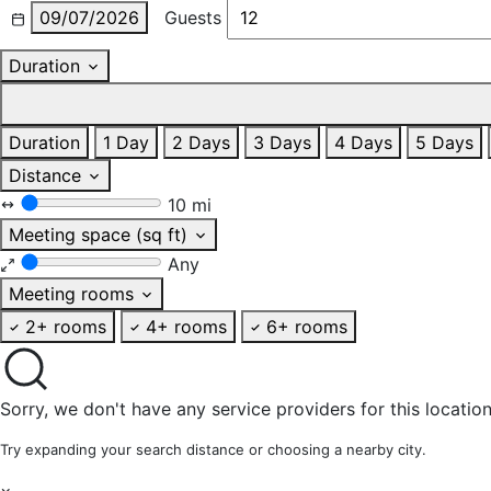
09/07/2026
Guests
Duration
Duration
1 Day
2 Days
3 Days
4 Days
5 Days
Distance
10 mi
Meeting space (sq ft)
Any
Meeting rooms
2+ rooms
4+ rooms
6+ rooms
Sorry, we don't have any service providers for this location
Try expanding your search distance or choosing a nearby city.
×