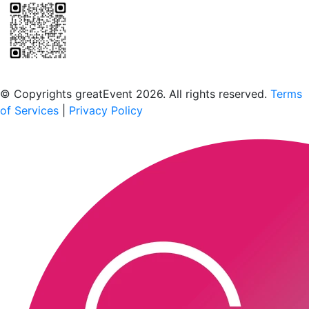
Scan to download the greatEvent app
© Copyrights greatEvent 2026. All rights reserved.
Terms
of Services
|
Privacy Policy