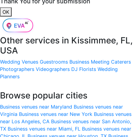
Thank You for your submission
OK
Other services in
Kissimmee, FL,
USA
Wedding Venues
Guestrooms
Business Meeting
Caterers
Photographers
Videographers
DJ
Florists
Wedding
Planners
Browse popular cities
Business venues near Maryland
Business venues near
Virginia
Business venues near New York
Business venues
near Los Angeles, CA
Business venues near San Antonio,
TX
Business venues near Miami, FL
Business venues near
Chicago, IL
Business venues near Houston, TX
Business