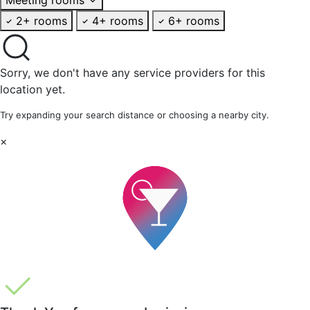
2+ rooms
4+ rooms
6+ rooms
Sorry, we don't have any service providers for this
location yet.
Try expanding your search distance or choosing a nearby city.
×