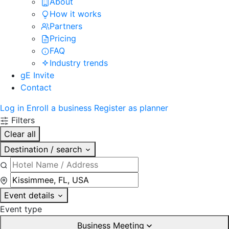
About
How it works
Partners
Pricing
FAQ
Industry trends
gE Invite
Contact
Log in
Enroll a business
Register as planner
Filters
Clear all
Destination / search
Event details
Event type
Business Meeting