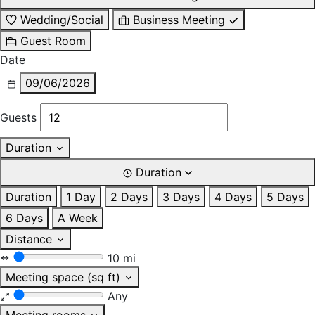
Wedding/Social
Business Meeting
Guest Room
Date
09/06/2026
Guests
Duration
Duration
Duration
1 Day
2 Days
3 Days
4 Days
5 Days
6 Days
A Week
Distance
10 mi
Meeting space (sq ft)
Any
Meeting rooms