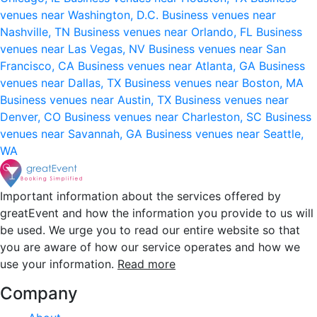
venues near Washington, D.C.
Business venues near
Nashville, TN
Business venues near Orlando, FL
Business
venues near Las Vegas, NV
Business venues near San
Francisco, CA
Business venues near Atlanta, GA
Business
venues near Dallas, TX
Business venues near Boston, MA
Business venues near Austin, TX
Business venues near
Denver, CO
Business venues near Charleston, SC
Business
venues near Savannah, GA
Business venues near Seattle,
WA
Important information about the services offered by
greatEvent and how the information you provide to us will
be used. We urge you to read our entire website so that
you are aware of how our service operates and how we
use your information.
Read more
Company