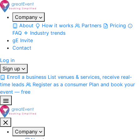
Company
About
How it works
Partners
Pricing
FAQ
Industry trends
gE Invite
Contact
Log in
Sign up
Enroll a business
List venues & services, receive real-
time leads
Register as a consumer
Plan and book your
event — free
Company