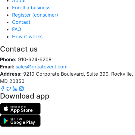
About
Enroll a business
Register (consumer)
Contact
FAQ
How it works
Contact us
Phone:
910-624-6208
Email:
sales@greatevent.com
Address:
9210 Corporate Boulevard, Suite 390, Rockville,
MD 20850
Download app
Download on the
App Store
GET IT ON
Google Play