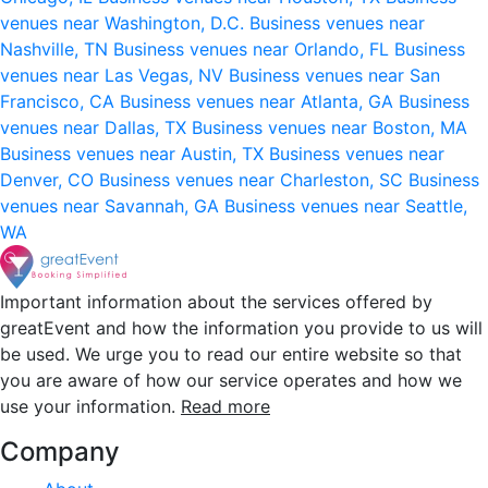
venues near Washington, D.C.
Business venues near
Nashville, TN
Business venues near Orlando, FL
Business
venues near Las Vegas, NV
Business venues near San
Francisco, CA
Business venues near Atlanta, GA
Business
venues near Dallas, TX
Business venues near Boston, MA
Business venues near Austin, TX
Business venues near
Denver, CO
Business venues near Charleston, SC
Business
venues near Savannah, GA
Business venues near Seattle,
WA
Important information about the services offered by
greatEvent and how the information you provide to us will
be used. We urge you to read our entire website so that
you are aware of how our service operates and how we
use your information.
Read more
Company