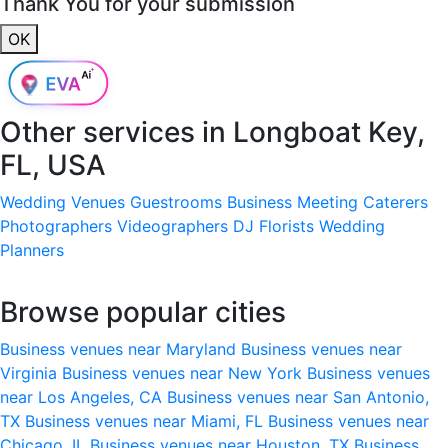
Thank You for your submission
OK
Other services in
Longboat Key,
FL, USA
Wedding Venues
Guestrooms
Business Meeting
Caterers
Photographers
Videographers
DJ
Florists
Wedding
Planners
Browse popular cities
Business venues near Maryland
Business venues near
Virginia
Business venues near New York
Business venues
near Los Angeles, CA
Business venues near San Antonio,
TX
Business venues near Miami, FL
Business venues near
Chicago, IL
Business venues near Houston, TX
Business