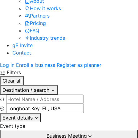
About
How it works
Partners
Pricing
FAQ
Industry trends
gE Invite
Contact
Log in
Enroll a business
Register as planner
Filters
Clear all
Destination / search
Event details
Event type
Business Meeting