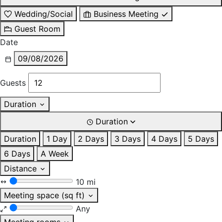
Wedding/Social
Business Meeting
Guest Room
Date
09/08/2026
Guests
Duration
Duration
Duration
1 Day
2 Days
3 Days
4 Days
5 Days
6 Days
A Week
Distance
10 mi
Meeting space (sq ft)
Any
Meeting rooms