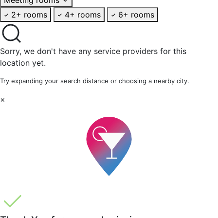
2+ rooms
4+ rooms
6+ rooms
Sorry, we don't have any service providers for this
location yet.
Try expanding your search distance or choosing a nearby city.
×