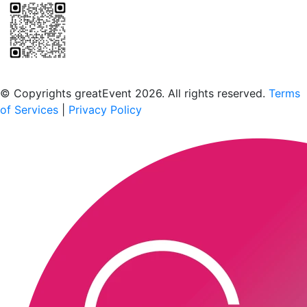
Scan to download the greatEvent app
© Copyrights greatEvent 2026. All rights reserved.
Terms
of Services
|
Privacy Policy