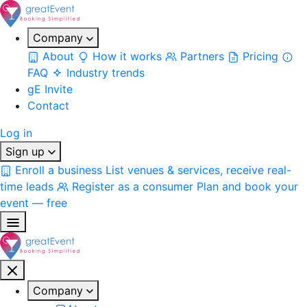
Company
About
How it works
Partners
Pricing
FAQ
Industry trends
gE Invite
Contact
Log in
Sign up
Enroll a business
List venues & services, receive real-
time leads
Register as a consumer
Plan and book your
event — free
Company