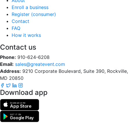
About
Enroll a business
Register (consumer)
Contact
FAQ
How it works
Contact us
Phone:
910-624-6208
Email:
sales@greatevent.com
Address:
9210 Corporate Boulevard, Suite 390, Rockville,
MD 20850
Download app
Download on the
App Store
GET IT ON
Google Play