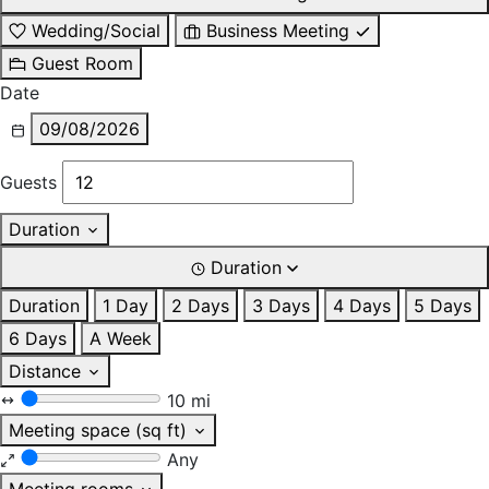
Wedding/Social
Business Meeting
Guest Room
Date
09/08/2026
Guests
Duration
Duration
Duration
1 Day
2 Days
3 Days
4 Days
5 Days
6 Days
A Week
Distance
10 mi
Meeting space (sq ft)
Any
Meeting rooms