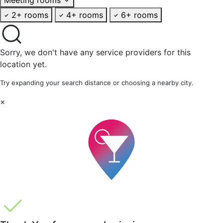
2+ rooms
4+ rooms
6+ rooms
Sorry, we don't have any service providers for this
location yet.
Try expanding your search distance or choosing a nearby city.
×