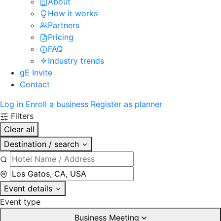
About
How it works
Partners
Pricing
FAQ
Industry trends
gE Invite
Contact
Log in
Enroll a business
Register as planner
Filters
Clear all
Destination / search
Event details
Event type
Business Meeting