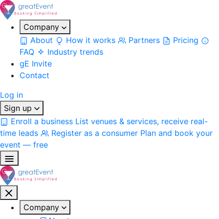
Company
About
How it works
Partners
Pricing
FAQ
Industry trends
gE Invite
Contact
Log in
Sign up
Enroll a business
List venues & services, receive real-
time leads
Register as a consumer
Plan and book your
event — free
Company