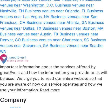
venues near Washington, D.C.
Business venues near
Nashville, TN
Business venues near Orlando, FL
Business
venues near Las Vegas, NV
Business venues near San
Francisco, CA
Business venues near Atlanta, GA
Business
venues near Dallas, TX
Business venues near Boston, MA
Business venues near Austin, TX
Business venues near
Denver, CO
Business venues near Charleston, SC
Business
venues near Savannah, GA
Business venues near Seattle,
WA
Important information about the services offered by
greatEvent and how the information you provide to us will
be used. We urge you to read our entire website so that
you are aware of how our service operates and how we
use your information.
Read more
Company