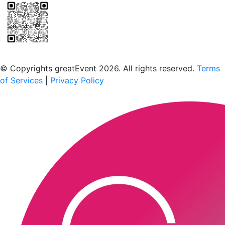
Scan to download the greatEvent app
© Copyrights greatEvent 2026. All rights reserved.
Terms
of Services
|
Privacy Policy