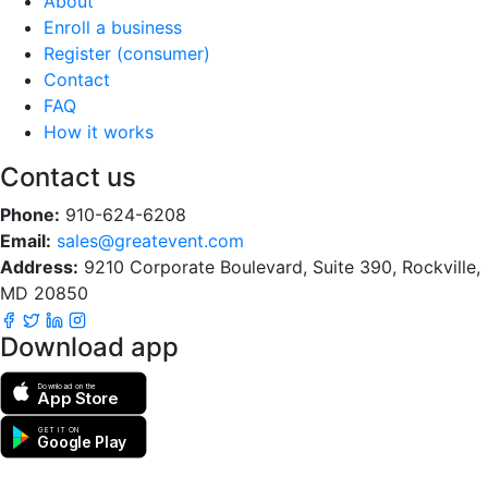
About
Enroll a business
Register (consumer)
Contact
FAQ
How it works
Contact us
Phone:
910-624-6208
Email:
sales@greatevent.com
Address:
9210 Corporate Boulevard, Suite 390, Rockville,
MD 20850
Download app
Download on the
App Store
GET IT ON
Google Play