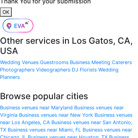
Thank You for your submission
OK
Other services in
Los Gatos, CA,
USA
Wedding Venues
Guestrooms
Business Meeting
Caterers
Photographers
Videographers
DJ
Florists
Wedding
Planners
Browse popular cities
Business venues near Maryland
Business venues near
Virginia
Business venues near New York
Business venues
near Los Angeles, CA
Business venues near San Antonio,
TX
Business venues near Miami, FL
Business venues near
Chicago, IL
Business venues near Houston, TX
Business