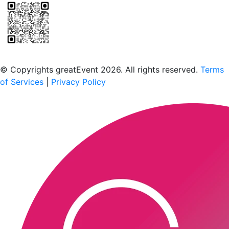
Scan to download the greatEvent app
© Copyrights greatEvent 2026. All rights reserved.
Terms
of Services
|
Privacy Policy