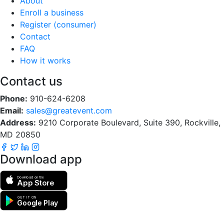
About
Enroll a business
Register (consumer)
Contact
FAQ
How it works
Contact us
Phone:
910-624-6208
Email:
sales@greatevent.com
Address:
9210 Corporate Boulevard, Suite 390, Rockville,
MD 20850
Download app
Download on the
App Store
GET IT ON
Google Play