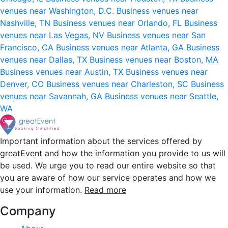
venues near Washington, D.C.
Business venues near
Nashville, TN
Business venues near Orlando, FL
Business
venues near Las Vegas, NV
Business venues near San
Francisco, CA
Business venues near Atlanta, GA
Business
venues near Dallas, TX
Business venues near Boston, MA
Business venues near Austin, TX
Business venues near
Denver, CO
Business venues near Charleston, SC
Business
venues near Savannah, GA
Business venues near Seattle,
WA
Important information about the services offered by
greatEvent and how the information you provide to us will
be used. We urge you to read our entire website so that
you are aware of how our service operates and how we
use your information.
Read more
Company