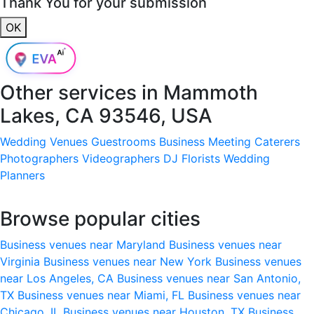
Thank You for your submission
OK
Other services in
Mammoth
Lakes, CA 93546, USA
Wedding Venues
Guestrooms
Business Meeting
Caterers
Photographers
Videographers
DJ
Florists
Wedding
Planners
Browse popular cities
Business venues near Maryland
Business venues near
Virginia
Business venues near New York
Business venues
near Los Angeles, CA
Business venues near San Antonio,
TX
Business venues near Miami, FL
Business venues near
Chicago, IL
Business venues near Houston, TX
Business