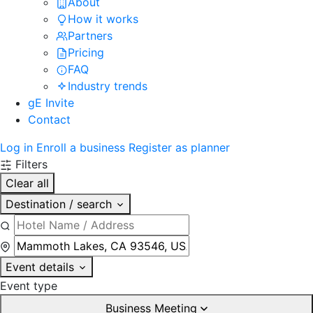
About
How it works
Partners
Pricing
FAQ
Industry trends
gE Invite
Contact
Log in
Enroll a business
Register as planner
Filters
Clear all
Destination / search
Event details
Event type
Business Meeting