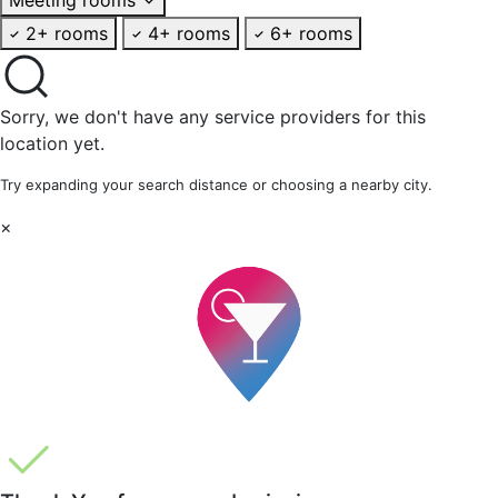
2+ rooms
4+ rooms
6+ rooms
Sorry, we don't have any service providers for this
location yet.
Try expanding your search distance or choosing a nearby city.
×