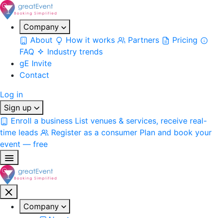
Company
About
How it works
Partners
Pricing
FAQ
Industry trends
gE Invite
Contact
Log in
Sign up
Enroll a business
List venues & services, receive real-
time leads
Register as a consumer
Plan and book your
event — free
Company