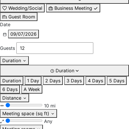
Wedding/Social
Business Meeting
Guest Room
Date
09/07/2026
Guests
Duration
Duration
Duration
1 Day
2 Days
3 Days
4 Days
5 Days
6 Days
A Week
Distance
10 mi
Meeting space (sq ft)
Any
Meeting rooms