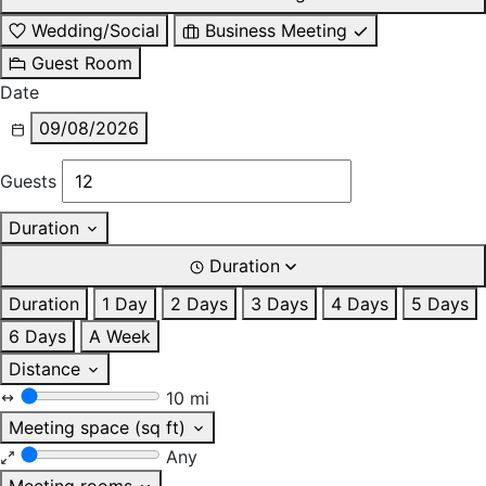
Wedding/Social
Business Meeting
Guest Room
Date
09/08/2026
Guests
Duration
Duration
Duration
1 Day
2 Days
3 Days
4 Days
5 Days
6 Days
A Week
Distance
10 mi
Meeting space (sq ft)
Any
Meeting rooms