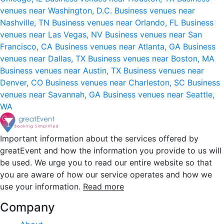
venues near Washington, D.C.
Business venues near
Nashville, TN
Business venues near Orlando, FL
Business
venues near Las Vegas, NV
Business venues near San
Francisco, CA
Business venues near Atlanta, GA
Business
venues near Dallas, TX
Business venues near Boston, MA
Business venues near Austin, TX
Business venues near
Denver, CO
Business venues near Charleston, SC
Business
venues near Savannah, GA
Business venues near Seattle,
WA
Important information about the services offered by
greatEvent and how the information you provide to us will
be used. We urge you to read our entire website so that
you are aware of how our service operates and how we
use your information.
Read more
Company