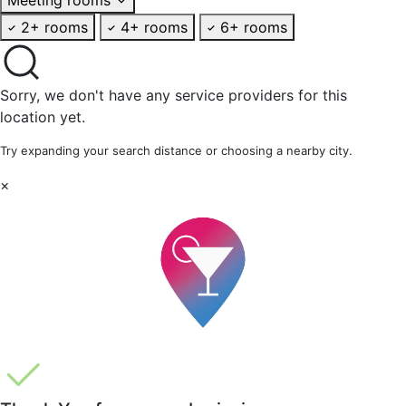
2+ rooms
4+ rooms
6+ rooms
Sorry, we don't have any service providers for this
location yet.
Try expanding your search distance or choosing a nearby city.
×