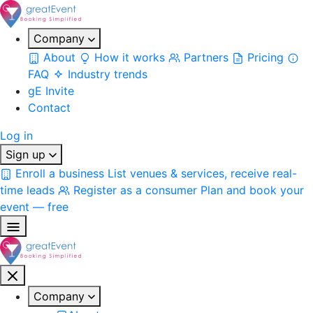
Company
About
How it works
Partners
Pricing
FAQ
Industry trends
gE Invite
Contact
Log in
Sign up
Enroll a business
List venues & services, receive real-
time leads
Register as a consumer
Plan and book your
event — free
Company