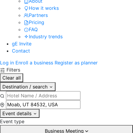
About
How it works
Partners
Pricing
FAQ
Industry trends
gE Invite
Contact
Log in
Enroll a business
Register as planner
Filters
Clear all
Destination / search
Event details
Event type
Business Meeting