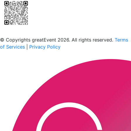
Scan to download the greatEvent app
© Copyrights greatEvent 2026. All rights reserved.
Terms
of Services
|
Privacy Policy