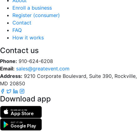
About
Enroll a business
Register (consumer)
Contact
FAQ
How it works
Contact us
Phone:
910-624-6208
Email:
sales@greatevent.com
Address:
9210 Corporate Boulevard, Suite 390, Rockville,
MD 20850
Download app
Download on the
App Store
GET IT ON
Google Play