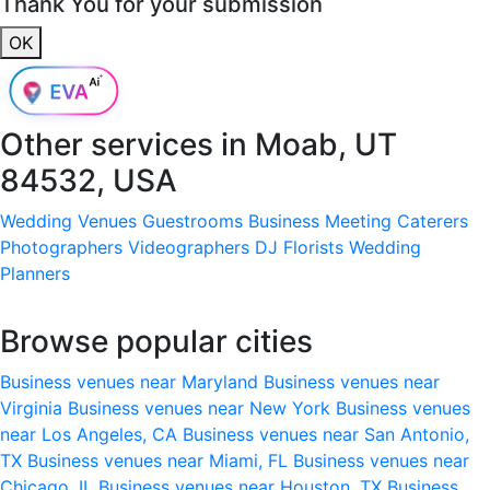
Thank You for your submission
OK
Other services in
Moab, UT
84532, USA
Wedding Venues
Guestrooms
Business Meeting
Caterers
Photographers
Videographers
DJ
Florists
Wedding
Planners
Browse popular cities
Business venues near Maryland
Business venues near
Virginia
Business venues near New York
Business venues
near Los Angeles, CA
Business venues near San Antonio,
TX
Business venues near Miami, FL
Business venues near
Chicago, IL
Business venues near Houston, TX
Business