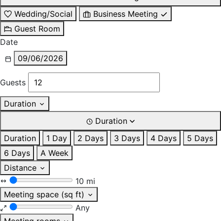
Wedding/Social
Business Meeting
Guest Room
Date
09/06/2026
Guests
Duration
Duration
Duration
1 Day
2 Days
3 Days
4 Days
5 Days
6 Days
A Week
Distance
10 mi
Meeting space (sq ft)
Any
Meeting rooms