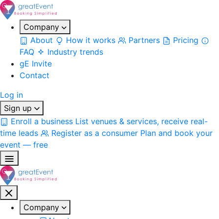
Company
About
How it works
Partners
Pricing
FAQ
Industry trends
gE Invite
Contact
Log in
Sign up
Enroll a business
List venues & services, receive real-
time leads
Register as a consumer
Plan and book your
event — free
Company