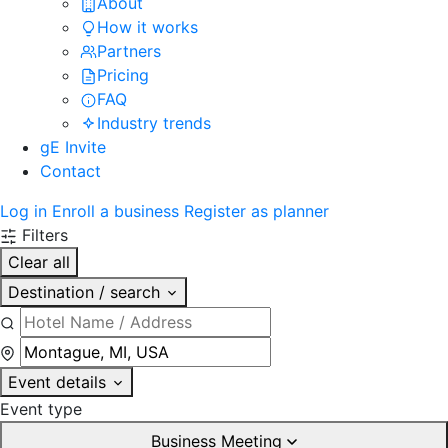
About
How it works
Partners
Pricing
FAQ
Industry trends
gE Invite
Contact
Log in
Enroll a business
Register as planner
Filters
Clear all
Destination / search
Event details
Event type
Business Meeting