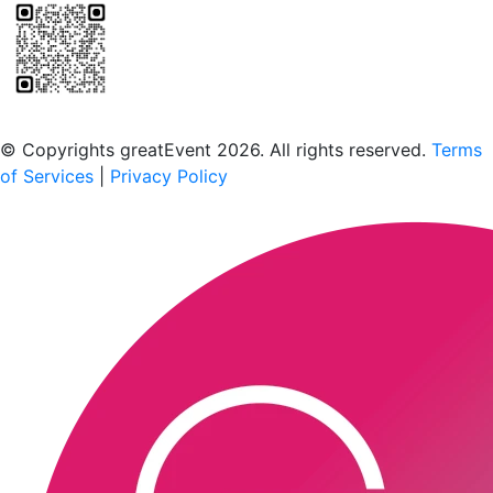
Scan to download the greatEvent app
© Copyrights greatEvent 2026. All rights reserved.
Terms
of Services
|
Privacy Policy