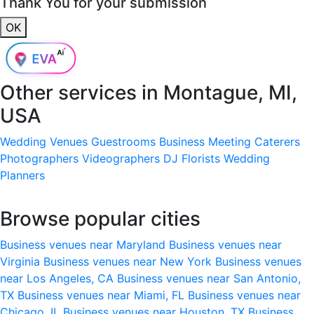
Thank You for your submission
OK
Other services in
Montague, MI,
USA
Wedding Venues
Guestrooms
Business Meeting
Caterers
Photographers
Videographers
DJ
Florists
Wedding
Planners
Browse popular cities
Business venues near Maryland
Business venues near
Virginia
Business venues near New York
Business venues
near Los Angeles, CA
Business venues near San Antonio,
TX
Business venues near Miami, FL
Business venues near
Chicago, IL
Business venues near Houston, TX
Business