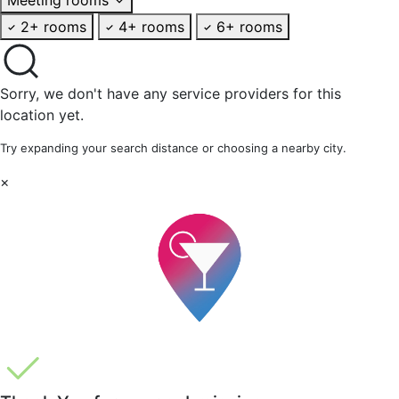
2+ rooms
4+ rooms
6+ rooms
Sorry, we don't have any service providers for this
location yet.
Try expanding your search distance or choosing a nearby city.
×