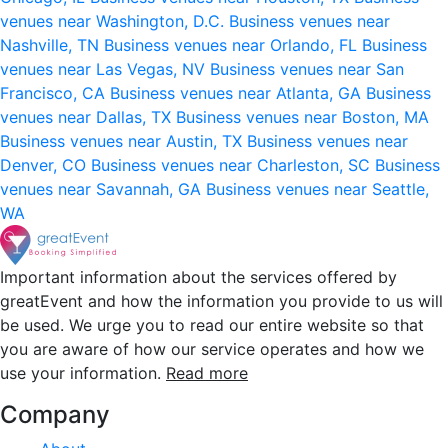
venues near Washington, D.C.
Business venues near
Nashville, TN
Business venues near Orlando, FL
Business
venues near Las Vegas, NV
Business venues near San
Francisco, CA
Business venues near Atlanta, GA
Business
venues near Dallas, TX
Business venues near Boston, MA
Business venues near Austin, TX
Business venues near
Denver, CO
Business venues near Charleston, SC
Business
venues near Savannah, GA
Business venues near Seattle,
WA
Important information about the services offered by
greatEvent and how the information you provide to us will
be used. We urge you to read our entire website so that
you are aware of how our service operates and how we
use your information.
Read more
Company