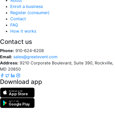
About
Enroll a business
Register (consumer)
Contact
FAQ
How it works
Contact us
Phone:
910-624-6208
Email:
sales@greatevent.com
Address:
9210 Corporate Boulevard, Suite 390, Rockville,
MD 20850
Download app
Download on the
App Store
GET IT ON
Google Play