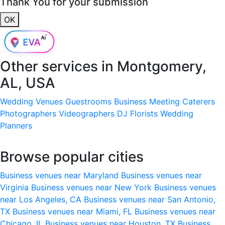
Thank You for your submission
OK
Other services in
Montgomery,
AL, USA
Wedding Venues
Guestrooms
Business Meeting
Caterers
Photographers
Videographers
DJ
Florists
Wedding
Planners
Browse popular cities
Business venues near Maryland
Business venues near
Virginia
Business venues near New York
Business venues
near Los Angeles, CA
Business venues near San Antonio,
TX
Business venues near Miami, FL
Business venues near
Chicago, IL
Business venues near Houston, TX
Business