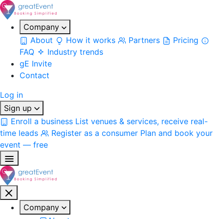
Company
About
How it works
Partners
Pricing
FAQ
Industry trends
gE Invite
Contact
Log in
Sign up
Enroll a business
List venues & services, receive real-
time leads
Register as a consumer
Plan and book your
event — free
Company