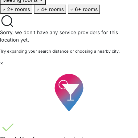
2+ rooms
4+ rooms
6+ rooms
Sorry, we don't have any service providers for this
location yet.
Try expanding your search distance or choosing a nearby city.
×