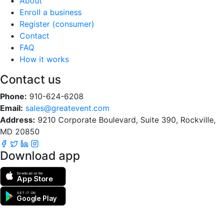
About
Enroll a business
Register (consumer)
Contact
FAQ
How it works
Contact us
Phone:
910-624-6208
Email:
sales@greatevent.com
Address:
9210 Corporate Boulevard, Suite 390, Rockville,
MD 20850
Download app
Download on the
App Store
GET IT ON
Google Play