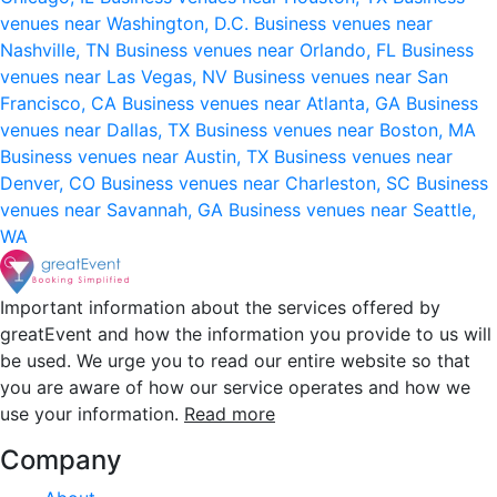
venues near Washington, D.C.
Business venues near
Nashville, TN
Business venues near Orlando, FL
Business
venues near Las Vegas, NV
Business venues near San
Francisco, CA
Business venues near Atlanta, GA
Business
venues near Dallas, TX
Business venues near Boston, MA
Business venues near Austin, TX
Business venues near
Denver, CO
Business venues near Charleston, SC
Business
venues near Savannah, GA
Business venues near Seattle,
WA
Important information about the services offered by
greatEvent and how the information you provide to us will
be used. We urge you to read our entire website so that
you are aware of how our service operates and how we
use your information.
Read more
Company