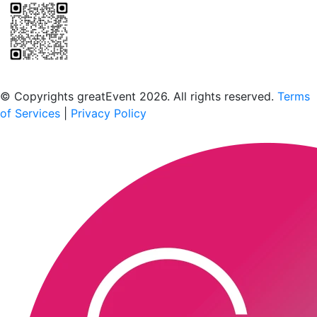
Scan to download the greatEvent app
© Copyrights greatEvent 2026. All rights reserved.
Terms
of Services
|
Privacy Policy