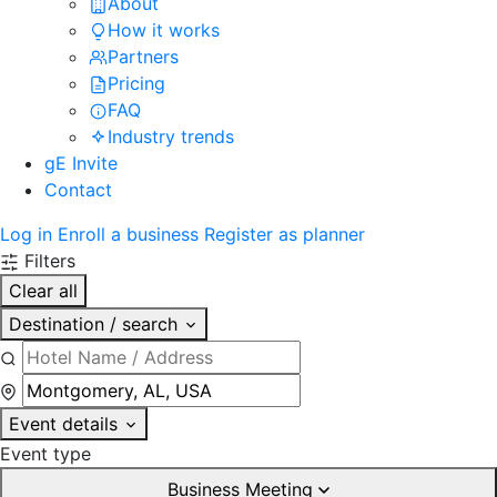
About
How it works
Partners
Pricing
FAQ
Industry trends
gE Invite
Contact
Log in
Enroll a business
Register as planner
Filters
Clear all
Destination / search
Event details
Event type
Business Meeting