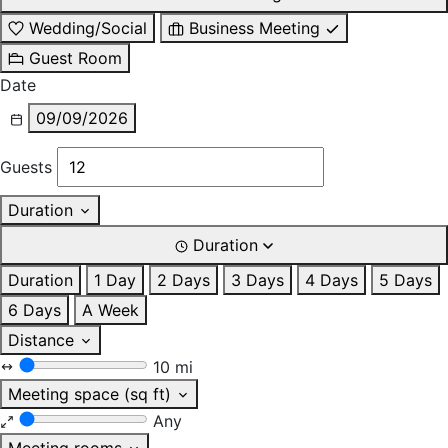
Wedding/Social
Business Meeting
Guest Room
Date
09/09/2026
Guests
Duration
Duration
Duration
1 Day
2 Days
3 Days
4 Days
5 Days
6 Days
A Week
Distance
10 mi
Meeting space (sq ft)
Any
Meeting rooms