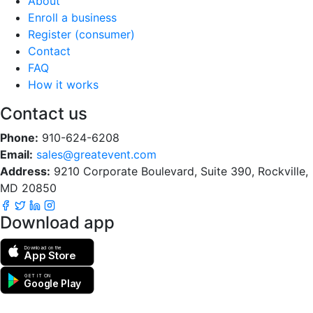
About
Enroll a business
Register (consumer)
Contact
FAQ
How it works
Contact us
Phone:
910-624-6208
Email:
sales@greatevent.com
Address:
9210 Corporate Boulevard, Suite 390, Rockville,
MD 20850
Download app
Download on the
App Store
GET IT ON
Google Play