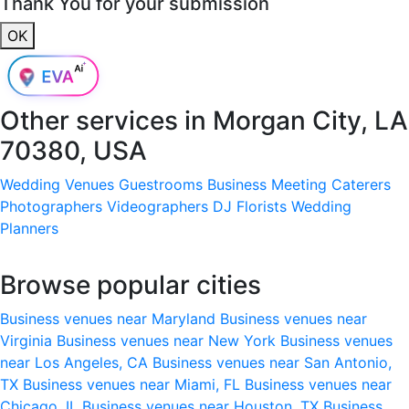
Thank You for your submission
OK
Other services in
Morgan City, LA
70380, USA
Wedding Venues
Guestrooms
Business Meeting
Caterers
Photographers
Videographers
DJ
Florists
Wedding
Planners
Browse popular cities
Business venues near Maryland
Business venues near
Virginia
Business venues near New York
Business venues
near Los Angeles, CA
Business venues near San Antonio,
TX
Business venues near Miami, FL
Business venues near
Chicago, IL
Business venues near Houston, TX
Business