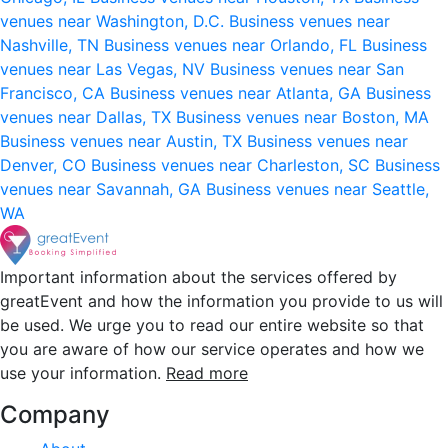
venues near Washington, D.C.
Business venues near
Nashville, TN
Business venues near Orlando, FL
Business
venues near Las Vegas, NV
Business venues near San
Francisco, CA
Business venues near Atlanta, GA
Business
venues near Dallas, TX
Business venues near Boston, MA
Business venues near Austin, TX
Business venues near
Denver, CO
Business venues near Charleston, SC
Business
venues near Savannah, GA
Business venues near Seattle,
WA
Important information about the services offered by
greatEvent and how the information you provide to us will
be used. We urge you to read our entire website so that
you are aware of how our service operates and how we
use your information.
Read more
Company