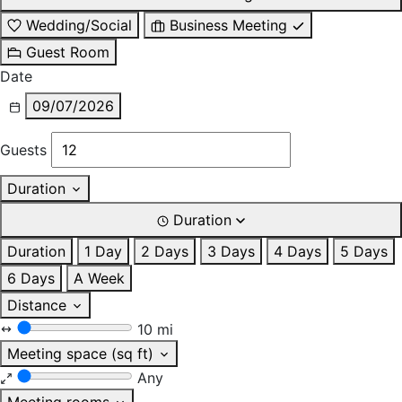
Wedding/Social
Business Meeting
Guest Room
Date
09/07/2026
Guests
Duration
Duration
Duration
1 Day
2 Days
3 Days
4 Days
5 Days
6 Days
A Week
Distance
10 mi
Meeting space (sq ft)
Any
Meeting rooms