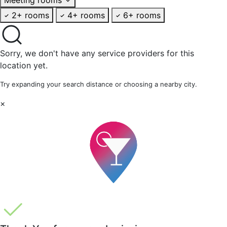
2+ rooms
4+ rooms
6+ rooms
Sorry, we don't have any service providers for this
location yet.
Try expanding your search distance or choosing a nearby city.
×