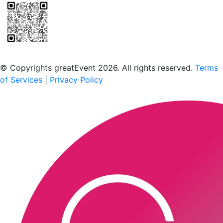
Scan to download the greatEvent app
© Copyrights greatEvent 2026. All rights reserved.
Terms
of Services
|
Privacy Policy