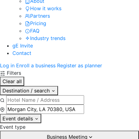
About
How it works
Partners
Pricing
FAQ
Industry trends
gE Invite
Contact
Log in
Enroll a business
Register as planner
Filters
Clear all
Destination / search
Event details
Event type
Business Meeting