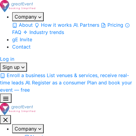
Company
About
How it works
Partners
Pricing
FAQ
Industry trends
gE Invite
Contact
Log in
Sign up
Enroll a business
List venues & services, receive real-
time leads
Register as a consumer
Plan and book your
event — free
Company