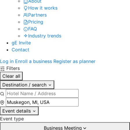
About
How it works
Partners
Pricing
FAQ
Industry trends
gE Invite
Contact
Log in
Enroll a business
Register as planner
Filters
Clear all
Destination / search
Event details
Event type
Business Meeting