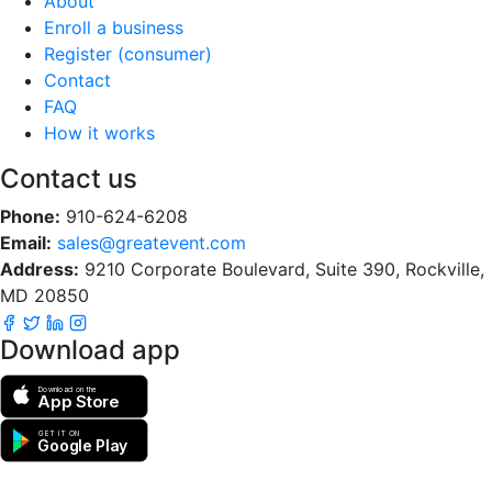
About
Enroll a business
Register (consumer)
Contact
FAQ
How it works
Contact us
Phone:
910-624-6208
Email:
sales@greatevent.com
Address:
9210 Corporate Boulevard, Suite 390, Rockville,
MD 20850
Download app
Download on the
App Store
GET IT ON
Google Play