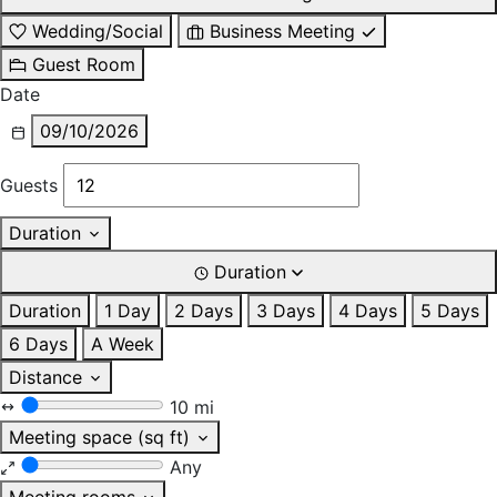
Wedding/Social
Business Meeting
Guest Room
Date
09/10/2026
Guests
Duration
Duration
Duration
1 Day
2 Days
3 Days
4 Days
5 Days
6 Days
A Week
Distance
10 mi
Meeting space (sq ft)
Any
Meeting rooms