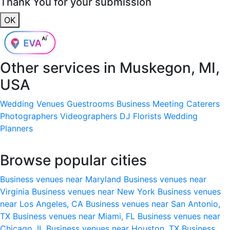
Thank You for your submission
OK
Other services in
Muskegon, MI,
USA
Wedding Venues
Guestrooms
Business Meeting
Caterers
Photographers
Videographers
DJ
Florists
Wedding
Planners
Browse popular cities
Business venues near Maryland
Business venues near
Virginia
Business venues near New York
Business venues
near Los Angeles, CA
Business venues near San Antonio,
TX
Business venues near Miami, FL
Business venues near
Chicago, IL
Business venues near Houston, TX
Business