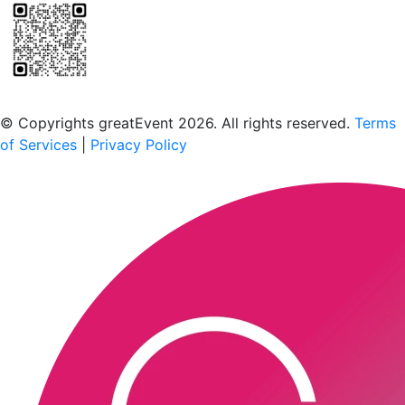
Scan to download the greatEvent app
© Copyrights greatEvent 2026. All rights reserved.
Terms
of Services
|
Privacy Policy