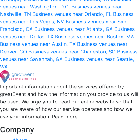
venues near Washington, D.C.
Business venues near
Nashville, TN
Business venues near Orlando, FL
Business
venues near Las Vegas, NV
Business venues near San
Francisco, CA
Business venues near Atlanta, GA
Business
venues near Dallas, TX
Business venues near Boston, MA
Business venues near Austin, TX
Business venues near
Denver, CO
Business venues near Charleston, SC
Business
venues near Savannah, GA
Business venues near Seattle,
WA
Important information about the services offered by
greatEvent and how the information you provide to us will
be used. We urge you to read our entire website so that
you are aware of how our service operates and how we
use your information.
Read more
Company