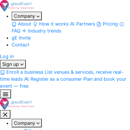
Company
About
How it works
Partners
Pricing
FAQ
Industry trends
gE Invite
Contact
Log in
Sign up
Enroll a business
List venues & services, receive real-
time leads
Register as a consumer
Plan and book your
event — free
Company