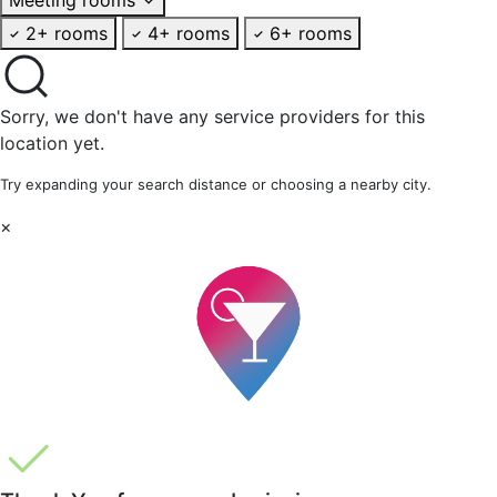
2+ rooms
4+ rooms
6+ rooms
Sorry, we don't have any service providers for this
location yet.
Try expanding your search distance or choosing a nearby city.
×