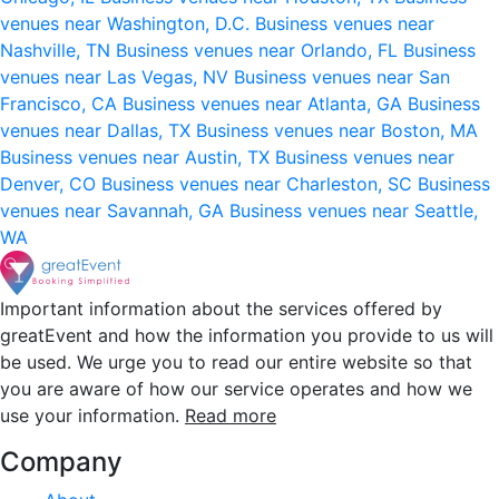
venues near Washington, D.C.
Business venues near
Nashville, TN
Business venues near Orlando, FL
Business
venues near Las Vegas, NV
Business venues near San
Francisco, CA
Business venues near Atlanta, GA
Business
venues near Dallas, TX
Business venues near Boston, MA
Business venues near Austin, TX
Business venues near
Denver, CO
Business venues near Charleston, SC
Business
venues near Savannah, GA
Business venues near Seattle,
WA
Important information about the services offered by
greatEvent and how the information you provide to us will
be used. We urge you to read our entire website so that
you are aware of how our service operates and how we
use your information.
Read more
Company