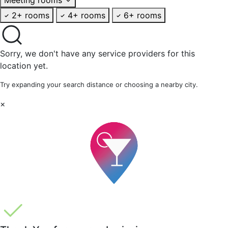
2+ rooms
4+ rooms
6+ rooms
Sorry, we don't have any service providers for this
location yet.
Try expanding your search distance or choosing a nearby city.
×