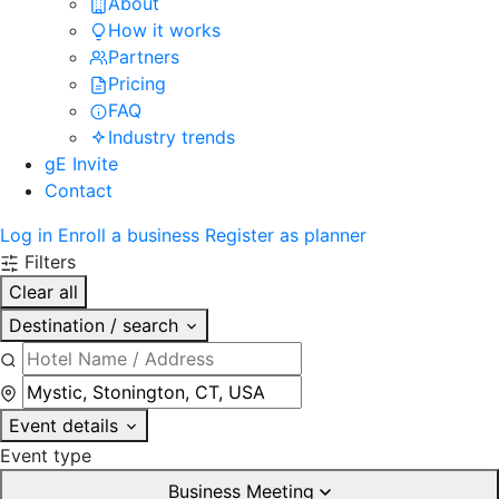
About
How it works
Partners
Pricing
FAQ
Industry trends
gE Invite
Contact
Log in
Enroll a business
Register as planner
Filters
Clear all
Destination / search
Event details
Event type
Business Meeting