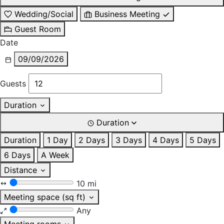
Wedding/Social
Business Meeting
Guest Room
Date
09/09/2026
Guests
Duration
Duration
Duration
1 Day
2 Days
3 Days
4 Days
5 Days
6 Days
A Week
Distance
10 mi
Meeting space (sq ft)
Any
Meeting rooms