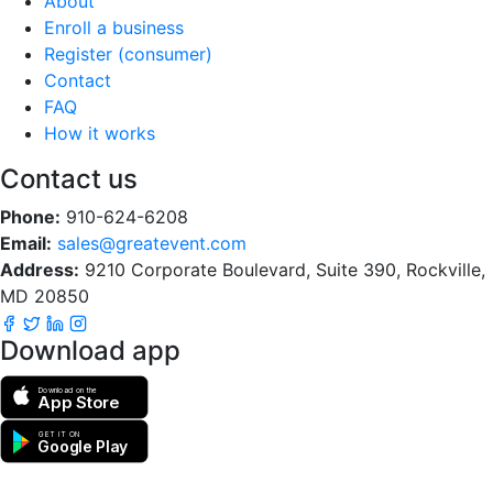
About
Enroll a business
Register (consumer)
Contact
FAQ
How it works
Contact us
Phone:
910-624-6208
Email:
sales@greatevent.com
Address:
9210 Corporate Boulevard, Suite 390, Rockville,
MD 20850
Download app
Download on the
App Store
GET IT ON
Google Play