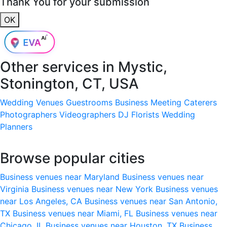
Thank You for your submission
OK
Other services in
Mystic,
Stonington, CT, USA
Wedding Venues
Guestrooms
Business Meeting
Caterers
Photographers
Videographers
DJ
Florists
Wedding
Planners
Browse popular cities
Business venues near Maryland
Business venues near
Virginia
Business venues near New York
Business venues
near Los Angeles, CA
Business venues near San Antonio,
TX
Business venues near Miami, FL
Business venues near
Chicago, IL
Business venues near Houston, TX
Business