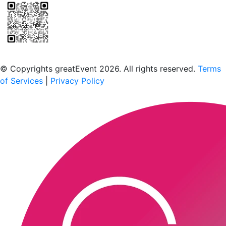
Scan to download the greatEvent app
© Copyrights greatEvent 2026. All rights reserved.
Terms
of Services
|
Privacy Policy