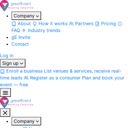
Company
About
How it works
Partners
Pricing
FAQ
Industry trends
gE Invite
Contact
Log in
Sign up
Enroll a business
List venues & services, receive real-
time leads
Register as a consumer
Plan and book your
event — free
Company