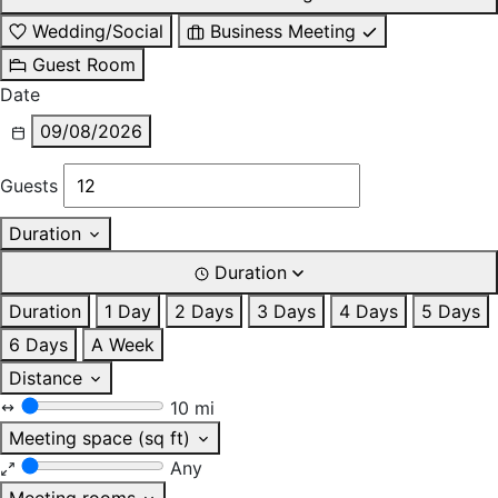
Wedding/Social
Business Meeting
Guest Room
Date
09/08/2026
Guests
Duration
Duration
Duration
1 Day
2 Days
3 Days
4 Days
5 Days
6 Days
A Week
Distance
10 mi
Meeting space (sq ft)
Any
Meeting rooms