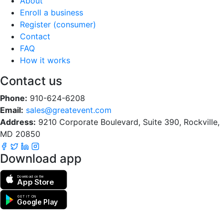
About
Enroll a business
Register (consumer)
Contact
FAQ
How it works
Contact us
Phone:
910-624-6208
Email:
sales@greatevent.com
Address:
9210 Corporate Boulevard, Suite 390, Rockville,
MD 20850
Download app
Download on the
App Store
GET IT ON
Google Play