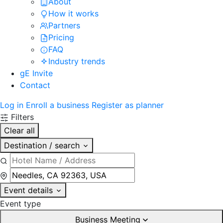
About
How it works
Partners
Pricing
FAQ
Industry trends
gE Invite
Contact
Log in
Enroll a business
Register as planner
Filters
Clear all
Destination / search
Event details
Event type
Business Meeting