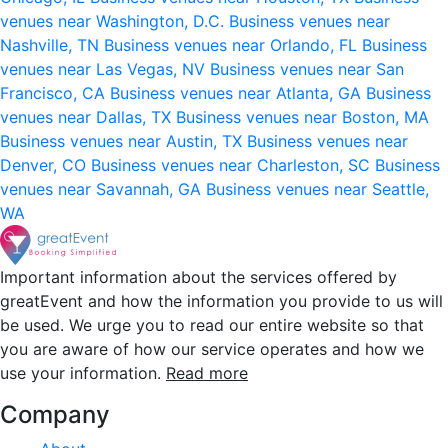
venues near Washington, D.C.
Business venues near
Nashville, TN
Business venues near Orlando, FL
Business
venues near Las Vegas, NV
Business venues near San
Francisco, CA
Business venues near Atlanta, GA
Business
venues near Dallas, TX
Business venues near Boston, MA
Business venues near Austin, TX
Business venues near
Denver, CO
Business venues near Charleston, SC
Business
venues near Savannah, GA
Business venues near Seattle,
WA
Important information about the services offered by
greatEvent and how the information you provide to us will
be used. We urge you to read our entire website so that
you are aware of how our service operates and how we
use your information.
Read more
Company