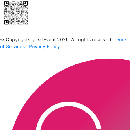
Scan to download the greatEvent app
© Copyrights greatEvent 2026. All rights reserved.
Terms
of Services
|
Privacy Policy