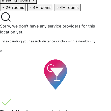
2+ rooms
4+ rooms
6+ rooms
Sorry, we don't have any service providers for this
location yet.
Try expanding your search distance or choosing a nearby city.
×