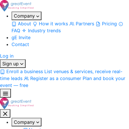
Company
About
How it works
Partners
Pricing
FAQ
Industry trends
gE Invite
Contact
Log in
Sign up
Enroll a business
List venues & services, receive real-
time leads
Register as a consumer
Plan and book your
event — free
Company