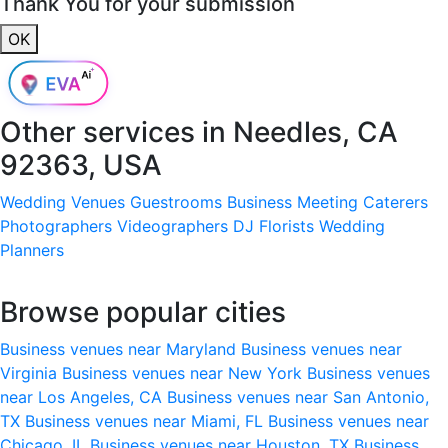
Thank You for your submission
OK
Other services in
Needles, CA
92363, USA
Wedding Venues
Guestrooms
Business Meeting
Caterers
Photographers
Videographers
DJ
Florists
Wedding
Planners
Browse popular cities
Business venues near Maryland
Business venues near
Virginia
Business venues near New York
Business venues
near Los Angeles, CA
Business venues near San Antonio,
TX
Business venues near Miami, FL
Business venues near
Chicago, IL
Business venues near Houston, TX
Business