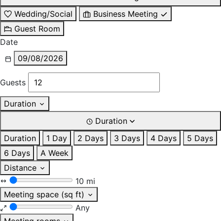
Wedding/Social
Business Meeting
Guest Room
Date
09/08/2026
Guests
Duration
Duration
Duration
1 Day
2 Days
3 Days
4 Days
5 Days
6 Days
A Week
Distance
10 mi
Meeting space (sq ft)
Any
Meeting rooms