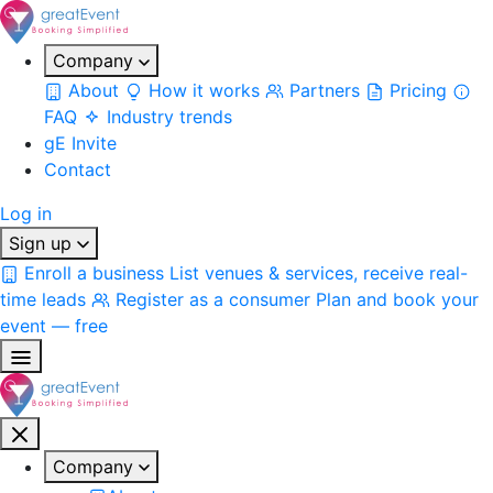
Company
About
How it works
Partners
Pricing
FAQ
Industry trends
gE Invite
Contact
Log in
Sign up
Enroll a business
List venues & services, receive real-
time leads
Register as a consumer
Plan and book your
event — free
Company