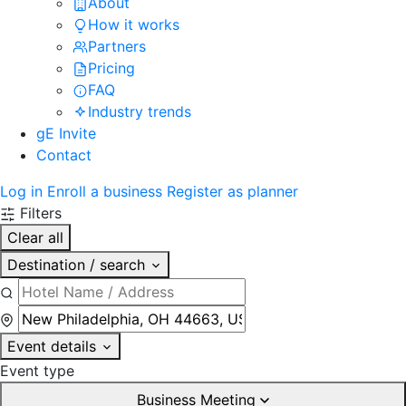
About
How it works
Partners
Pricing
FAQ
Industry trends
gE Invite
Contact
Log in
Enroll a business
Register as planner
Filters
Clear all
Destination / search
Event details
Event type
Business Meeting