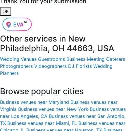
Thank You for your submission
OK
Other services in
New
Philadelphia, OH 44663, USA
Wedding Venues
Guestrooms
Business Meeting
Caterers
Photographers
Videographers
DJ
Florists
Wedding
Planners
Browse popular cities
Business venues near Maryland
Business venues near
Virginia
Business venues near New York
Business venues
near Los Angeles, CA
Business venues near San Antonio,
TX
Business venues near Miami, FL
Business venues near
Chicago, IL
Business venues near Houston, TX
Business