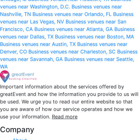
venues near Washington, D.C.
Business venues near
Nashville, TN
Business venues near Orlando, FL
Business
venues near Las Vegas, NV
Business venues near San
Francisco, CA
Business venues near Atlanta, GA
Business
venues near Dallas, TX
Business venues near Boston, MA
Business venues near Austin, TX
Business venues near
Denver, CO
Business venues near Charleston, SC
Business
venues near Savannah, GA
Business venues near Seattle,
WA
Important information about the services offered by
greatEvent and how the information you provide to us will
be used. We urge you to read our entire website so that
you are aware of how our service operates and how we
use your information.
Read more
Company