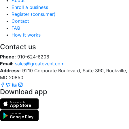
About
Enroll a business
Register (consumer)
Contact
FAQ
How it works
Contact us
Phone:
910-624-6208
Email:
sales@greatevent.com
Address:
9210 Corporate Boulevard, Suite 390, Rockville,
MD 20850
Download app
Download on the
App Store
GET IT ON
Google Play