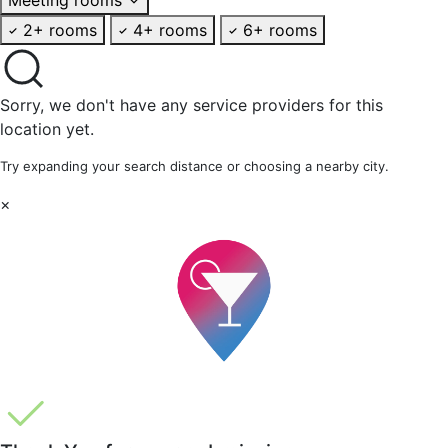
2+ rooms
4+ rooms
6+ rooms
Sorry, we don't have any service providers for this
location yet.
Try expanding your search distance or choosing a nearby city.
×