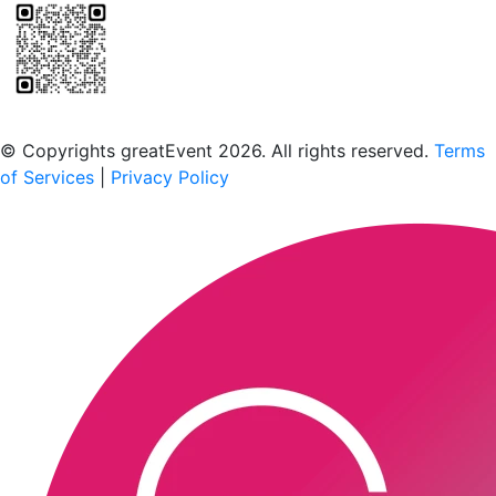
Scan to download the greatEvent app
© Copyrights greatEvent 2026. All rights reserved.
Terms
of Services
|
Privacy Policy