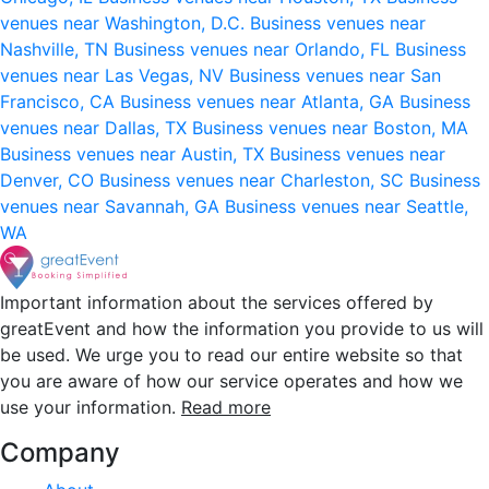
venues near Washington, D.C.
Business venues near
Nashville, TN
Business venues near Orlando, FL
Business
venues near Las Vegas, NV
Business venues near San
Francisco, CA
Business venues near Atlanta, GA
Business
venues near Dallas, TX
Business venues near Boston, MA
Business venues near Austin, TX
Business venues near
Denver, CO
Business venues near Charleston, SC
Business
venues near Savannah, GA
Business venues near Seattle,
WA
Important information about the services offered by
greatEvent and how the information you provide to us will
be used. We urge you to read our entire website so that
you are aware of how our service operates and how we
use your information.
Read more
Company