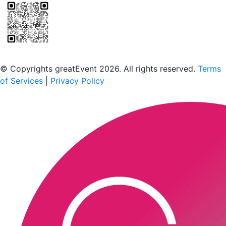
Scan to download the greatEvent app
© Copyrights greatEvent 2026. All rights reserved.
Terms
of Services
|
Privacy Policy