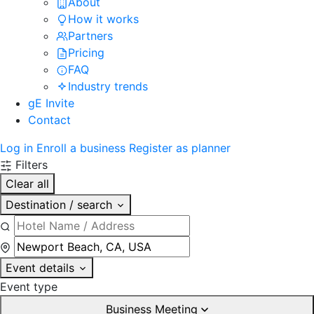
About
How it works
Partners
Pricing
FAQ
Industry trends
gE Invite
Contact
Log in
Enroll a business
Register as planner
Filters
Clear all
Destination / search
Event details
Event type
Business Meeting