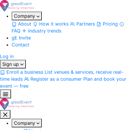
Company
About
How it works
Partners
Pricing
FAQ
Industry trends
gE Invite
Contact
Log in
Sign up
Enroll a business
List venues & services, receive real-
time leads
Register as a consumer
Plan and book your
event — free
Company