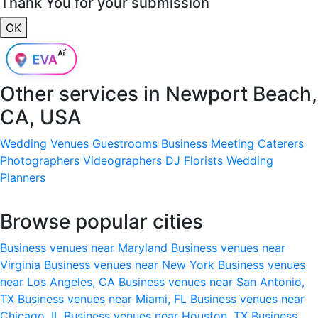
Thank You for your submission
OK
Other services in
Newport Beach,
CA, USA
Wedding Venues
Guestrooms
Business Meeting
Caterers
Photographers
Videographers
DJ
Florists
Wedding
Planners
Browse popular cities
Business venues near Maryland
Business venues near
Virginia
Business venues near New York
Business venues
near Los Angeles, CA
Business venues near San Antonio,
TX
Business venues near Miami, FL
Business venues near
Chicago, IL
Business venues near Houston, TX
Business