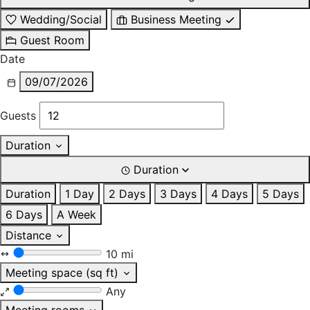
Wedding/Social
Business Meeting
Guest Room
Date
09/07/2026
Guests
Duration
Duration
Duration
1 Day
2 Days
3 Days
4 Days
5 Days
6 Days
A Week
Distance
10 mi
Meeting space (sq ft)
Any
Meeting rooms