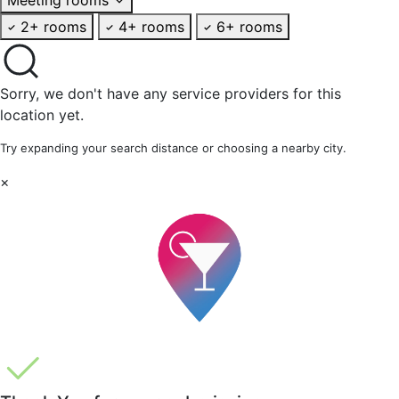
2+ rooms
4+ rooms
6+ rooms
Sorry, we don't have any service providers for this
location yet.
Try expanding your search distance or choosing a nearby city.
×