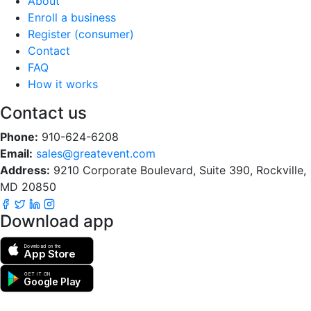
About
Enroll a business
Register (consumer)
Contact
FAQ
How it works
Contact us
Phone:
910-624-6208
Email:
sales@greatevent.com
Address:
9210 Corporate Boulevard, Suite 390, Rockville,
MD 20850
Download app
Download on the
App Store
GET IT ON
Google Play