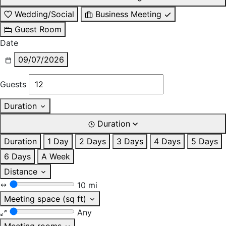
Wedding/Social
Business Meeting
Guest Room
Date
09/07/2026
Guests
Duration
Duration
Duration
1 Day
2 Days
3 Days
4 Days
5 Days
6 Days
A Week
Distance
10 mi
Meeting space (sq ft)
Any
Meeting rooms