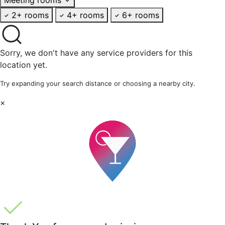
2+ rooms
4+ rooms
6+ rooms
Sorry, we don't have any service providers for this
location yet.
Try expanding your search distance or choosing a nearby city.
×