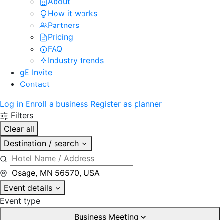
About
How it works
Partners
Pricing
FAQ
Industry trends
gE Invite
Contact
Log in
Enroll a business
Register as planner
Filters
Clear all
Destination / search
Event details
Event type
Business Meeting