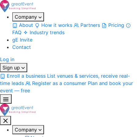
Company
About
How it works
Partners
Pricing
FAQ
Industry trends
gE Invite
Contact
Log in
Sign up
Enroll a business
List venues & services, receive real-
time leads
Register as a consumer
Plan and book your
event — free
Company