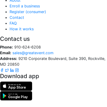
About
Enroll a business
Register (consumer)
Contact
FAQ
How it works
Contact us
Phone:
910-624-6208
Email:
sales@greatevent.com
Address:
9210 Corporate Boulevard, Suite 390, Rockville,
MD 20850
Download app
Download on the
App Store
GET IT ON
Google Play