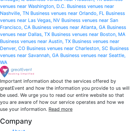
venues near Washington, D.C.
Business venues near
Nashville, TN
Business venues near Orlando, FL
Business
venues near Las Vegas, NV
Business venues near San
Francisco, CA
Business venues near Atlanta, GA
Business
venues near Dallas, TX
Business venues near Boston, MA
Business venues near Austin, TX
Business venues near
Denver, CO
Business venues near Charleston, SC
Business
venues near Savannah, GA
Business venues near Seattle,
WA
Important information about the services offered by
greatEvent and how the information you provide to us will
be used. We urge you to read our entire website so that
you are aware of how our service operates and how we
use your information.
Read more
Company