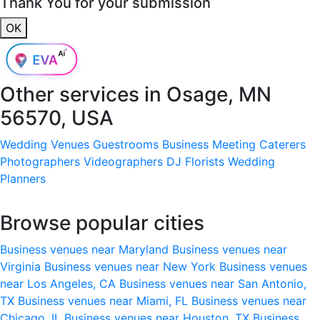
Thank You for your submission
OK
Other services in
Osage, MN
56570, USA
Wedding Venues
Guestrooms
Business Meeting
Caterers
Photographers
Videographers
DJ
Florists
Wedding
Planners
Browse popular cities
Business venues near Maryland
Business venues near
Virginia
Business venues near New York
Business venues
near Los Angeles, CA
Business venues near San Antonio,
TX
Business venues near Miami, FL
Business venues near
Chicago, IL
Business venues near Houston, TX
Business