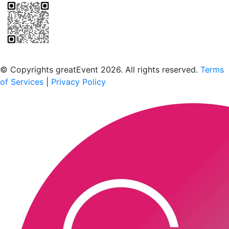
Scan to download the greatEvent app
© Copyrights greatEvent 2026. All rights reserved.
Terms
of Services
|
Privacy Policy