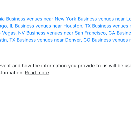
nia
Business venues near New York
Business venues near L
ago, IL
Business venues near Houston, TX
Business venues 
s Vegas, NV
Business venues near San Francisco, CA
Busine
stin, TX
Business venues near Denver, CO
Business venues 
vent and how the information you provide to us will be use
nformation.
Read more