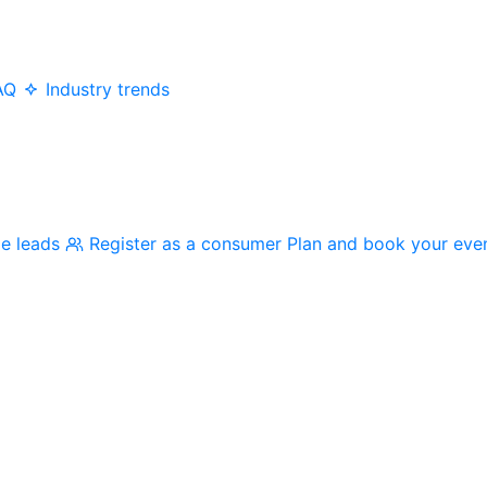
AQ
Industry trends
me leads
Register as a consumer
Plan and book your eve