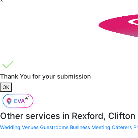
Thank You for your submission
OK
Other services in
Rexford, Clifton
Wedding Venues
Guestrooms
Business Meeting
Caterers
P