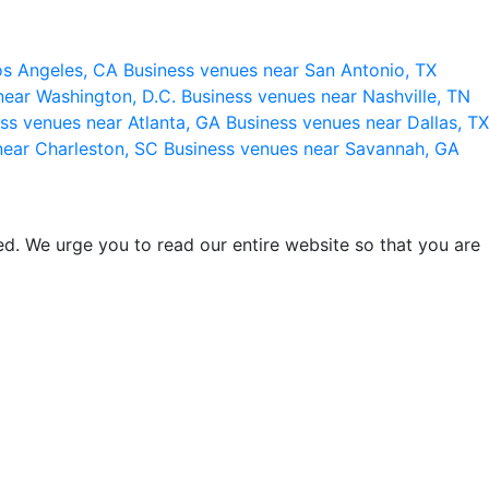
os Angeles, CA
Business venues near San Antonio, TX
near Washington, D.C.
Business venues near Nashville, TN
ss venues near Atlanta, GA
Business venues near Dallas, TX
near Charleston, SC
Business venues near Savannah, GA
d. We urge you to read our entire website so that you are