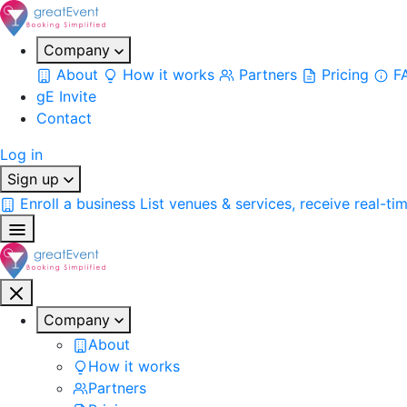
Company
About
How it works
Partners
Pricing
F
gE Invite
Contact
Log in
Sign up
Enroll a business
List venues & services, receive real-ti
Company
About
How it works
Partners