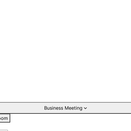
Business Meeting
oom