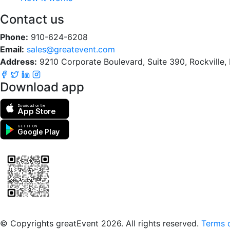
Contact us
Phone:
910-624-6208
Email:
sales@greatevent.com
Address:
9210 Corporate Boulevard, Suite 390, Rockville
Download app
Download on the
App Store
GET IT ON
Google Play
Scan to download the greatEvent app
© Copyrights greatEvent 2026. All rights reserved.
Terms o