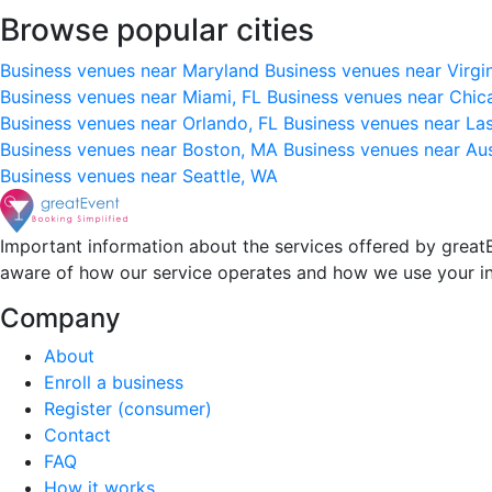
Browse popular cities
Business venues near Maryland
Business venues near Virgi
Business venues near Miami, FL
Business venues near Chic
Business venues near Orlando, FL
Business venues near La
Business venues near Boston, MA
Business venues near Au
Business venues near Seattle, WA
Important information about the services offered by greatE
aware of how our service operates and how we use your i
Company
About
Enroll a business
Register (consumer)
Contact
FAQ
How it works