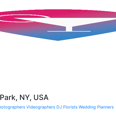
 Park, NY, USA
hotographers
Videographers
DJ
Florists
Wedding Planners