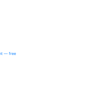
nt — free