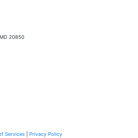
, MD 20850
f Services
|
Privacy Policy