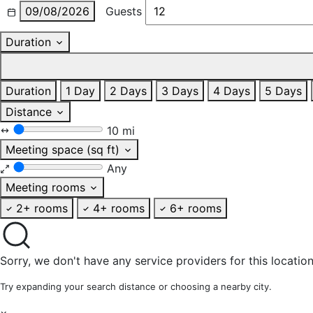
09/08/2026
Guests
Duration
Duration
1 Day
2 Days
3 Days
4 Days
5 Days
Distance
10 mi
Meeting space (sq ft)
Any
Meeting rooms
2+ rooms
4+ rooms
6+ rooms
Sorry, we don't have any service providers for this location
Try expanding your search distance or choosing a nearby city.
×