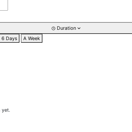
Duration
6 Days
A Week
 yet.