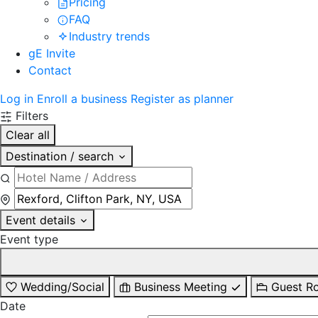
Pricing
FAQ
Industry trends
gE Invite
Contact
Log in
Enroll a business
Register as planner
Filters
Clear all
Destination / search
Event details
Event type
Wedding/Social
Business Meeting
Guest R
Date