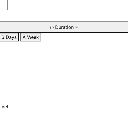
Duration
6 Days
A Week
 yet.