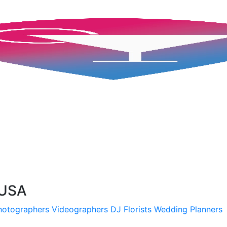
 USA
hotographers
Videographers
DJ
Florists
Wedding Planners