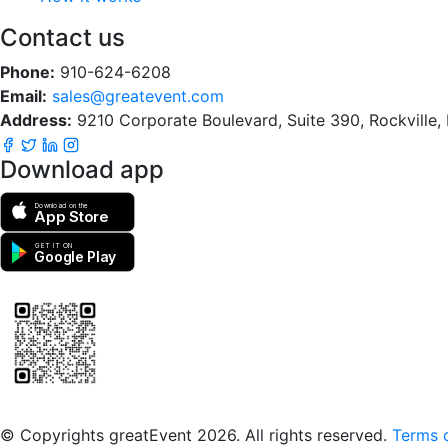
Contact us
Phone:
910-624-6208
Email:
sales@greatevent.com
Address:
9210 Corporate Boulevard, Suite 390, Rockville
Download app
Download on the
App Store
GET IT ON
Google Play
Scan to download the greatEvent app
© Copyrights greatEvent 2026. All rights reserved.
Terms o