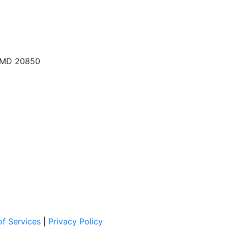
, MD 20850
f Services
|
Privacy Policy