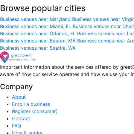
Browse popular cities
Business venues near Maryland
Business venues near Virgi
Business venues near Miami, FL
Business venues near Chic
Business venues near Orlando, FL
Business venues near La
Business venues near Boston, MA
Business venues near Au
Business venues near Seattle, WA
Important information about the services offered by greatE
aware of how our service operates and how we use your i
Company
About
Enroll a business
Register (consumer)
Contact
FAQ
How it works