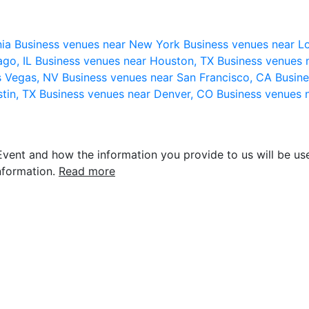
nia
Business venues near New York
Business venues near L
ago, IL
Business venues near Houston, TX
Business venues 
s Vegas, NV
Business venues near San Francisco, CA
Busine
stin, TX
Business venues near Denver, CO
Business venues 
vent and how the information you provide to us will be use
nformation.
Read more