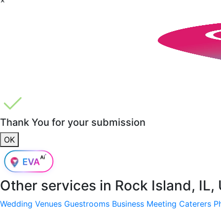
Thank You for your submission
OK
Other services in
Rock Island, IL,
Wedding Venues
Guestrooms
Business Meeting
Caterers
P