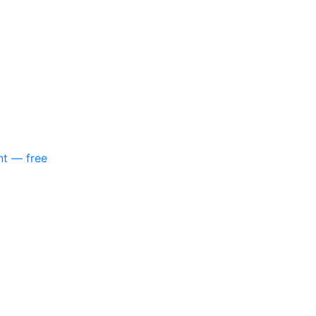
nt — free