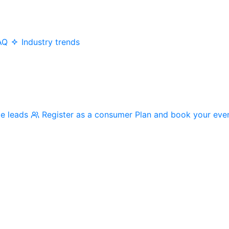
AQ
Industry trends
me leads
Register as a consumer
Plan and book your eve