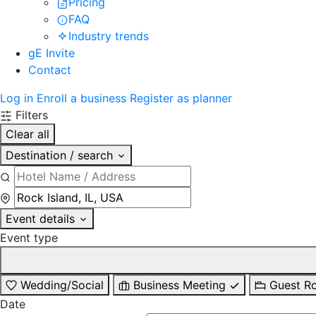
Pricing
FAQ
Industry trends
gE Invite
Contact
Log in
Enroll a business
Register as planner
Filters
Clear all
Destination / search
Event details
Event type
Wedding/Social
Business Meeting
Guest R
Date