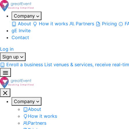
Company
About
How it works
Partners
Pricing
F
gE Invite
Contact
Log in
Sign up
Enroll a business
List venues & services, receive real-ti
Company
About
How it works
Partners