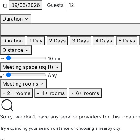
09/06/2026
Guests
Duration
Duration
1 Day
2 Days
3 Days
4 Days
5 Days
Distance
10 mi
Meeting space (sq ft)
Any
Meeting rooms
2+ rooms
4+ rooms
6+ rooms
Sorry, we don't have any service providers for this location
Try expanding your search distance or choosing a nearby city.
×