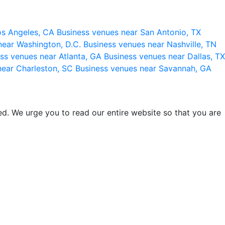
os Angeles, CA
Business venues near San Antonio, TX
near Washington, D.C.
Business venues near Nashville, TN
ss venues near Atlanta, GA
Business venues near Dallas, TX
near Charleston, SC
Business venues near Savannah, GA
d. We urge you to read our entire website so that you are