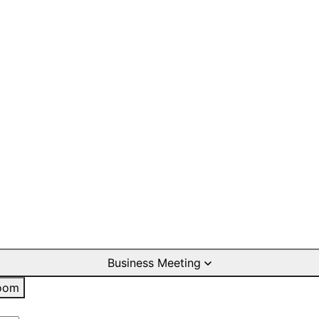
Business Meeting
oom