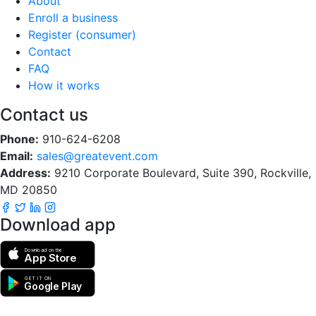
About
Enroll a business
Register (consumer)
Contact
FAQ
How it works
Contact us
Phone:
910-624-6208
Email:
sales@greatevent.com
Address:
9210 Corporate Boulevard, Suite 390, Rockville,
MD 20850
Download app
Download on the
App Store
GET IT ON
Google Play