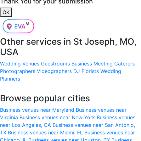
Thank You for your submission
OK
Other services in
St Joseph, MO,
USA
Wedding Venues
Guestrooms
Business Meeting
Caterers
Photographers
Videographers
DJ
Florists
Wedding
Planners
Browse popular cities
Business venues near Maryland
Business venues near
Virginia
Business venues near New York
Business venues
near Los Angeles, CA
Business venues near San Antonio,
TX
Business venues near Miami, FL
Business venues near
Chicago, IL
Business venues near Houston, TX
Business