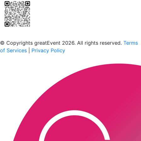
Scan to download the greatEvent app
© Copyrights greatEvent 2026. All rights reserved.
Terms
of Services
|
Privacy Policy