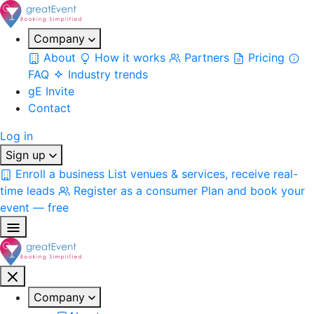
Company
About
How it works
Partners
Pricing
FAQ
Industry trends
gE Invite
Contact
Log in
Sign up
Enroll a business
List venues & services, receive real-
time leads
Register as a consumer
Plan and book your
event — free
Company