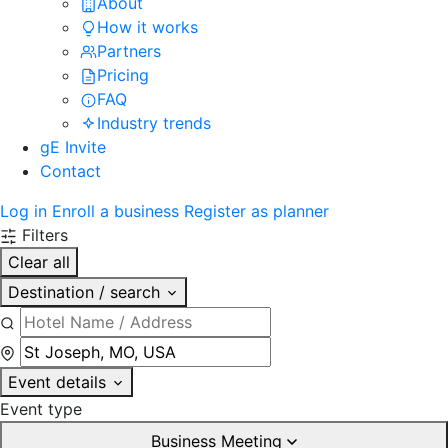
About
How it works
Partners
Pricing
FAQ
Industry trends
gE Invite
Contact
Log in
Enroll a business
Register as planner
Filters
Clear all
Destination / search
Event details
Event type
Business Meeting