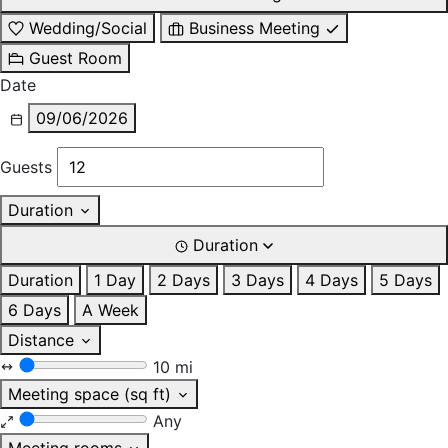
Wedding/Social
Business Meeting
Guest Room
Date
09/06/2026
Guests
Duration
Duration
Duration
1 Day
2 Days
3 Days
4 Days
5 Days
6 Days
A Week
Distance
10 mi
Meeting space (sq ft)
Any
Meeting rooms