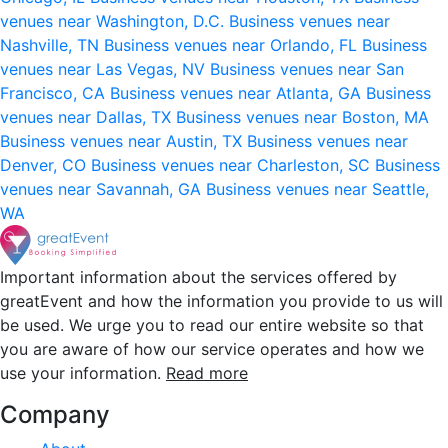
venues near Washington, D.C.
Business venues near
Nashville, TN
Business venues near Orlando, FL
Business
venues near Las Vegas, NV
Business venues near San
Francisco, CA
Business venues near Atlanta, GA
Business
venues near Dallas, TX
Business venues near Boston, MA
Business venues near Austin, TX
Business venues near
Denver, CO
Business venues near Charleston, SC
Business
venues near Savannah, GA
Business venues near Seattle,
WA
Important information about the services offered by
greatEvent and how the information you provide to us will
be used. We urge you to read our entire website so that
you are aware of how our service operates and how we
use your information.
Read more
Company