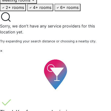
2+ rooms
4+ rooms
6+ rooms
Sorry, we don't have any service providers for this
location yet.
Try expanding your search distance or choosing a nearby city.
×