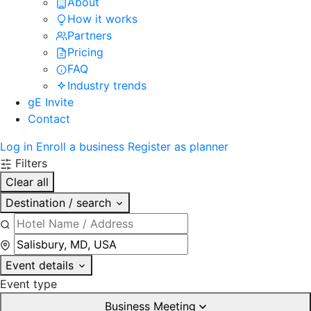
About
How it works
Partners
Pricing
FAQ
Industry trends
gE Invite
Contact
Log in
Enroll a business
Register as planner
Filters
Clear all
Destination / search
Event details
Event type
Business Meeting