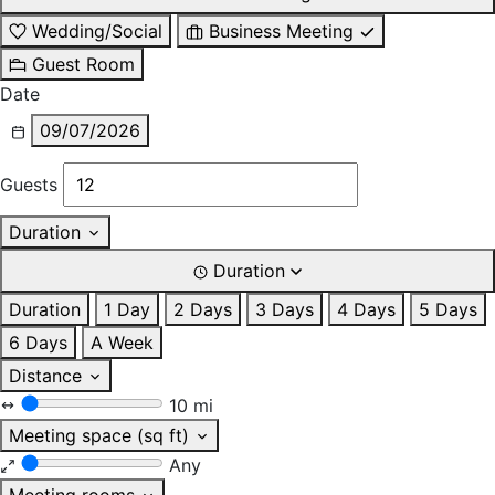
Wedding/Social
Business Meeting
Guest Room
Date
09/07/2026
Guests
Duration
Duration
Duration
1 Day
2 Days
3 Days
4 Days
5 Days
6 Days
A Week
Distance
10 mi
Meeting space (sq ft)
Any
Meeting rooms