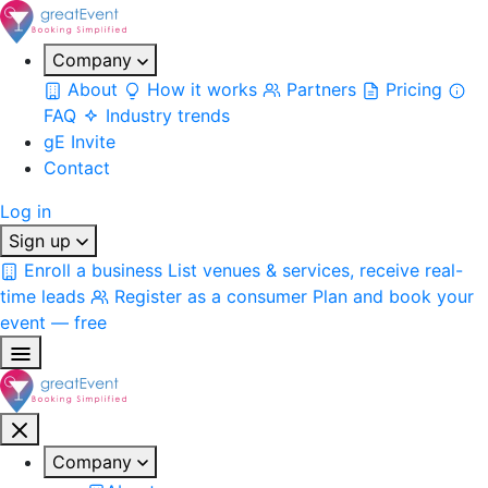
Company
About
How it works
Partners
Pricing
FAQ
Industry trends
gE Invite
Contact
Log in
Sign up
Enroll a business
List venues & services, receive real-
time leads
Register as a consumer
Plan and book your
event — free
Company