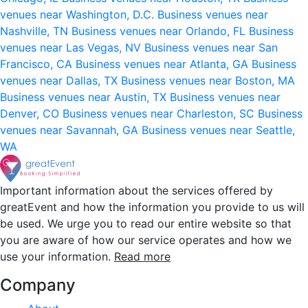
venues near Washington, D.C.
Business venues near
Nashville, TN
Business venues near Orlando, FL
Business
venues near Las Vegas, NV
Business venues near San
Francisco, CA
Business venues near Atlanta, GA
Business
venues near Dallas, TX
Business venues near Boston, MA
Business venues near Austin, TX
Business venues near
Denver, CO
Business venues near Charleston, SC
Business
venues near Savannah, GA
Business venues near Seattle,
WA
Important information about the services offered by
greatEvent and how the information you provide to us will
be used. We urge you to read our entire website so that
you are aware of how our service operates and how we
use your information.
Read more
Company