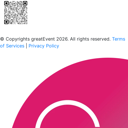
Scan to download the greatEvent app
© Copyrights greatEvent 2026. All rights reserved.
Terms
of Services
|
Privacy Policy