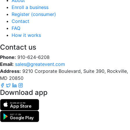
About
Enroll a business
Register (consumer)
Contact
FAQ
How it works
Contact us
Phone:
910-624-6208
Email:
sales@greatevent.com
Address:
9210 Corporate Boulevard, Suite 390, Rockville,
MD 20850
Download app
Download on the
App Store
GET IT ON
Google Play