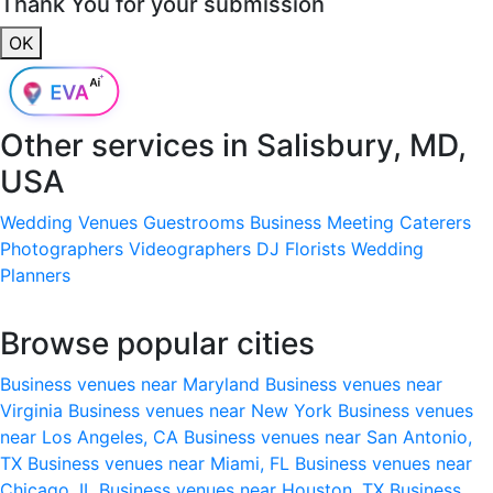
Thank You for your submission
OK
Other services in
Salisbury, MD,
USA
Wedding Venues
Guestrooms
Business Meeting
Caterers
Photographers
Videographers
DJ
Florists
Wedding
Planners
Browse popular cities
Business venues near Maryland
Business venues near
Virginia
Business venues near New York
Business venues
near Los Angeles, CA
Business venues near San Antonio,
TX
Business venues near Miami, FL
Business venues near
Chicago, IL
Business venues near Houston, TX
Business