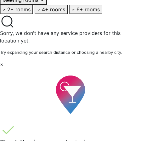
2+ rooms
4+ rooms
6+ rooms
Sorry, we don't have any service providers for this
location yet.
Try expanding your search distance or choosing a nearby city.
×