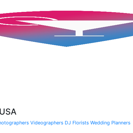
 USA
hotographers
Videographers
DJ
Florists
Wedding Planners