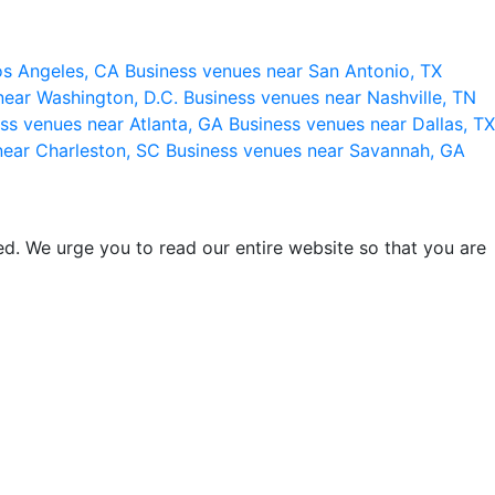
os Angeles, CA
Business venues near San Antonio, TX
near Washington, D.C.
Business venues near Nashville, TN
ss venues near Atlanta, GA
Business venues near Dallas, TX
near Charleston, SC
Business venues near Savannah, GA
d. We urge you to read our entire website so that you are