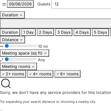
09/06/2026
Guests
Duration
Duration
1 Day
2 Days
3 Days
4 Days
5 Days
Distance
10 mi
Meeting space (sq ft)
Any
Meeting rooms
2+ rooms
4+ rooms
6+ rooms
Sorry, we don't have any service providers for this location
Try expanding your search distance or choosing a nearby city.
×