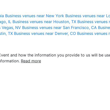
nia
Business venues near New York
Business venues near L
ago, IL
Business venues near Houston, TX
Business venues 
s Vegas, NV
Business venues near San Francisco, CA
Busine
stin, TX
Business venues near Denver, CO
Business venues 
vent and how the information you provide to us will be use
nformation.
Read more