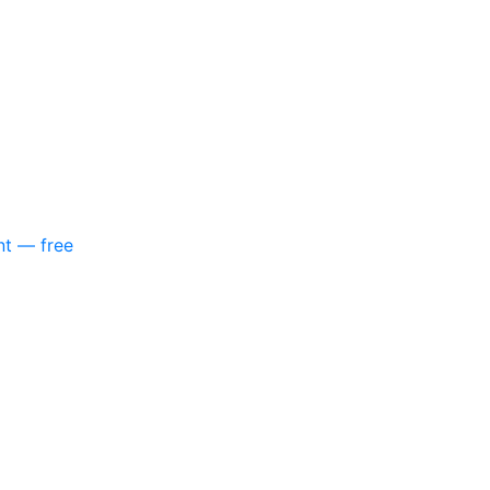
nt — free