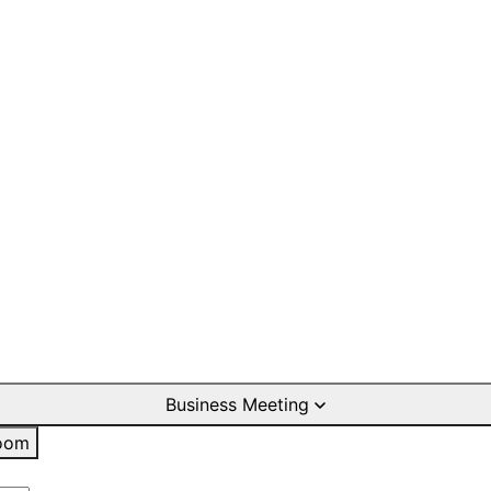
Business Meeting
oom