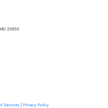
, MD 20850
f Services
|
Privacy Policy