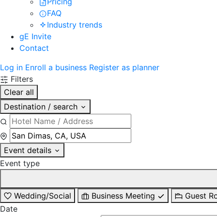
Pricing
FAQ
Industry trends
gE Invite
Contact
Log in
Enroll a business
Register as planner
Filters
Clear all
Destination / search
Event details
Event type
Wedding/Social
Business Meeting
Guest R
Date