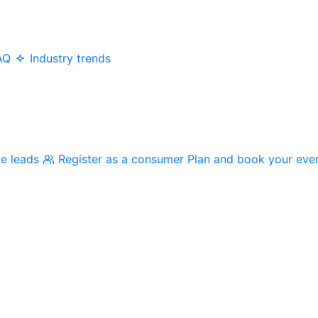
AQ
Industry trends
me leads
Register as a consumer
Plan and book your eve