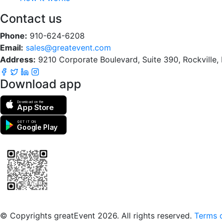
Contact us
Phone:
910-624-6208
Email:
sales@greatevent.com
Address:
9210 Corporate Boulevard, Suite 390, Rockville
Download app
Download on the
App Store
GET IT ON
Google Play
Scan to download the greatEvent app
© Copyrights greatEvent 2026. All rights reserved.
Terms o