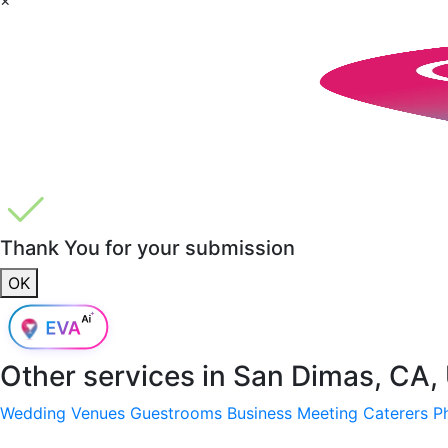
Thank You for your submission
OK
Other services in
San Dimas, CA,
Wedding Venues
Guestrooms
Business Meeting
Caterers
P