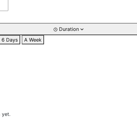
Duration
6 Days
A Week
 yet.