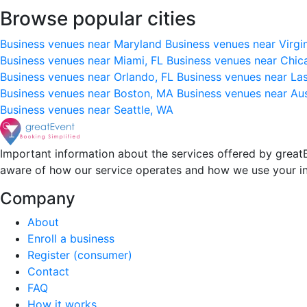
Browse popular cities
Business venues near Maryland
Business venues near Virgi
Business venues near Miami, FL
Business venues near Chic
Business venues near Orlando, FL
Business venues near La
Business venues near Boston, MA
Business venues near Au
Business venues near Seattle, WA
Important information about the services offered by greatE
aware of how our service operates and how we use your i
Company
About
Enroll a business
Register (consumer)
Contact
FAQ
How it works