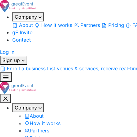
Company
About
How it works
Partners
Pricing
F
gE Invite
Contact
Log in
Sign up
Enroll a business
List venues & services, receive real-ti
Company
About
How it works
Partners