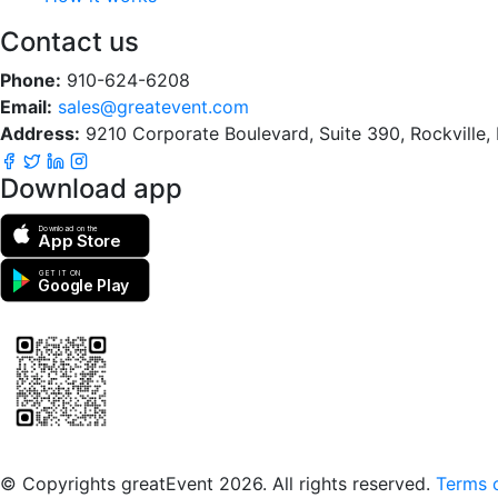
Contact us
Phone:
910-624-6208
Email:
sales@greatevent.com
Address:
9210 Corporate Boulevard, Suite 390, Rockville
Download app
Download on the
App Store
GET IT ON
Google Play
Scan to download the greatEvent app
© Copyrights greatEvent 2026. All rights reserved.
Terms o