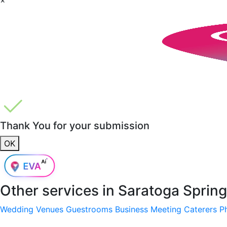
Thank You for your submission
OK
Other services in
Saratoga Spring
Wedding Venues
Guestrooms
Business Meeting
Caterers
P