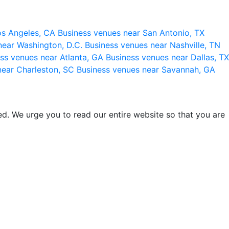
os Angeles, CA
Business venues near San Antonio, TX
near Washington, D.C.
Business venues near Nashville, TN
ss venues near Atlanta, GA
Business venues near Dallas, TX
near Charleston, SC
Business venues near Savannah, GA
d. We urge you to read our entire website so that you are