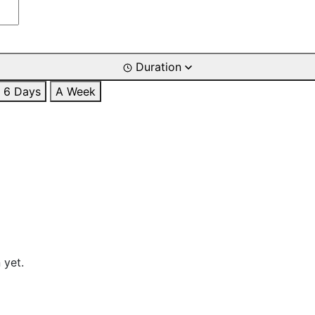
Duration
6 Days
A Week
 yet.