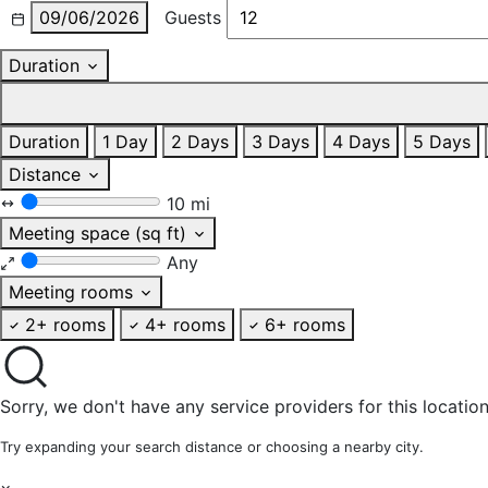
09/06/2026
Guests
Duration
Duration
1 Day
2 Days
3 Days
4 Days
5 Days
Distance
10 mi
Meeting space (sq ft)
Any
Meeting rooms
2+ rooms
4+ rooms
6+ rooms
Sorry, we don't have any service providers for this location
Try expanding your search distance or choosing a nearby city.
×