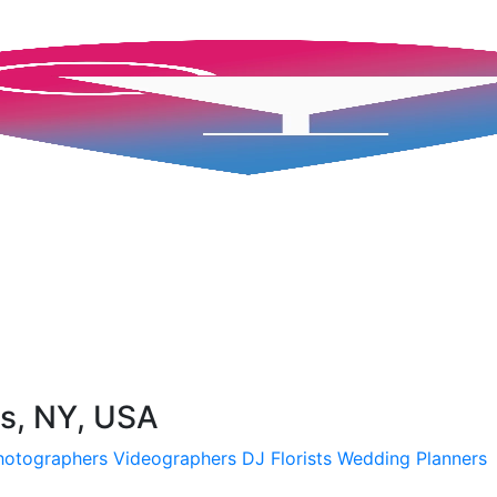
s, NY, USA
hotographers
Videographers
DJ
Florists
Wedding Planners