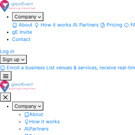
Company
About
How it works
Partners
Pricing
F
gE Invite
Contact
Log in
Sign up
Enroll a business
List venues & services, receive real-ti
Company
About
How it works
Partners