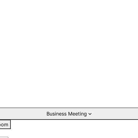
Business Meeting
oom