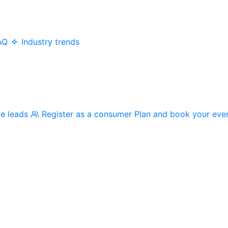
AQ
Industry trends
me leads
Register as a consumer
Plan and book your eve