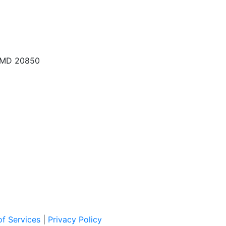
, MD 20850
f Services
|
Privacy Policy