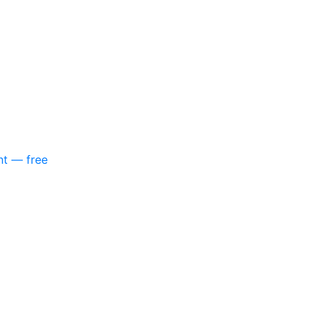
nt — free