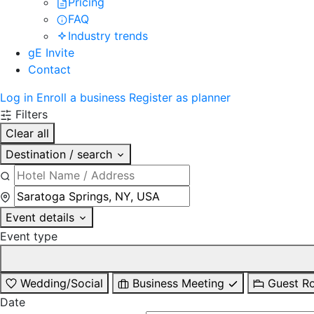
Pricing
FAQ
Industry trends
gE Invite
Contact
Log in
Enroll a business
Register as planner
Filters
Clear all
Destination / search
Event details
Event type
Wedding/Social
Business Meeting
Guest R
Date