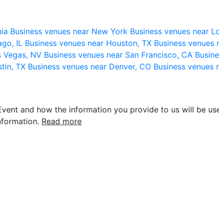
nia
Business venues near New York
Business venues near L
ago, IL
Business venues near Houston, TX
Business venues 
s Vegas, NV
Business venues near San Francisco, CA
Busine
stin, TX
Business venues near Denver, CO
Business venues 
vent and how the information you provide to us will be use
nformation.
Read more