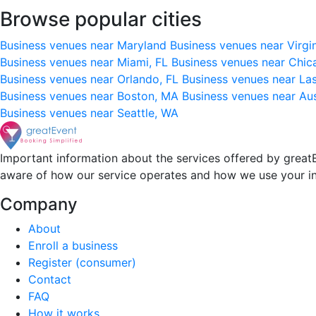
Browse popular cities
Business venues near Maryland
Business venues near Virgi
Business venues near Miami, FL
Business venues near Chic
Business venues near Orlando, FL
Business venues near La
Business venues near Boston, MA
Business venues near Au
Business venues near Seattle, WA
Important information about the services offered by greatE
aware of how our service operates and how we use your i
Company
About
Enroll a business
Register (consumer)
Contact
FAQ
How it works