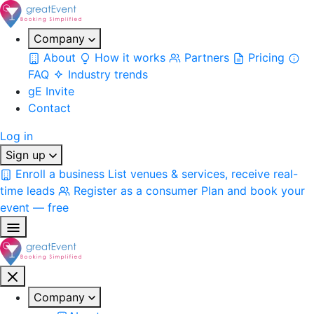
Company
About
How it works
Partners
Pricing
FAQ
Industry trends
gE Invite
Contact
Log in
Sign up
Enroll a business
List venues & services, receive real-
time leads
Register as a consumer
Plan and book your
event — free
Company