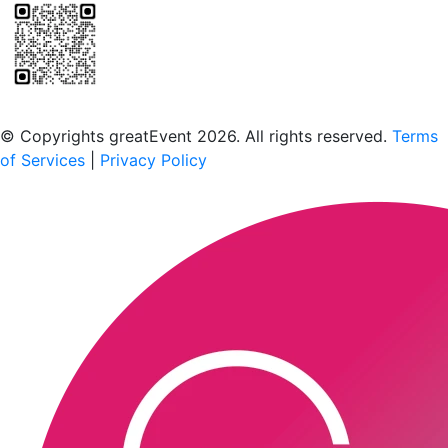
Scan to download the greatEvent app
© Copyrights greatEvent 2026. All rights reserved.
Terms
of Services
|
Privacy Policy