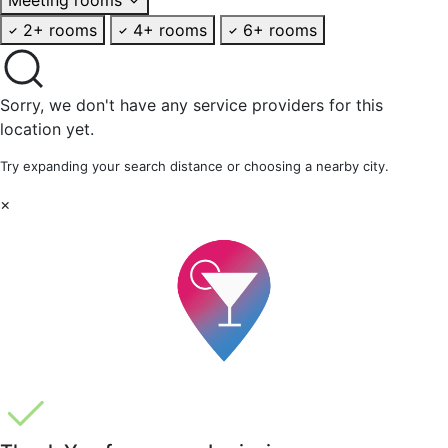
2+ rooms
4+ rooms
6+ rooms
Sorry, we don't have any service providers for this
location yet.
Try expanding your search distance or choosing a nearby city.
×