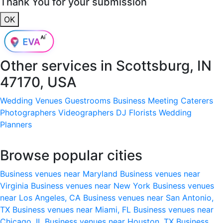
Thank You for your submission
OK
Other services in
Scottsburg, IN
47170, USA
Wedding Venues
Guestrooms
Business Meeting
Caterers
Photographers
Videographers
DJ
Florists
Wedding
Planners
Browse popular cities
Business venues near Maryland
Business venues near
Virginia
Business venues near New York
Business venues
near Los Angeles, CA
Business venues near San Antonio,
TX
Business venues near Miami, FL
Business venues near
Chicago, IL
Business venues near Houston, TX
Business