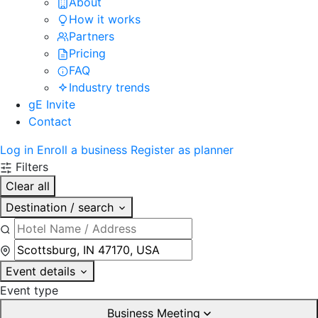
About
How it works
Partners
Pricing
FAQ
Industry trends
gE Invite
Contact
Log in
Enroll a business
Register as planner
Filters
Clear all
Destination / search
Event details
Event type
Business Meeting