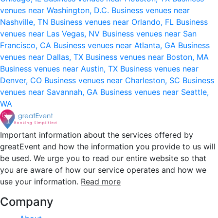
venues near Washington, D.C.
Business venues near
Nashville, TN
Business venues near Orlando, FL
Business
venues near Las Vegas, NV
Business venues near San
Francisco, CA
Business venues near Atlanta, GA
Business
venues near Dallas, TX
Business venues near Boston, MA
Business venues near Austin, TX
Business venues near
Denver, CO
Business venues near Charleston, SC
Business
venues near Savannah, GA
Business venues near Seattle,
WA
Important information about the services offered by
greatEvent and how the information you provide to us will
be used. We urge you to read our entire website so that
you are aware of how our service operates and how we
use your information.
Read more
Company