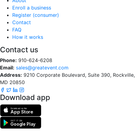
About
Enroll a business
Register (consumer)
Contact
FAQ
How it works
Contact us
Phone:
910-624-6208
Email:
sales@greatevent.com
Address:
9210 Corporate Boulevard, Suite 390, Rockville,
MD 20850
Download app
Download on the
App Store
GET IT ON
Google Play