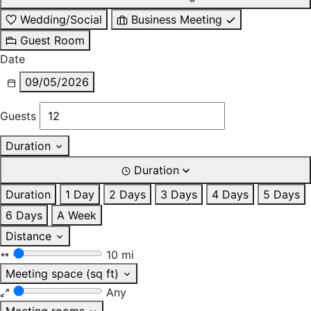
Wedding/Social
Business Meeting
Guest Room
Date
09/05/2026
Guests
Duration
Duration
Duration
1 Day
2 Days
3 Days
4 Days
5 Days
6 Days
A Week
Distance
10 mi
Meeting space (sq ft)
Any
Meeting rooms