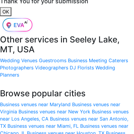
Thank You for your submission
OK
Other services in
Seeley Lake,
MT, USA
Wedding Venues
Guestrooms
Business Meeting
Caterers
Photographers
Videographers
DJ
Florists
Wedding
Planners
Browse popular cities
Business venues near Maryland
Business venues near
Virginia
Business venues near New York
Business venues
near Los Angeles, CA
Business venues near San Antonio,
TX
Business venues near Miami, FL
Business venues near
Chicago, IL
Business venues near Houston, TX
Business