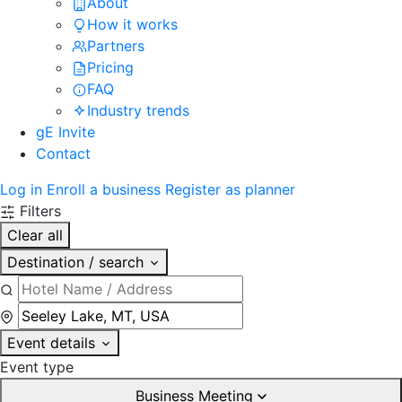
About
How it works
Partners
Pricing
FAQ
Industry trends
gE Invite
Contact
Log in
Enroll a business
Register as planner
Filters
Clear all
Destination / search
Event details
Event type
Business Meeting