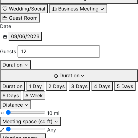
Wedding/Social
Business Meeting
Guest Room
Date
09/06/2026
Guests
Duration
Duration
Duration
1 Day
2 Days
3 Days
4 Days
5 Days
6 Days
A Week
Distance
10 mi
Meeting space (sq ft)
Any
Meeting rooms