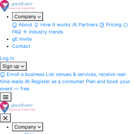
Company
About
How it works
Partners
Pricing
FAQ
Industry trends
gE Invite
Contact
Log in
Sign up
Enroll a business
List venues & services, receive real-
time leads
Register as a consumer
Plan and book your
event — free
Company