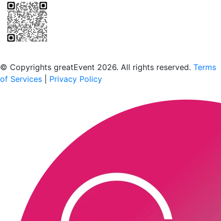
Scan to download the greatEvent app
© Copyrights greatEvent 2026. All rights reserved.
Terms
of Services
|
Privacy Policy