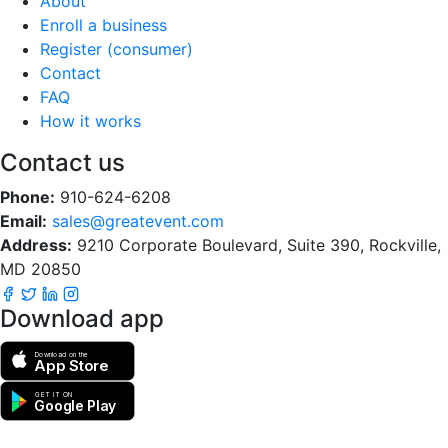
About
Enroll a business
Register (consumer)
Contact
FAQ
How it works
Contact us
Phone:
910-624-6208
Email:
sales@greatevent.com
Address:
9210 Corporate Boulevard, Suite 390, Rockville,
MD 20850
Download app
Download on the
App Store
GET IT ON
Google Play