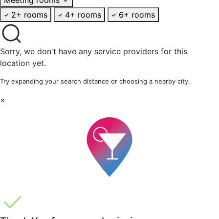
2+ rooms
4+ rooms
6+ rooms
Sorry, we don't have any service providers for this
location yet.
Try expanding your search distance or choosing a nearby city.
×