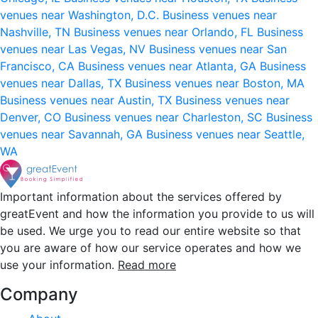
venues near Washington, D.C.
Business venues near
Nashville, TN
Business venues near Orlando, FL
Business
venues near Las Vegas, NV
Business venues near San
Francisco, CA
Business venues near Atlanta, GA
Business
venues near Dallas, TX
Business venues near Boston, MA
Business venues near Austin, TX
Business venues near
Denver, CO
Business venues near Charleston, SC
Business
venues near Savannah, GA
Business venues near Seattle,
WA
Important information about the services offered by
greatEvent and how the information you provide to us will
be used. We urge you to read our entire website so that
you are aware of how our service operates and how we
use your information.
Read more
Company