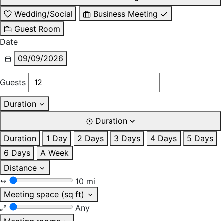
Wedding/Social
Business Meeting
Guest Room
Date
09/09/2026
Guests
Duration
Duration
Duration
1 Day
2 Days
3 Days
4 Days
5 Days
6 Days
A Week
Distance
10 mi
Meeting space (sq ft)
Any
Meeting rooms