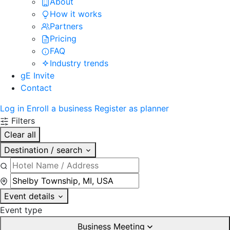
About
How it works
Partners
Pricing
FAQ
Industry trends
gE Invite
Contact
Log in
Enroll a business
Register as planner
Filters
Clear all
Destination / search
Event details
Event type
Business Meeting