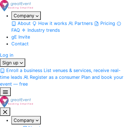
Company
About
How it works
Partners
Pricing
FAQ
Industry trends
gE Invite
Contact
Log in
Sign up
Enroll a business
List venues & services, receive real-
time leads
Register as a consumer
Plan and book your
event — free
Company