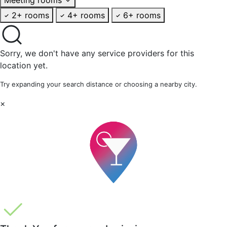
2+ rooms
4+ rooms
6+ rooms
Sorry, we don't have any service providers for this
location yet.
Try expanding your search distance or choosing a nearby city.
×