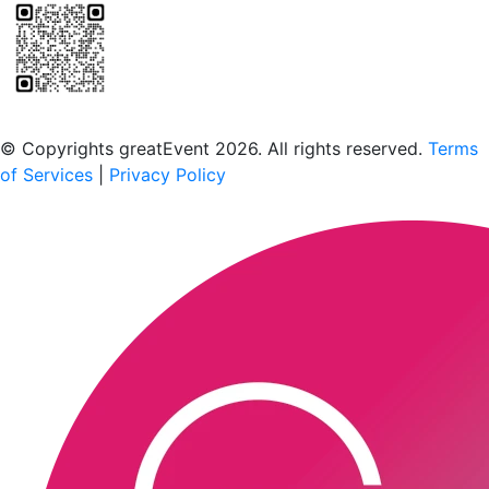
Scan to download the greatEvent app
© Copyrights greatEvent 2026. All rights reserved.
Terms
of Services
|
Privacy Policy