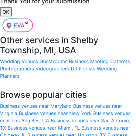
Thank You for your submission
OK
Other services in
Shelby
Township, MI, USA
Wedding Venues
Guestrooms
Business Meeting
Caterers
Photographers
Videographers
DJ
Florists
Wedding
Planners
Browse popular cities
Business venues near Maryland
Business venues near
Virginia
Business venues near New York
Business venues
near Los Angeles, CA
Business venues near San Antonio,
TX
Business venues near Miami, FL
Business venues near
Chicago, IL
Business venues near Houston, TX
Business