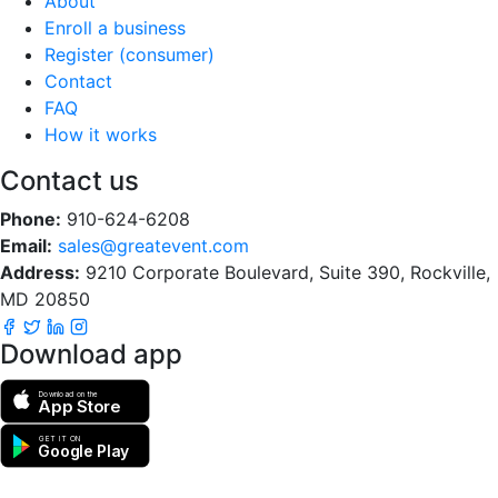
About
Enroll a business
Register (consumer)
Contact
FAQ
How it works
Contact us
Phone:
910-624-6208
Email:
sales@greatevent.com
Address:
9210 Corporate Boulevard, Suite 390, Rockville,
MD 20850
Download app
Download on the
App Store
GET IT ON
Google Play