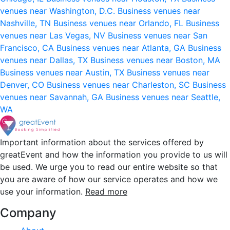
venues near Washington, D.C.
Business venues near
Nashville, TN
Business venues near Orlando, FL
Business
venues near Las Vegas, NV
Business venues near San
Francisco, CA
Business venues near Atlanta, GA
Business
venues near Dallas, TX
Business venues near Boston, MA
Business venues near Austin, TX
Business venues near
Denver, CO
Business venues near Charleston, SC
Business
venues near Savannah, GA
Business venues near Seattle,
WA
Important information about the services offered by
greatEvent and how the information you provide to us will
be used. We urge you to read our entire website so that
you are aware of how our service operates and how we
use your information.
Read more
Company