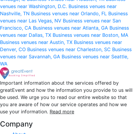
venues near Washington, D.C.
Business venues near
Nashville, TN
Business venues near Orlando, FL
Business
venues near Las Vegas, NV
Business venues near San
Francisco, CA
Business venues near Atlanta, GA
Business
venues near Dallas, TX
Business venues near Boston, MA
Business venues near Austin, TX
Business venues near
Denver, CO
Business venues near Charleston, SC
Business
venues near Savannah, GA
Business venues near Seattle,
WA
Important information about the services offered by
greatEvent and how the information you provide to us will
be used. We urge you to read our entire website so that
you are aware of how our service operates and how we
use your information.
Read more
Company