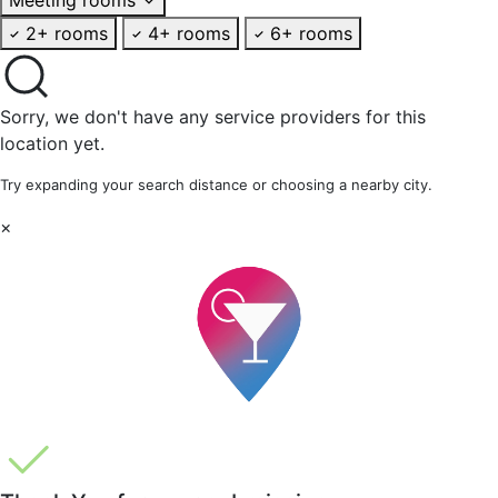
2+ rooms
4+ rooms
6+ rooms
Sorry, we don't have any service providers for this
location yet.
Try expanding your search distance or choosing a nearby city.
×