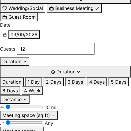
Wedding/Social
Business Meeting
Guest Room
Date
09/09/2026
Guests
Duration
Duration
Duration
1 Day
2 Days
3 Days
4 Days
5 Days
6 Days
A Week
Distance
10 mi
Meeting space (sq ft)
Any
Meeting rooms