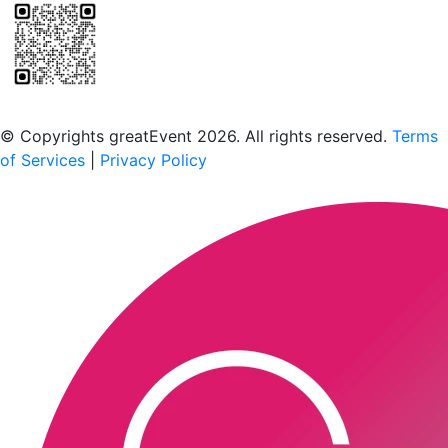
Scan to download the greatEvent app
© Copyrights greatEvent 2026. All rights reserved.
Terms
of Services
|
Privacy Policy