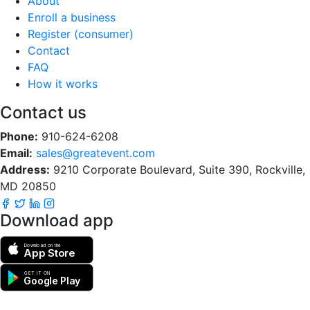
About
Enroll a business
Register (consumer)
Contact
FAQ
How it works
Contact us
Phone:
910-624-6208
Email:
sales@greatevent.com
Address:
9210 Corporate Boulevard, Suite 390, Rockville,
MD 20850
Download app
Download on the
App Store
GET IT ON
Google Play