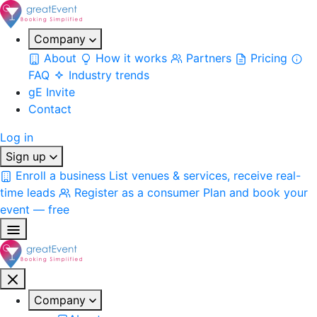
Company
About
How it works
Partners
Pricing
FAQ
Industry trends
gE Invite
Contact
Log in
Sign up
Enroll a business
List venues & services, receive real-
time leads
Register as a consumer
Plan and book your
event — free
Company