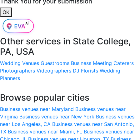
Thank You for your submission
OK
Other services in
State College,
PA, USA
Wedding Venues
Guestrooms
Business Meeting
Caterers
Photographers
Videographers
DJ
Florists
Wedding
Planners
Browse popular cities
Business venues near Maryland
Business venues near
Virginia
Business venues near New York
Business venues
near Los Angeles, CA
Business venues near San Antonio,
TX
Business venues near Miami, FL
Business venues near
Chicago, IL
Business venues near Houston, TX
Business