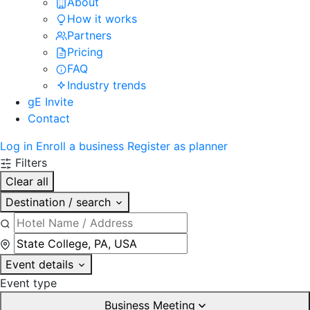
About
How it works
Partners
Pricing
FAQ
Industry trends
gE Invite
Contact
Log in
Enroll a business
Register as planner
Filters
Clear all
Destination / search
Event details
Event type
Business Meeting