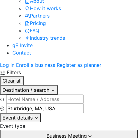
About
How it works
Partners
Pricing
FAQ
Industry trends
gE Invite
Contact
Log in
Enroll a business
Register as planner
Filters
Clear all
Destination / search
Event details
Event type
Business Meeting