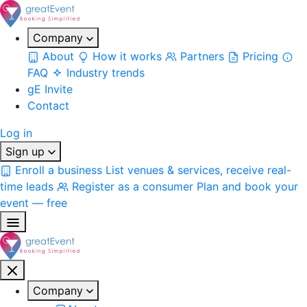
Company
About
How it works
Partners
Pricing
FAQ
Industry trends
gE Invite
Contact
Log in
Sign up
Enroll a business
List venues & services, receive real-
time leads
Register as a consumer
Plan and book your
event — free
Company