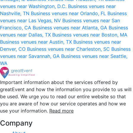
venues near Washington, D.C.
Business venues near
Nashville, TN
Business venues near Orlando, FL
Business
venues near Las Vegas, NV
Business venues near San
Francisco, CA
Business venues near Atlanta, GA
Business
venues near Dallas, TX
Business venues near Boston, MA
Business venues near Austin, TX
Business venues near
Denver, CO
Business venues near Charleston, SC
Business
venues near Savannah, GA
Business venues near Seattle,
WA
Important information about the services offered by
greatEvent and how the information you provide to us will
be used. We urge you to read our entire website so that
you are aware of how our service operates and how we
use your information.
Read more
Company