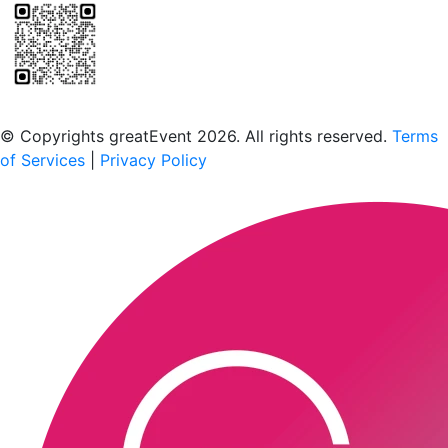
Scan to download the greatEvent app
© Copyrights greatEvent 2026. All rights reserved.
Terms
of Services
|
Privacy Policy