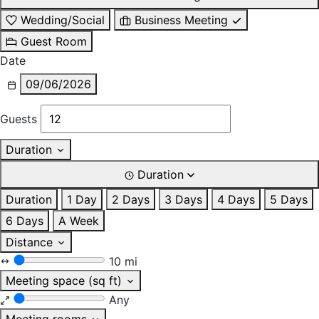
Wedding/Social
Business Meeting
Guest Room
Date
09/06/2026
Guests
Duration
Duration
Duration
1 Day
2 Days
3 Days
4 Days
5 Days
6 Days
A Week
Distance
10 mi
Meeting space (sq ft)
Any
Meeting rooms