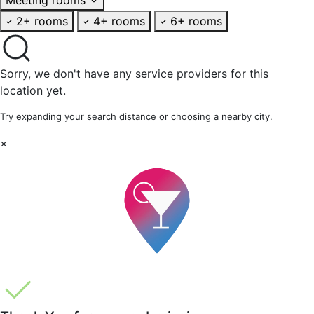
2+ rooms
4+ rooms
6+ rooms
Sorry, we don't have any service providers for this
location yet.
Try expanding your search distance or choosing a nearby city.
×