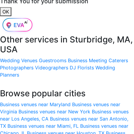
Thank You for your submission
OK
Other services in
Sturbridge, MA,
USA
Wedding Venues
Guestrooms
Business Meeting
Caterers
Photographers
Videographers
DJ
Florists
Wedding
Planners
Browse popular cities
Business venues near Maryland
Business venues near
Virginia
Business venues near New York
Business venues
near Los Angeles, CA
Business venues near San Antonio,
TX
Business venues near Miami, FL
Business venues near
Chicago, IL
Business venues near Houston, TX
Business