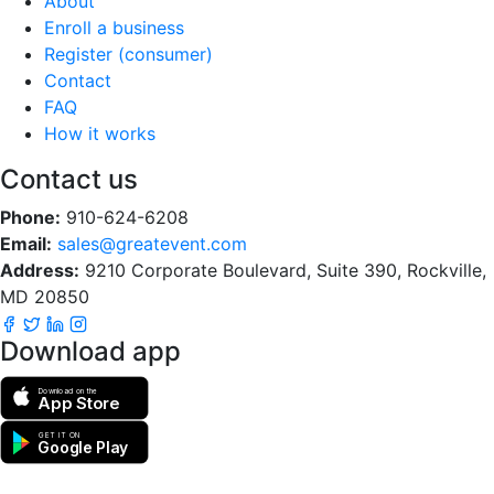
About
Enroll a business
Register (consumer)
Contact
FAQ
How it works
Contact us
Phone:
910-624-6208
Email:
sales@greatevent.com
Address:
9210 Corporate Boulevard, Suite 390, Rockville,
MD 20850
Download app
Download on the
App Store
GET IT ON
Google Play