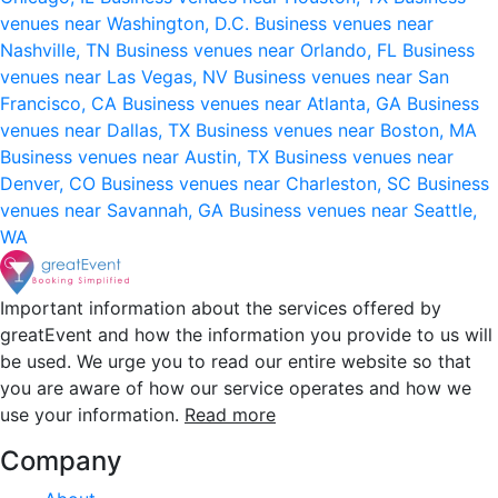
venues near Washington, D.C.
Business venues near
Nashville, TN
Business venues near Orlando, FL
Business
venues near Las Vegas, NV
Business venues near San
Francisco, CA
Business venues near Atlanta, GA
Business
venues near Dallas, TX
Business venues near Boston, MA
Business venues near Austin, TX
Business venues near
Denver, CO
Business venues near Charleston, SC
Business
venues near Savannah, GA
Business venues near Seattle,
WA
Important information about the services offered by
greatEvent and how the information you provide to us will
be used. We urge you to read our entire website so that
you are aware of how our service operates and how we
use your information.
Read more
Company