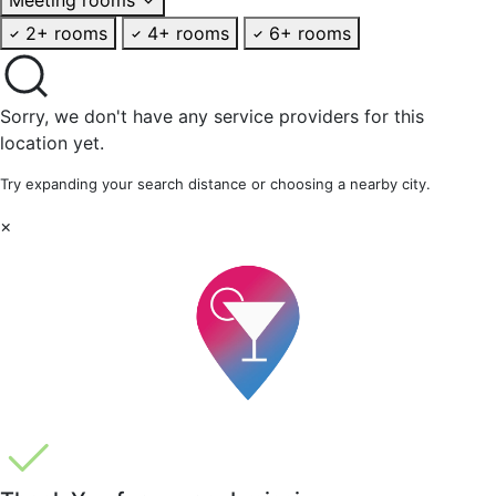
2+ rooms
4+ rooms
6+ rooms
Sorry, we don't have any service providers for this
location yet.
Try expanding your search distance or choosing a nearby city.
×