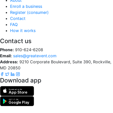
About
Enroll a business
Register (consumer)
Contact
FAQ
How it works
Contact us
Phone:
910-624-6208
Email:
sales@greatevent.com
Address:
9210 Corporate Boulevard, Suite 390, Rockville,
MD 20850
Download app
Download on the
App Store
GET IT ON
Google Play