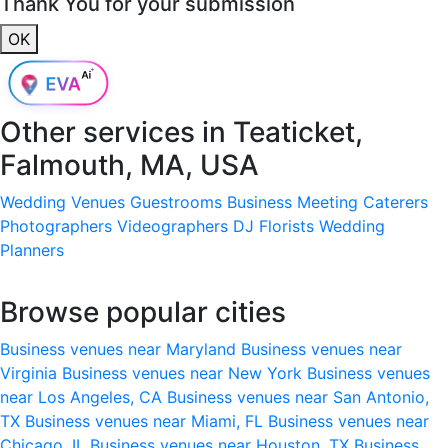
Thank You for your submission
OK
Other services in
Teaticket,
Falmouth, MA, USA
Wedding Venues
Guestrooms
Business Meeting
Caterers
Photographers
Videographers
DJ
Florists
Wedding
Planners
Browse popular cities
Business venues near Maryland
Business venues near
Virginia
Business venues near New York
Business venues
near Los Angeles, CA
Business venues near San Antonio,
TX
Business venues near Miami, FL
Business venues near
Chicago, IL
Business venues near Houston, TX
Business