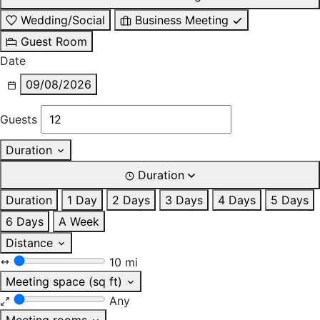
Wedding/Social
Business Meeting
Guest Room
Date
09/08/2026
Guests
Duration
Duration
Duration
1 Day
2 Days
3 Days
4 Days
5 Days
6 Days
A Week
Distance
10 mi
Meeting space (sq ft)
Any
Meeting rooms