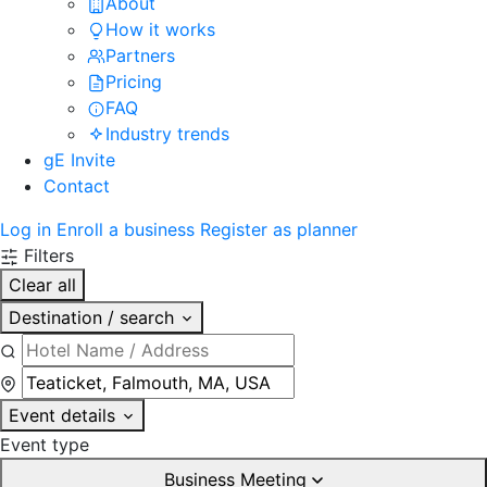
About
How it works
Partners
Pricing
FAQ
Industry trends
gE Invite
Contact
Log in
Enroll a business
Register as planner
Filters
Clear all
Destination / search
Event details
Event type
Business Meeting