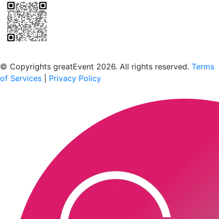
Scan to download the greatEvent app
© Copyrights greatEvent 2026. All rights reserved.
Terms
of Services
|
Privacy Policy