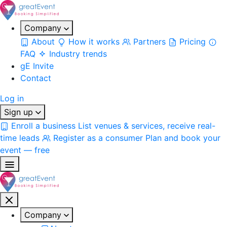
Company
About
How it works
Partners
Pricing
FAQ
Industry trends
gE Invite
Contact
Log in
Sign up
Enroll a business
List venues & services, receive real-
time leads
Register as a consumer
Plan and book your
event — free
Company