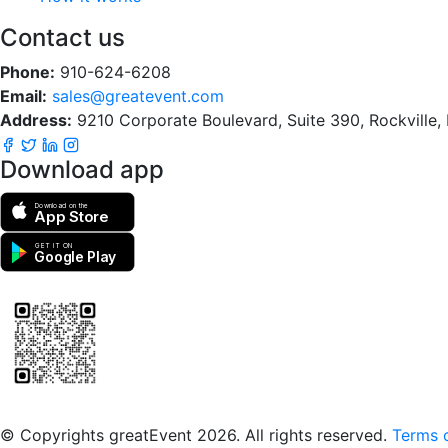
Contact us
Phone:
910-624-6208
Email:
sales@greatevent.com
Address:
9210 Corporate Boulevard, Suite 390, Rockville
Download app
Download on the
App Store
GET IT ON
Google Play
Scan to download the greatEvent app
© Copyrights greatEvent 2026. All rights reserved.
Terms o