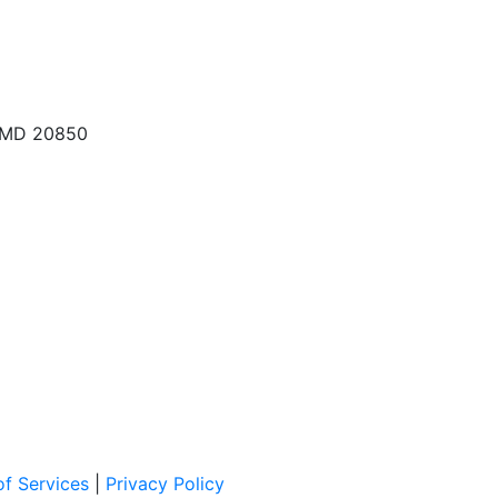
, MD 20850
f Services
|
Privacy Policy