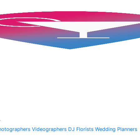
A
hotographers
Videographers
DJ
Florists
Wedding Planners