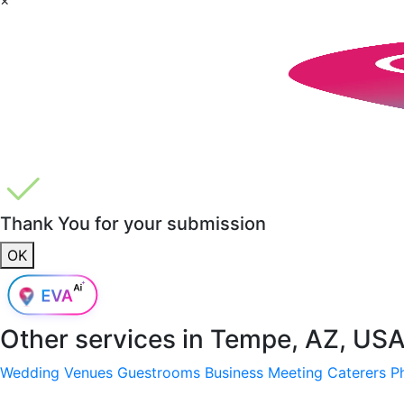
Thank You for your submission
OK
Other services in
Tempe, AZ, US
Wedding Venues
Guestrooms
Business Meeting
Caterers
P