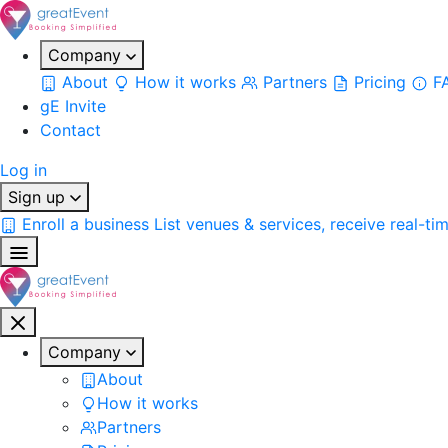
Company
About
How it works
Partners
Pricing
F
gE Invite
Contact
Log in
Sign up
Enroll a business
List venues & services, receive real-ti
Company
About
How it works
Partners