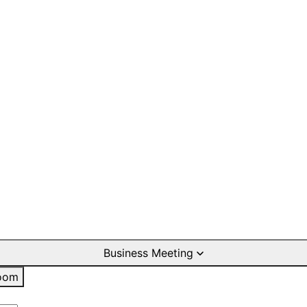
Business Meeting
oom