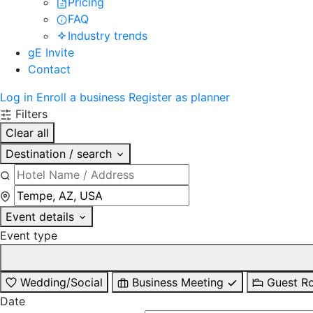
Pricing
FAQ
Industry trends
gE Invite
Contact
Log in
Enroll a business
Register as planner
Filters
Clear all
Destination / search
Event details
Event type
Wedding/Social
Business Meeting
Guest R
Date