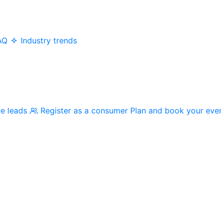
AQ
Industry trends
me leads
Register as a consumer
Plan and book your eve