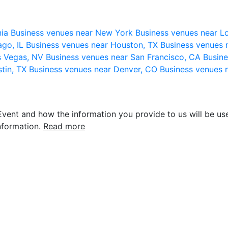
nia
Business venues near New York
Business venues near L
ago, IL
Business venues near Houston, TX
Business venues 
s Vegas, NV
Business venues near San Francisco, CA
Busine
stin, TX
Business venues near Denver, CO
Business venues 
vent and how the information you provide to us will be use
nformation.
Read more