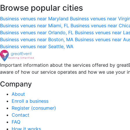
Browse popular cities
Business venues near Maryland
Business venues near Virgi
Business venues near Miami, FL
Business venues near Chic
Business venues near Orlando, FL
Business venues near La
Business venues near Boston, MA
Business venues near Au
Business venues near Seattle, WA
Important information about the services offered by greatE
aware of how our service operates and how we use your i
Company
About
Enroll a business
Register (consumer)
Contact
FAQ
How it works