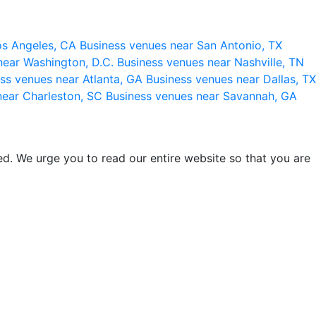
os Angeles, CA
Business venues near San Antonio, TX
near Washington, D.C.
Business venues near Nashville, TN
ss venues near Atlanta, GA
Business venues near Dallas, TX
near Charleston, SC
Business venues near Savannah, GA
d. We urge you to read our entire website so that you are