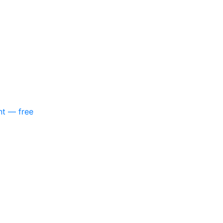
nt — free