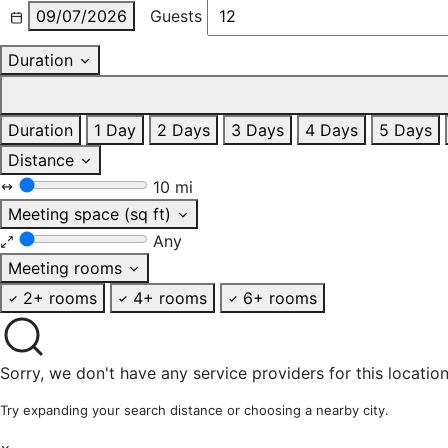
09/07/2026
Guests
Duration
Duration
1 Day
2 Days
3 Days
4 Days
5 Days
Distance
10 mi
Meeting space (sq ft)
Any
Meeting rooms
2+ rooms
4+ rooms
6+ rooms
Sorry, we don't have any service providers for this location
Try expanding your search distance or choosing a nearby city.
×