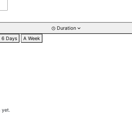
Duration
6 Days
A Week
 yet.