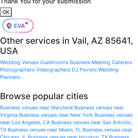
Thank You for your submission
OK
Other services in
Vail, AZ 85641,
USA
Wedding Venues
Guestrooms
Business Meeting
Caterers
Photographers
Videographers
DJ
Florists
Wedding
Planners
Browse popular cities
Business venues near Maryland
Business venues near
Virginia
Business venues near New York
Business venues
near Los Angeles, CA
Business venues near San Antonio,
TX
Business venues near Miami, FL
Business venues near
Chicago, IL
Business venues near Houston, TX
Business