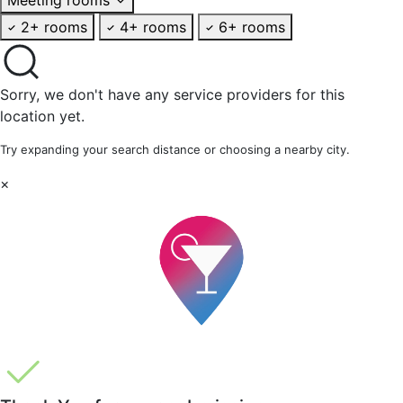
2+ rooms
4+ rooms
6+ rooms
Sorry, we don't have any service providers for this
location yet.
Try expanding your search distance or choosing a nearby city.
×