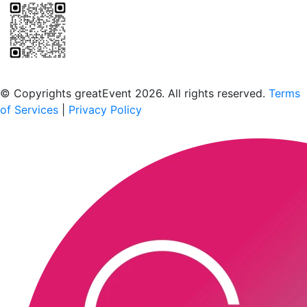
Scan to download the greatEvent app
© Copyrights greatEvent 2026. All rights reserved.
Terms
of Services
|
Privacy Policy