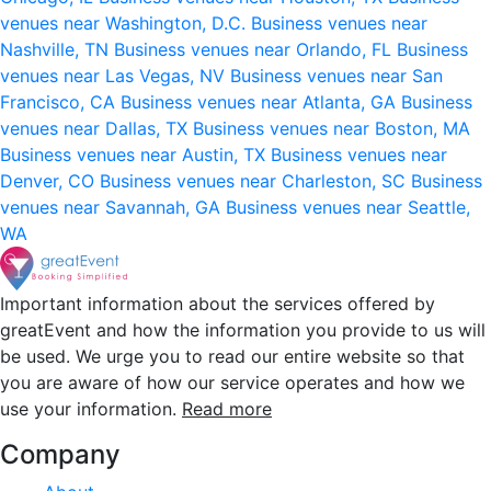
venues near Washington, D.C.
Business venues near
Nashville, TN
Business venues near Orlando, FL
Business
venues near Las Vegas, NV
Business venues near San
Francisco, CA
Business venues near Atlanta, GA
Business
venues near Dallas, TX
Business venues near Boston, MA
Business venues near Austin, TX
Business venues near
Denver, CO
Business venues near Charleston, SC
Business
venues near Savannah, GA
Business venues near Seattle,
WA
Important information about the services offered by
greatEvent and how the information you provide to us will
be used. We urge you to read our entire website so that
you are aware of how our service operates and how we
use your information.
Read more
Company