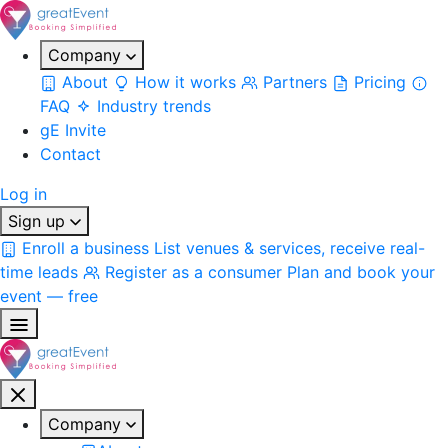
Company
About
How it works
Partners
Pricing
FAQ
Industry trends
gE Invite
Contact
Log in
Sign up
Enroll a business
List venues & services, receive real-
time leads
Register as a consumer
Plan and book your
event — free
Company