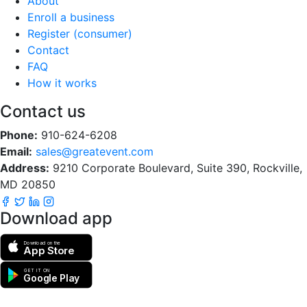
About
Enroll a business
Register (consumer)
Contact
FAQ
How it works
Contact us
Phone:
910-624-6208
Email:
sales@greatevent.com
Address:
9210 Corporate Boulevard, Suite 390, Rockville,
MD 20850
Download app
Download on the
App Store
GET IT ON
Google Play