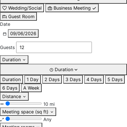
Wedding/Social
Business Meeting
Guest Room
Date
09/06/2026
Guests
Duration
Duration
Duration
1 Day
2 Days
3 Days
4 Days
5 Days
6 Days
A Week
Distance
10 mi
Meeting space (sq ft)
Any
Meeting rooms