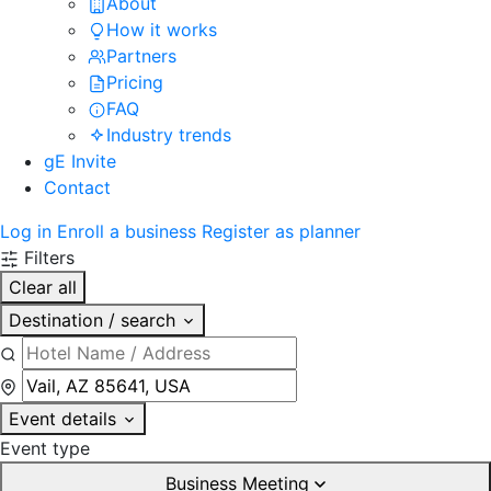
About
How it works
Partners
Pricing
FAQ
Industry trends
gE Invite
Contact
Log in
Enroll a business
Register as planner
Filters
Clear all
Destination / search
Event details
Event type
Business Meeting