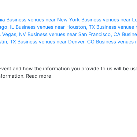
nia
Business venues near New York
Business venues near L
ago, IL
Business venues near Houston, TX
Business venues 
s Vegas, NV
Business venues near San Francisco, CA
Busine
stin, TX
Business venues near Denver, CO
Business venues 
vent and how the information you provide to us will be use
nformation.
Read more