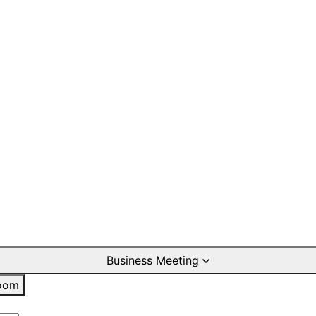
Business Meeting
oom