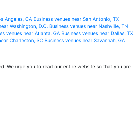
os Angeles, CA
Business venues near San Antonio, TX
near Washington, D.C.
Business venues near Nashville, TN
ss venues near Atlanta, GA
Business venues near Dallas, TX
near Charleston, SC
Business venues near Savannah, GA
d. We urge you to read our entire website so that you are