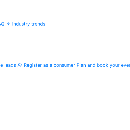
AQ
Industry trends
me leads
Register as a consumer
Plan and book your eve