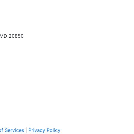
, MD 20850
f Services
|
Privacy Policy