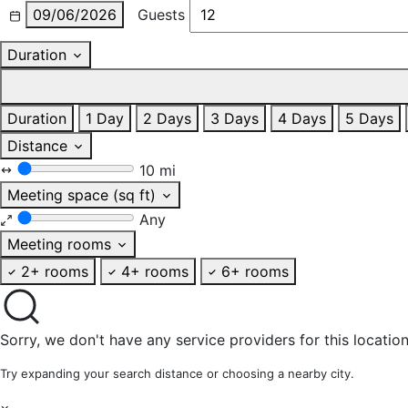
09/06/2026
Guests
Duration
Duration
1 Day
2 Days
3 Days
4 Days
5 Days
Distance
10 mi
Meeting space (sq ft)
Any
Meeting rooms
2+ rooms
4+ rooms
6+ rooms
Sorry, we don't have any service providers for this location
Try expanding your search distance or choosing a nearby city.
×