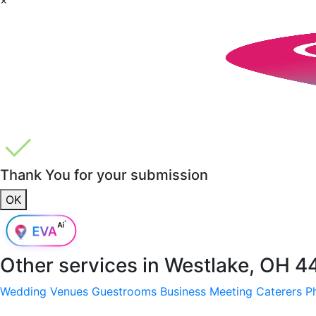
Thank You for your submission
OK
Other services in
Westlake, OH 4
Wedding Venues
Guestrooms
Business Meeting
Caterers
P