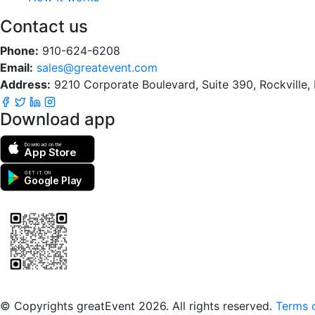
Contact us
Phone:
910-624-6208
Email:
sales@greatevent.com
Address:
9210 Corporate Boulevard, Suite 390, Rockville
Download app
Download on the
App Store
GET IT ON
Google Play
Scan to download the greatEvent app
© Copyrights greatEvent 2026. All rights reserved.
Terms o