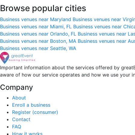
Browse popular cities
Business venues near Maryland
Business venues near Virgi
Business venues near Miami, FL
Business venues near Chic
Business venues near Orlando, FL
Business venues near La
Business venues near Boston, MA
Business venues near Au
Business venues near Seattle, WA
Important information about the services offered by greatE
aware of how our service operates and how we use your i
Company
About
Enroll a business
Register (consumer)
Contact
FAQ
How it works