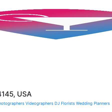
4145, USA
hotographers
Videographers
DJ
Florists
Wedding Planners