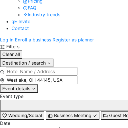
Pricing
FAQ
Industry trends
gE Invite
Contact
Log in
Enroll a business
Register as planner
Filters
Clear all
Destination / search
Event details
Event type
Wedding/Social
Business Meeting
Guest R
Date