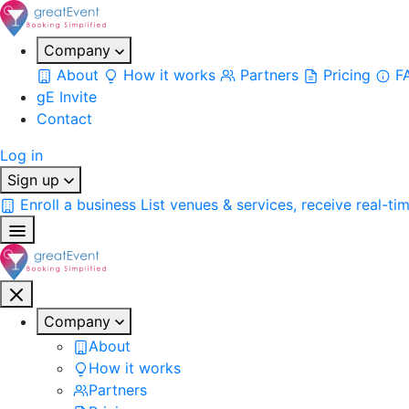
Company
About
How it works
Partners
Pricing
F
gE Invite
Contact
Log in
Sign up
Enroll a business
List venues & services, receive real-ti
Company
About
How it works
Partners