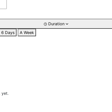
Duration
6 Days
A Week
 yet.