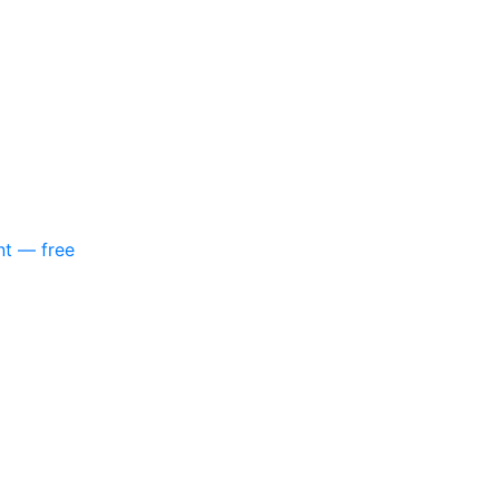
nt — free