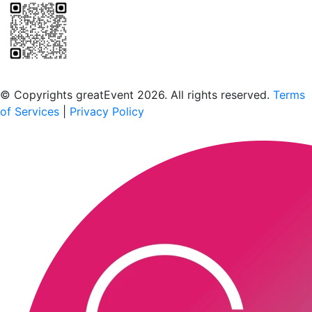
Scan to download the greatEvent app
© Copyrights greatEvent 2026. All rights reserved.
Terms
of Services
|
Privacy Policy