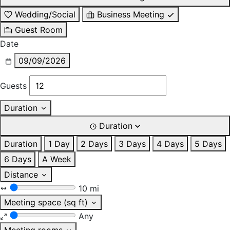
Wedding/Social
Business Meeting
Guest Room
Date
09/09/2026
Guests
Duration
Duration
Duration
1 Day
2 Days
3 Days
4 Days
5 Days
6 Days
A Week
Distance
10 mi
Meeting space (sq ft)
Any
Meeting rooms