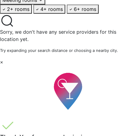
2+ rooms
4+ rooms
6+ rooms
Sorry, we don't have any service providers for this
location yet.
Try expanding your search distance or choosing a nearby city.
×