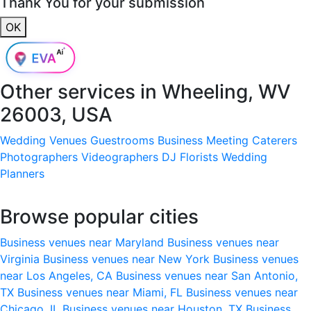
Thank You for your submission
OK
Other services in
Wheeling, WV
26003, USA
Wedding Venues
Guestrooms
Business Meeting
Caterers
Photographers
Videographers
DJ
Florists
Wedding
Planners
Browse popular cities
Business venues near Maryland
Business venues near
Virginia
Business venues near New York
Business venues
near Los Angeles, CA
Business venues near San Antonio,
TX
Business venues near Miami, FL
Business venues near
Chicago, IL
Business venues near Houston, TX
Business