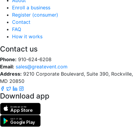
About
Enroll a business
Register (consumer)
Contact
FAQ
How it works
Contact us
Phone:
910-624-6208
Email:
sales@greatevent.com
Address:
9210 Corporate Boulevard, Suite 390, Rockville,
MD 20850
Download app
Download on the
App Store
GET IT ON
Google Play