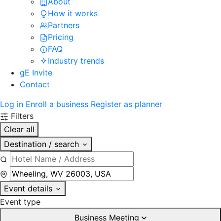
About
How it works
Partners
Pricing
FAQ
Industry trends
gE Invite
Contact
Log in
Enroll a business
Register as planner
Filters
Clear all
Destination / search
Event details
Event type
Business Meeting