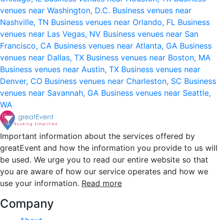
venues near Washington, D.C.
Business venues near
Nashville, TN
Business venues near Orlando, FL
Business
venues near Las Vegas, NV
Business venues near San
Francisco, CA
Business venues near Atlanta, GA
Business
venues near Dallas, TX
Business venues near Boston, MA
Business venues near Austin, TX
Business venues near
Denver, CO
Business venues near Charleston, SC
Business
venues near Savannah, GA
Business venues near Seattle,
WA
Important information about the services offered by
greatEvent and how the information you provide to us will
be used. We urge you to read our entire website so that
you are aware of how our service operates and how we
use your information.
Read more
Company