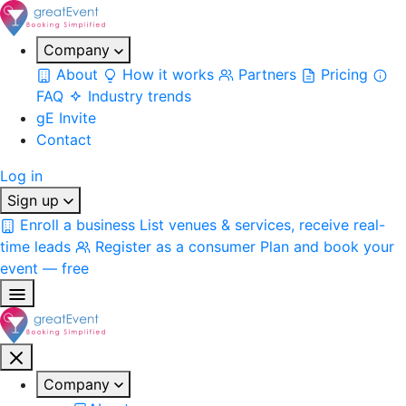
Company
About
How it works
Partners
Pricing
FAQ
Industry trends
gE Invite
Contact
Log in
Sign up
Enroll a business
List venues & services, receive real-
time leads
Register as a consumer
Plan and book your
event — free
Company