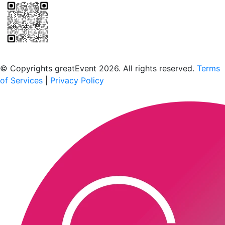
Scan to download the greatEvent app
© Copyrights greatEvent 2026. All rights reserved.
Terms
of Services
|
Privacy Policy