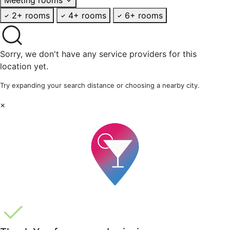
2+ rooms
4+ rooms
6+ rooms
Sorry, we don't have any service providers for this
location yet.
Try expanding your search distance or choosing a nearby city.
×