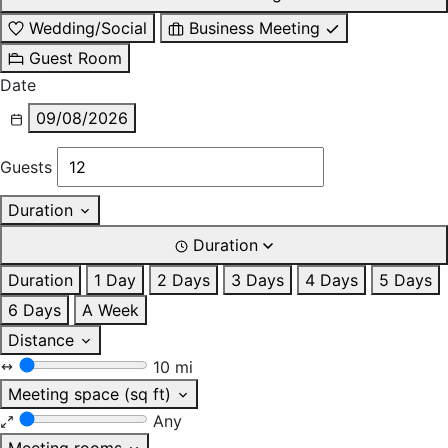
Wedding/Social
Business Meeting
Guest Room
Date
09/08/2026
Guests
Duration
Duration
Duration
1 Day
2 Days
3 Days
4 Days
5 Days
6 Days
A Week
Distance
10 mi
Meeting space (sq ft)
Any
Meeting rooms