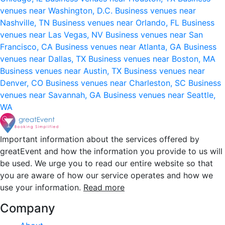
venues near Washington, D.C.
Business venues near
Nashville, TN
Business venues near Orlando, FL
Business
venues near Las Vegas, NV
Business venues near San
Francisco, CA
Business venues near Atlanta, GA
Business
venues near Dallas, TX
Business venues near Boston, MA
Business venues near Austin, TX
Business venues near
Denver, CO
Business venues near Charleston, SC
Business
venues near Savannah, GA
Business venues near Seattle,
WA
Important information about the services offered by
greatEvent and how the information you provide to us will
be used. We urge you to read our entire website so that
you are aware of how our service operates and how we
use your information.
Read more
Company