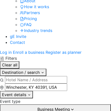
About
How it works
Partners
Pricing
FAQ
Industry trends
gE Invite
Contact
Log in
Enroll a business
Register as planner
Filters
Clear all
Destination / search
Event details
Event type
Business Meeting