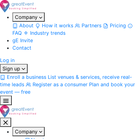
Company
About
How it works
Partners
Pricing
FAQ
Industry trends
gE Invite
Contact
Log in
Sign up
Enroll a business
List venues & services, receive real-
time leads
Register as a consumer
Plan and book your
event — free
Company