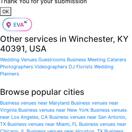
Thank You for your submission
OK
Other services in
Winchester, KY
40391, USA
Wedding Venues
Guestrooms
Business Meeting
Caterers
Photographers
Videographers
DJ
Florists
Wedding
Planners
Browse popular cities
Business venues near Maryland
Business venues near
Virginia
Business venues near New York
Business venues
near Los Angeles, CA
Business venues near San Antonio,
TX
Business venues near Miami, FL
Business venues near
Chicago, IL
Business venues near Houston, TX
Business