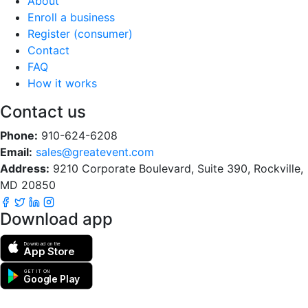
About
Enroll a business
Register (consumer)
Contact
FAQ
How it works
Contact us
Phone:
910-624-6208
Email:
sales@greatevent.com
Address:
9210 Corporate Boulevard, Suite 390, Rockville,
MD 20850
Download app
Download on the
App Store
GET IT ON
Google Play