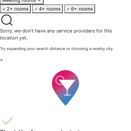
2+ rooms
4+ rooms
6+ rooms
Sorry, we don't have any service providers for this
location yet.
Try expanding your search distance or choosing a nearby city.
×