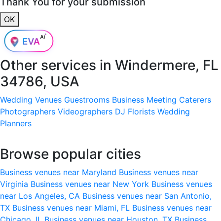
Thank You for your submission
OK
Other services in
Windermere, FL
34786, USA
Wedding Venues
Guestrooms
Business Meeting
Caterers
Photographers
Videographers
DJ
Florists
Wedding
Planners
Browse popular cities
Business venues near Maryland
Business venues near
Virginia
Business venues near New York
Business venues
near Los Angeles, CA
Business venues near San Antonio,
TX
Business venues near Miami, FL
Business venues near
Chicago, IL
Business venues near Houston, TX
Business