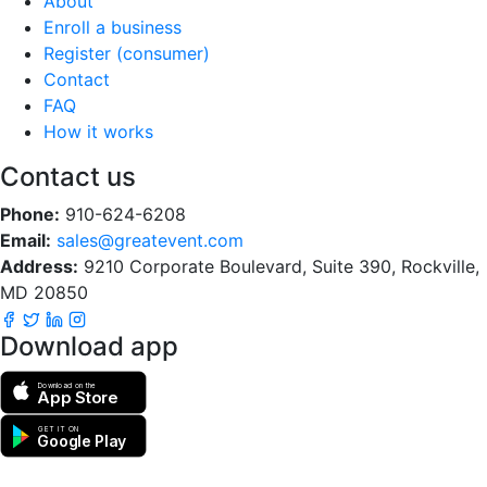
About
Enroll a business
Register (consumer)
Contact
FAQ
How it works
Contact us
Phone:
910-624-6208
Email:
sales@greatevent.com
Address:
9210 Corporate Boulevard, Suite 390, Rockville,
MD 20850
Download app
Download on the
App Store
GET IT ON
Google Play