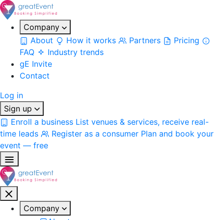
Company
About
How it works
Partners
Pricing
FAQ
Industry trends
gE Invite
Contact
Log in
Sign up
Enroll a business
List venues & services, receive real-
time leads
Register as a consumer
Plan and book your
event — free
Company