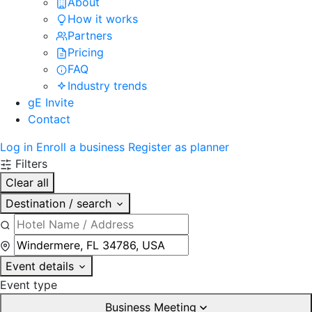
About
How it works
Partners
Pricing
FAQ
Industry trends
gE Invite
Contact
Log in
Enroll a business
Register as planner
Filters
Clear all
Destination / search
Event details
Event type
Business Meeting