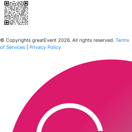
Scan to download the greatEvent app
© Copyrights greatEvent 2026. All rights reserved.
Terms
of Services
|
Privacy Policy