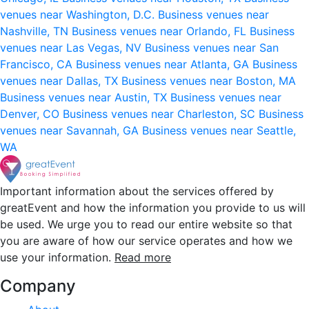
venues near Washington, D.C.
Business venues near
Nashville, TN
Business venues near Orlando, FL
Business
venues near Las Vegas, NV
Business venues near San
Francisco, CA
Business venues near Atlanta, GA
Business
venues near Dallas, TX
Business venues near Boston, MA
Business venues near Austin, TX
Business venues near
Denver, CO
Business venues near Charleston, SC
Business
venues near Savannah, GA
Business venues near Seattle,
WA
Important information about the services offered by
greatEvent and how the information you provide to us will
be used. We urge you to read our entire website so that
you are aware of how our service operates and how we
use your information.
Read more
Company