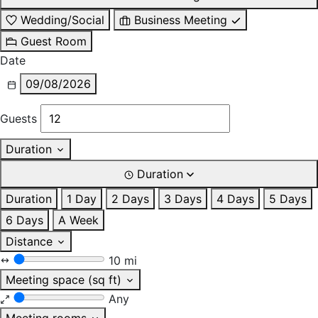
Wedding/Social
Business Meeting
Guest Room
Date
09/08/2026
Guests
Duration
Duration
Duration
1 Day
2 Days
3 Days
4 Days
5 Days
6 Days
A Week
Distance
10 mi
Meeting space (sq ft)
Any
Meeting rooms