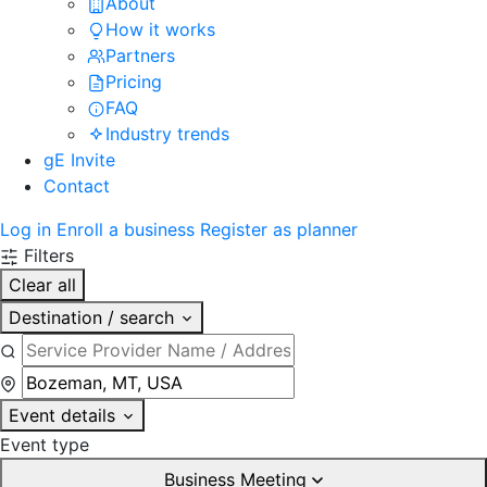
About
How it works
Partners
Pricing
FAQ
Industry trends
gE Invite
Contact
Log in
Enroll a business
Register as planner
Filters
Clear all
Destination / search
Event details
Event type
Business Meeting