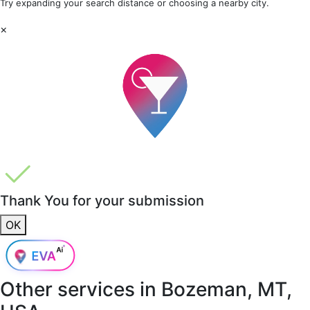
Try expanding your search distance or choosing a nearby city.
×
Thank You for your submission
OK
Other services in
Bozeman, MT,