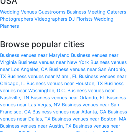
USA
Wedding Venues
Guestrooms
Business Meeting
Caterers
Photographers
Videographers
DJ
Florists
Wedding
Planners
Browse popular cities
Business venues near Maryland
Business venues near
Virginia
Business venues near New York
Business venues
near Los Angeles, CA
Business venues near San Antonio,
TX
Business venues near Miami, FL
Business venues near
Chicago, IL
Business venues near Houston, TX
Business
venues near Washington, D.C.
Business venues near
Nashville, TN
Business venues near Orlando, FL
Business
venues near Las Vegas, NV
Business venues near San
Francisco, CA
Business venues near Atlanta, GA
Business
venues near Dallas, TX
Business venues near Boston, MA
Business venues near Austin, TX
Business venues near