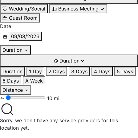
Wedding/Social
Business Meeting
Guest Room
Date
09/08/2026
Duration
Duration
Duration
1 Day
2 Days
3 Days
4 Days
5 Days
6 Days
A Week
Distance
10 mi
Sorry, we don't have any service providers for this
location yet.