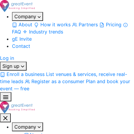
Company
About
How it works
Partners
Pricing
FAQ
Industry trends
gE Invite
Contact
Log in
Sign up
Enroll a business
List venues & services, receive real-
time leads
Register as a consumer
Plan and book your
event — free
Company