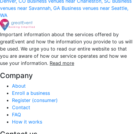
Denver, CO
Business venues near Charleston, SC
Business
venues near Savannah, GA
Business venues near Seattle,
WA
Important information about the services offered by
greatEvent and how the information you provide to us will
be used. We urge you to read our entire website so that
you are aware of how our service operates and how we
use your information.
Read more
Company
About
Enroll a business
Register (consumer)
Contact
FAQ
How it works