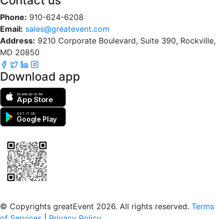
Contact us
Phone:
910-624-6208
Email:
sales@greatevent.com
Address:
9210 Corporate Boulevard, Suite 390, Rockville,
MD 20850
Download app
Download on the
App Store
GET IT ON
Google Play
Scan to download the greatEvent app
© Copyrights greatEvent 2026. All rights reserved.
Terms
of Services
|
Privacy Policy