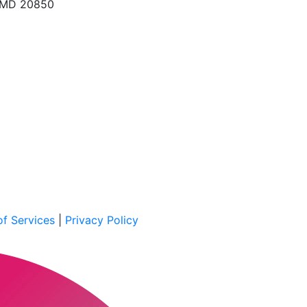
, MD 20850
f Services
|
Privacy Policy