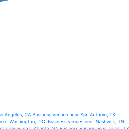
os Angeles, CA
Business venues near San Antonio, TX
near Washington, D.C.
Business venues near Nashville, TN
ss venues near Atlanta, GA
Business venues near Dallas, TX