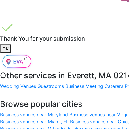
Thank You for your submission
OK
Other services in
Everett, MA 02
Wedding Venues
Guestrooms
Business Meeting
Caterers
P
Browse popular cities
Business venues near Maryland
Business venues near Virgi
Business venues near Miami, FL
Business venues near Chic
Business venues near Orlando, FL
Business venues near La