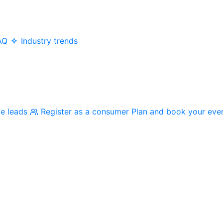
AQ
Industry trends
me leads
Register as a consumer
Plan and book your eve