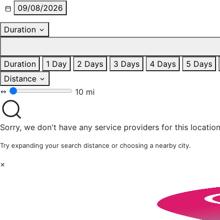
09/08/2026
Duration
Duration
1 Day
2 Days
3 Days
4 Days
5 Days
Distance
10 mi
Sorry, we don't have any service providers for this location
Try expanding your search distance or choosing a nearby city.
×