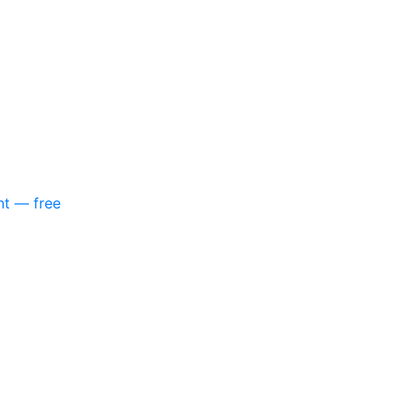
nt — free