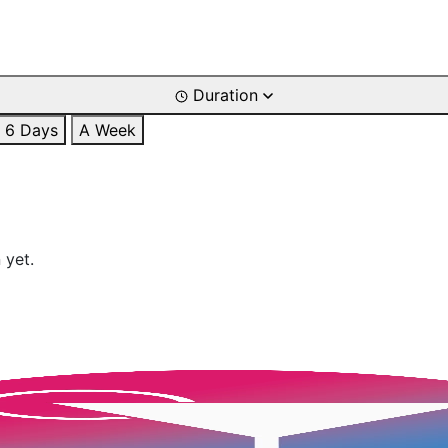
Duration
6 Days
A Week
 yet.