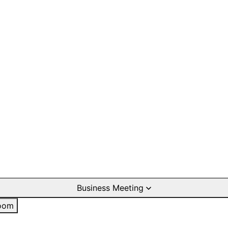
Business Meeting
oom