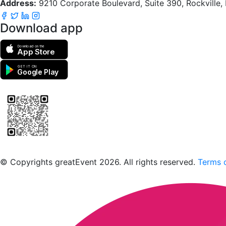
Address:
9210 Corporate Boulevard, Suite 390, Rockville
Download app
Download on the
App Store
GET IT ON
Google Play
Scan to download the greatEvent app
© Copyrights greatEvent 2026. All rights reserved.
Terms o