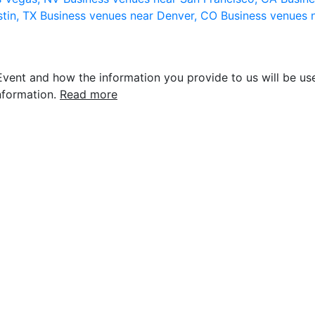
stin, TX
Business venues near Denver, CO
Business venues 
vent and how the information you provide to us will be use
nformation.
Read more