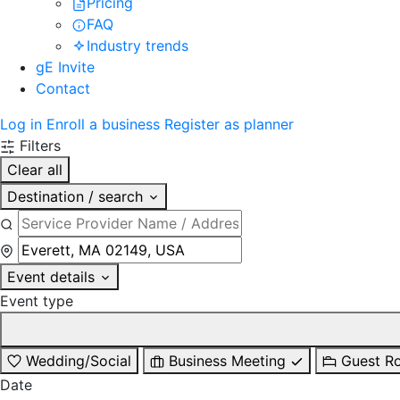
Pricing
FAQ
Industry trends
gE Invite
Contact
Log in
Enroll a business
Register as planner
Filters
Clear all
Destination / search
Event details
Event type
Wedding/Social
Business Meeting
Guest R
Date