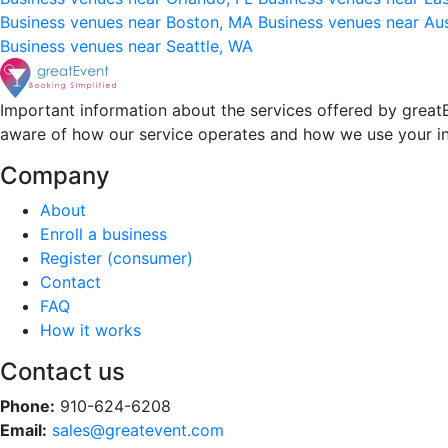
Business venues near Boston, MA
Business venues near Au
Business venues near Seattle, WA
Important information about the services offered by greatE
aware of how our service operates and how we use your i
Company
About
Enroll a business
Register (consumer)
Contact
FAQ
How it works
Contact us
Phone:
910-624-6208
Email:
sales@greatevent.com