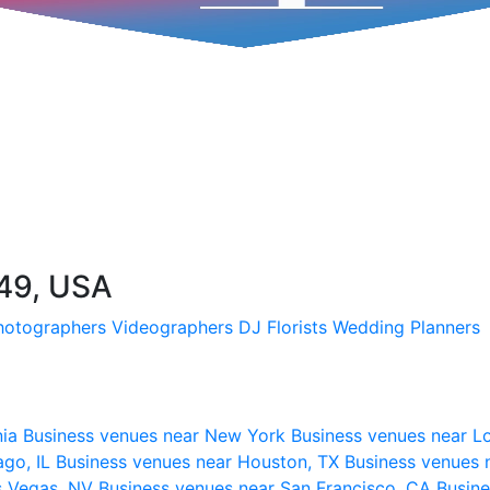
149, USA
hotographers
Videographers
DJ
Florists
Wedding Planners
nia
Business venues near New York
Business venues near L
ago, IL
Business venues near Houston, TX
Business venues 
s Vegas, NV
Business venues near San Francisco, CA
Busine