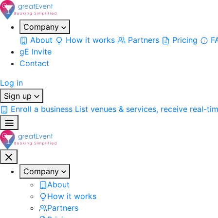
Company
About
How it works
Partners
Pricing
F
gE Invite
Contact
Log in
Sign up
Enroll a business
List venues & services, receive real-ti
Company
About
How it works
Partners