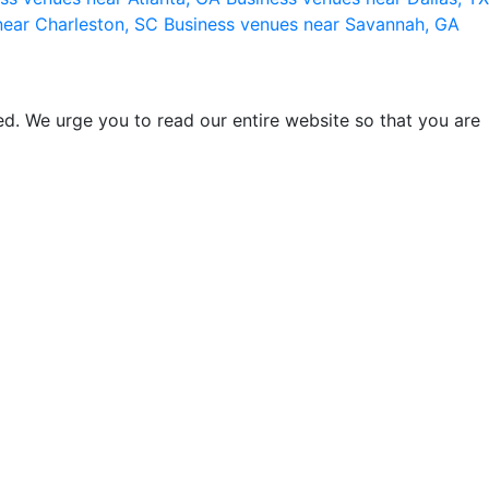
near Charleston, SC
Business venues near Savannah, GA
d. We urge you to read our entire website so that you are