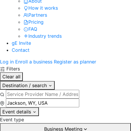
About
How it works
Partners
Pricing
FAQ
Industry trends
gE Invite
Contact
Log in
Enroll a business
Register as planner
Filters
Clear all
Destination / search
Event details
Event type
Business Meeting