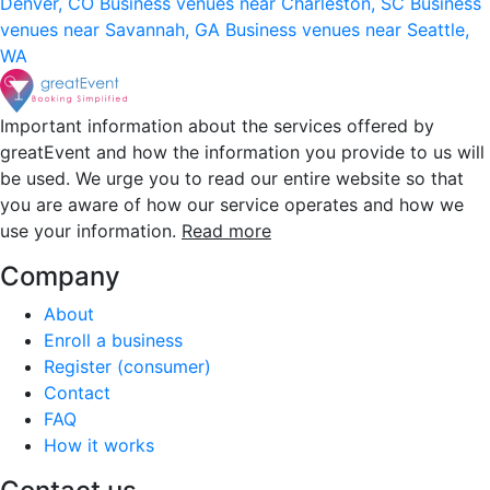
Denver, CO
Business venues near Charleston, SC
Business
venues near Savannah, GA
Business venues near Seattle,
WA
Important information about the services offered by
greatEvent and how the information you provide to us will
be used. We urge you to read our entire website so that
you are aware of how our service operates and how we
use your information.
Read more
Company
About
Enroll a business
Register (consumer)
Contact
FAQ
How it works