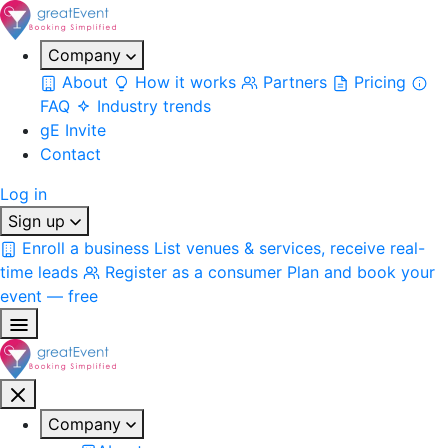
Company
About
How it works
Partners
Pricing
FAQ
Industry trends
gE Invite
Contact
Log in
Sign up
Enroll a business
List venues & services, receive real-
time leads
Register as a consumer
Plan and book your
event — free
Company