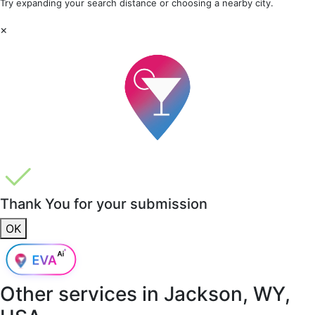
Try expanding your search distance or choosing a nearby city.
×
Thank You for your submission
OK
Other services in
Jackson, WY,