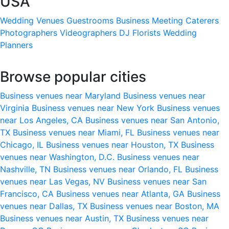
USA
Wedding Venues
Guestrooms
Business Meeting
Caterers
Photographers
Videographers
DJ
Florists
Wedding
Planners
Browse popular cities
Business venues near Maryland
Business venues near
Virginia
Business venues near New York
Business venues
near Los Angeles, CA
Business venues near San Antonio,
TX
Business venues near Miami, FL
Business venues near
Chicago, IL
Business venues near Houston, TX
Business
venues near Washington, D.C.
Business venues near
Nashville, TN
Business venues near Orlando, FL
Business
venues near Las Vegas, NV
Business venues near San
Francisco, CA
Business venues near Atlanta, GA
Business
venues near Dallas, TX
Business venues near Boston, MA
Business venues near Austin, TX
Business venues near