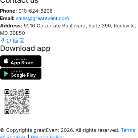
Contact us
Phone:
910-624-6208
Email:
sales@greatevent.com
Address:
9210 Corporate Boulevard, Suite 390, Rockville,
MD 20850
Download app
Download on the
App Store
GET IT ON
Google Play
Scan to download the greatEvent app
© Copyrights greatEvent 2026. All rights reserved.
Terms
of Services
|
Privacy Policy