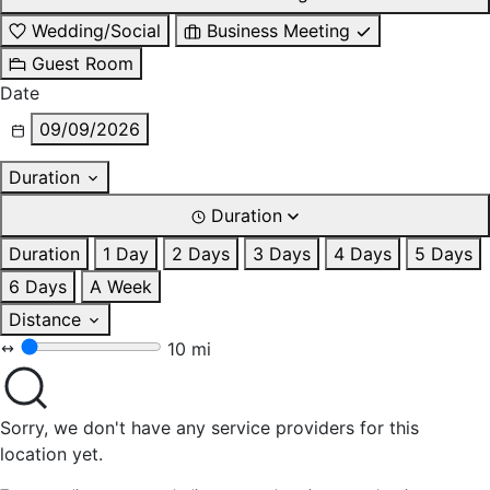
Wedding/Social
Business Meeting
Guest Room
Date
09/09/2026
Duration
Duration
Duration
1 Day
2 Days
3 Days
4 Days
5 Days
6 Days
A Week
Distance
10 mi
Sorry, we don't have any service providers for this
location yet.