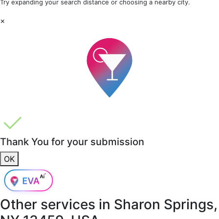
Try expanding your search distance or choosing a nearby city.
×
Thank You for your submission
OK
Other services in
Sharon Springs,