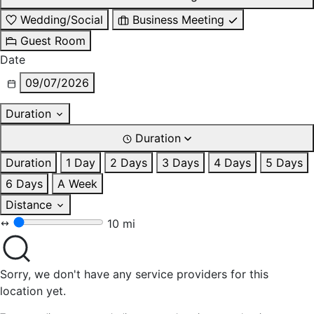
Wedding/Social
Business Meeting
Guest Room
Date
09/07/2026
Duration
Duration
Duration
1 Day
2 Days
3 Days
4 Days
5 Days
6 Days
A Week
Distance
10 mi
Sorry, we don't have any service providers for this
location yet.