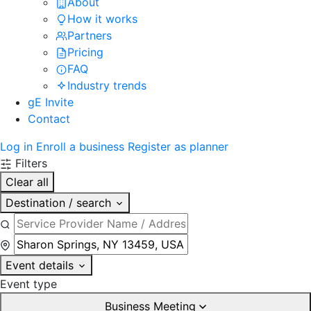
About
How it works
Partners
Pricing
FAQ
Industry trends
gE Invite
Contact
Log in
Enroll a business
Register as planner
Filters
Clear all
Destination / search
Event details
Event type
Business Meeting