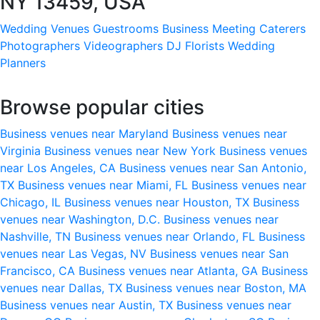
NY 13459, USA
Wedding Venues
Guestrooms
Business Meeting
Caterers
Photographers
Videographers
DJ
Florists
Wedding
Planners
Browse popular cities
Business venues near Maryland
Business venues near
Virginia
Business venues near New York
Business venues
near Los Angeles, CA
Business venues near San Antonio,
TX
Business venues near Miami, FL
Business venues near
Chicago, IL
Business venues near Houston, TX
Business
venues near Washington, D.C.
Business venues near
Nashville, TN
Business venues near Orlando, FL
Business
venues near Las Vegas, NV
Business venues near San
Francisco, CA
Business venues near Atlanta, GA
Business
venues near Dallas, TX
Business venues near Boston, MA
Business venues near Austin, TX
Business venues near