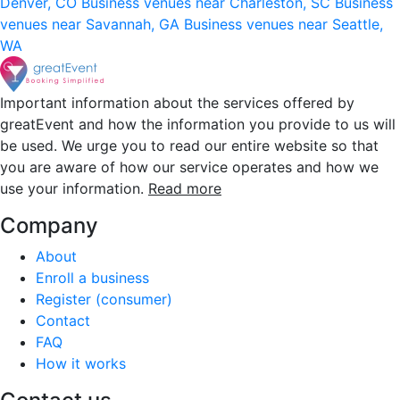
Denver, CO
Business venues near Charleston, SC
Business
venues near Savannah, GA
Business venues near Seattle,
WA
Important information about the services offered by
greatEvent and how the information you provide to us will
be used. We urge you to read our entire website so that
you are aware of how our service operates and how we
use your information.
Read more
Company
About
Enroll a business
Register (consumer)
Contact
FAQ
How it works