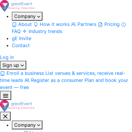
Company
About
How it works
Partners
Pricing
FAQ
Industry trends
gE Invite
Contact
Log in
Sign up
Enroll a business
List venues & services, receive real-
time leads
Register as a consumer
Plan and book your
event — free
Company