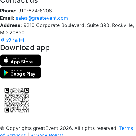
Contact us
Phone:
910-624-6208
Email:
sales@greatevent.com
Address:
9210 Corporate Boulevard, Suite 390, Rockville,
MD 20850
Download app
Download on the
App Store
GET IT ON
Google Play
Scan to download the greatEvent app
© Copyrights greatEvent 2026. All rights reserved.
Terms
of Services
|
Privacy Policy