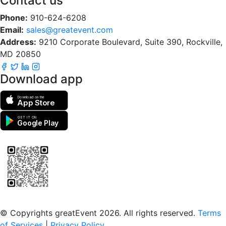
Contact us
Phone:
910-624-6208
Email:
sales@greatevent.com
Address:
9210 Corporate Boulevard, Suite 390, Rockville,
MD 20850
Download app
Download on the
App Store
GET IT ON
Google Play
Scan to download the greatEvent app
© Copyrights greatEvent 2026. All rights reserved.
Terms
of Services
|
Privacy Policy