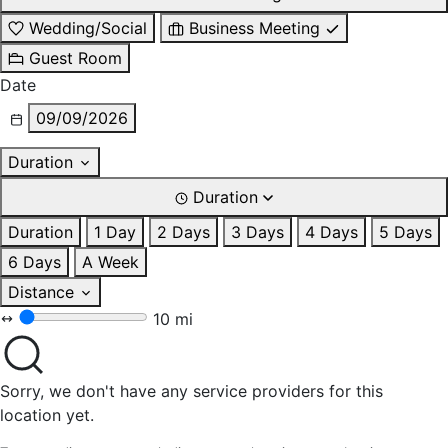
Wedding/Social
Business Meeting
Guest Room
Date
09/09/2026
Duration
Duration
Duration
1 Day
2 Days
3 Days
4 Days
5 Days
6 Days
A Week
Distance
10 mi
Sorry, we don't have any service providers for this
location yet.