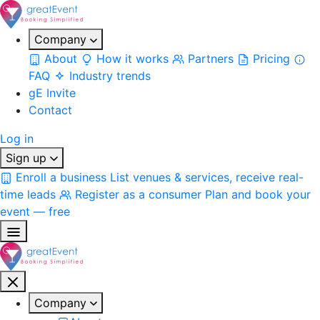
Company
About
How it works
Partners
Pricing
FAQ
Industry trends
gE Invite
Contact
Log in
Sign up
Enroll a business
List venues & services, receive real-
time leads
Register as a consumer
Plan and book your
event — free
Company