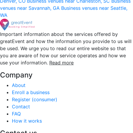
Denver, CO
Business venues near Charleston, SC
Business
venues near Savannah, GA
Business venues near Seattle,
WA
Important information about the services offered by
greatEvent and how the information you provide to us will
be used. We urge you to read our entire website so that
you are aware of how our service operates and how we
use your information.
Read more
Company
About
Enroll a business
Register (consumer)
Contact
FAQ
How it works