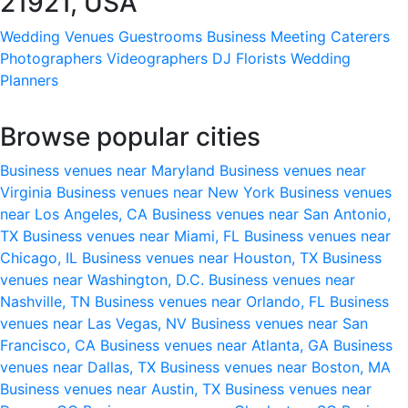
21921, USA
Wedding Venues
Guestrooms
Business Meeting
Caterers
Photographers
Videographers
DJ
Florists
Wedding
Planners
Browse popular cities
Business venues near Maryland
Business venues near
Virginia
Business venues near New York
Business venues
near Los Angeles, CA
Business venues near San Antonio,
TX
Business venues near Miami, FL
Business venues near
Chicago, IL
Business venues near Houston, TX
Business
venues near Washington, D.C.
Business venues near
Nashville, TN
Business venues near Orlando, FL
Business
venues near Las Vegas, NV
Business venues near San
Francisco, CA
Business venues near Atlanta, GA
Business
venues near Dallas, TX
Business venues near Boston, MA
Business venues near Austin, TX
Business venues near