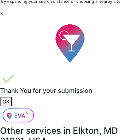
Try expanding your search distance or choosing a nearby city.
×
Thank You for your submission
OK
Other services in
Elkton, MD