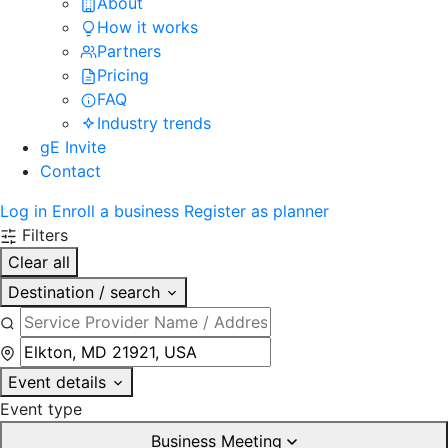
About
How it works
Partners
Pricing
FAQ
Industry trends
gE Invite
Contact
Log in
Enroll a business
Register as planner
Filters
Clear all
Destination / search
Event details
Event type
Business Meeting