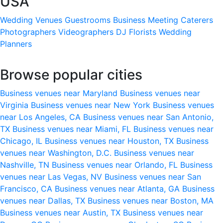
USA
Wedding Venues
Guestrooms
Business Meeting
Caterers
Photographers
Videographers
DJ
Florists
Wedding
Planners
Browse popular cities
Business venues near Maryland
Business venues near
Virginia
Business venues near New York
Business venues
near Los Angeles, CA
Business venues near San Antonio,
TX
Business venues near Miami, FL
Business venues near
Chicago, IL
Business venues near Houston, TX
Business
venues near Washington, D.C.
Business venues near
Nashville, TN
Business venues near Orlando, FL
Business
venues near Las Vegas, NV
Business venues near San
Francisco, CA
Business venues near Atlanta, GA
Business
venues near Dallas, TX
Business venues near Boston, MA
Business venues near Austin, TX
Business venues near