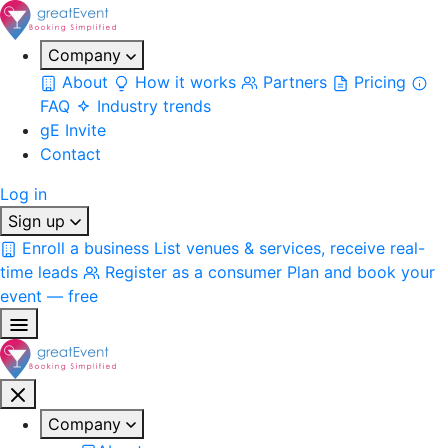
Company
About
How it works
Partners
Pricing
FAQ
Industry trends
gE Invite
Contact
Log in
Sign up
Enroll a business
List venues & services, receive real-
time leads
Register as a consumer
Plan and book your
event — free
Company