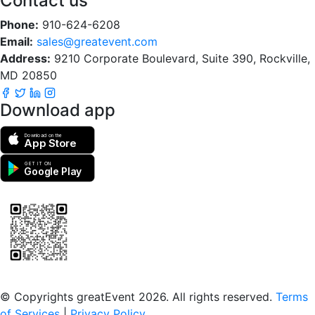
Contact us
Phone:
910-624-6208
Email:
sales@greatevent.com
Address:
9210 Corporate Boulevard, Suite 390, Rockville,
MD 20850
Download app
Download on the
App Store
GET IT ON
Google Play
Scan to download the greatEvent app
© Copyrights greatEvent 2026. All rights reserved.
Terms
of Services
|
Privacy Policy