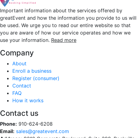
Important information about the services offered by
greatEvent and how the information you provide to us will
be used. We urge you to read our entire website so that
you are aware of how our service operates and how we
use your information.
Read more
Company
About
Enroll a business
Register (consumer)
Contact
FAQ
How it works
Contact us
Phone:
910-624-6208
Email:
sales@greatevent.com