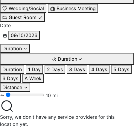
Wedding/Social
Business Meeting
Guest Room
Date
09/10/2026
Duration
Duration
Duration
1 Day
2 Days
3 Days
4 Days
5 Days
6 Days
A Week
Distance
10 mi
Sorry, we don't have any service providers for this
location yet.