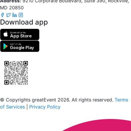
Address:
9210 Corporate Boulevard, Suite 390, Rockville,
MD 20850
Download app
Download on the
App Store
GET IT ON
Google Play
Scan to download the greatEvent app
© Copyrights greatEvent 2026. All rights reserved.
Terms
of Services
|
Privacy Policy