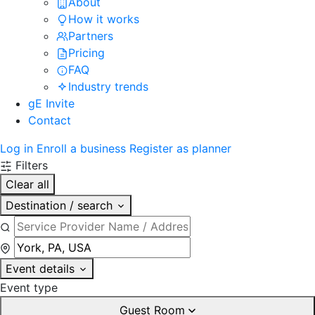
About
How it works
Partners
Pricing
FAQ
Industry trends
gE Invite
Contact
Log in
Enroll a business
Register as planner
Filters
Clear all
Destination / search
Event details
Event type
Guest Room