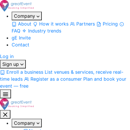
Company
About
How it works
Partners
Pricing
FAQ
Industry trends
gE Invite
Contact
Log in
Sign up
Enroll a business
List venues & services, receive real-
time leads
Register as a consumer
Plan and book your
event — free
Company