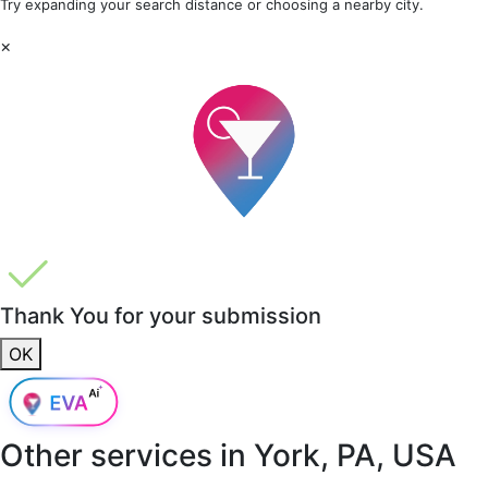
Try expanding your search distance or choosing a nearby city.
×
Thank You for your submission
OK
Other services in
York, PA, USA