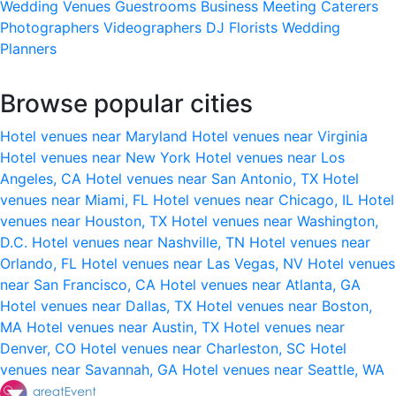
Wedding Venues
Guestrooms
Business Meeting
Caterers
Photographers
Videographers
DJ
Florists
Wedding
Planners
Browse popular cities
Hotel venues near Maryland
Hotel venues near Virginia
Hotel venues near New York
Hotel venues near Los
Angeles, CA
Hotel venues near San Antonio, TX
Hotel
venues near Miami, FL
Hotel venues near Chicago, IL
Hotel
venues near Houston, TX
Hotel venues near Washington,
D.C.
Hotel venues near Nashville, TN
Hotel venues near
Orlando, FL
Hotel venues near Las Vegas, NV
Hotel venues
near San Francisco, CA
Hotel venues near Atlanta, GA
Hotel venues near Dallas, TX
Hotel venues near Boston,
MA
Hotel venues near Austin, TX
Hotel venues near
Denver, CO
Hotel venues near Charleston, SC
Hotel
venues near Savannah, GA
Hotel venues near Seattle, WA