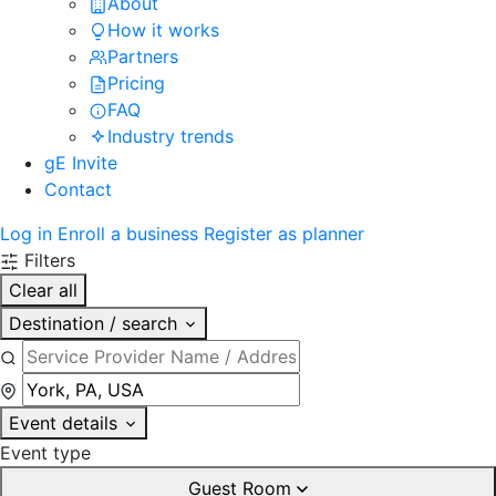
About
How it works
Partners
Pricing
FAQ
Industry trends
gE Invite
Contact
Log in
Enroll a business
Register as planner
Filters
Clear all
Destination / search
Event details
Event type
Guest Room