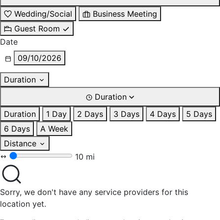
Wedding/Social
Business Meeting
Guest Room
Date
09/10/2026
Duration
Duration
Duration
1 Day
2 Days
3 Days
4 Days
5 Days
6 Days
A Week
Distance
10 mi
Sorry, we don't have any service providers for this
location yet.