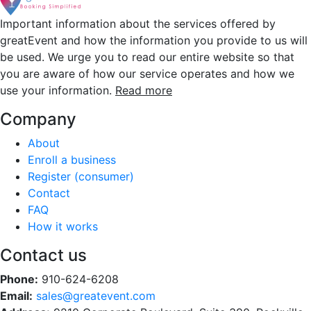
Important information about the services offered by
greatEvent and how the information you provide to us will
be used. We urge you to read our entire website so that
you are aware of how our service operates and how we
use your information.
Read more
Company
About
Enroll a business
Register (consumer)
Contact
FAQ
How it works
Contact us
Phone:
910-624-6208
Email:
sales@greatevent.com