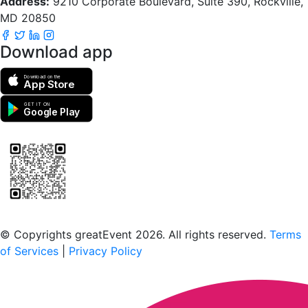
Address:
9210 Corporate Boulevard, Suite 390, Rockville,
MD 20850
Download app
Download on the
App Store
GET IT ON
Google Play
Scan to download the greatEvent app
© Copyrights greatEvent 2026. All rights reserved.
Terms
of Services
|
Privacy Policy