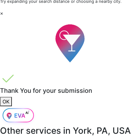
Try expanding your search distance or choosing a nearby city.
×
Thank You for your submission
OK
Other services in
York, PA, USA