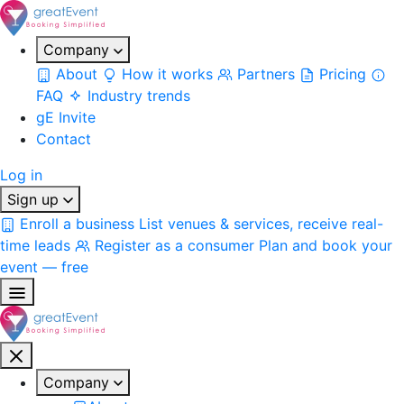
Company
About
How it works
Partners
Pricing
FAQ
Industry trends
gE Invite
Contact
Log in
Sign up
Enroll a business
List venues & services, receive real-
time leads
Register as a consumer
Plan and book your
event — free
Company