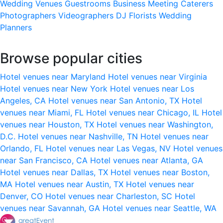
Wedding Venues
Guestrooms
Business Meeting
Caterers
Photographers
Videographers
DJ
Florists
Wedding
Planners
Browse popular cities
Hotel venues near Maryland
Hotel venues near Virginia
Hotel venues near New York
Hotel venues near Los
Angeles, CA
Hotel venues near San Antonio, TX
Hotel
venues near Miami, FL
Hotel venues near Chicago, IL
Hotel
venues near Houston, TX
Hotel venues near Washington,
D.C.
Hotel venues near Nashville, TN
Hotel venues near
Orlando, FL
Hotel venues near Las Vegas, NV
Hotel venues
near San Francisco, CA
Hotel venues near Atlanta, GA
Hotel venues near Dallas, TX
Hotel venues near Boston,
MA
Hotel venues near Austin, TX
Hotel venues near
Denver, CO
Hotel venues near Charleston, SC
Hotel
venues near Savannah, GA
Hotel venues near Seattle, WA