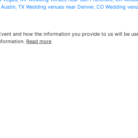
 Austin, TX
Wedding venues near Denver, CO
Wedding venu
vent and how the information you provide to us will be use
nformation.
Read more