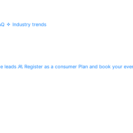
AQ
Industry trends
me leads
Register as a consumer
Plan and book your eve