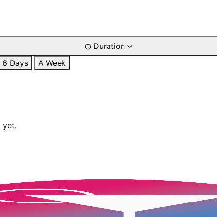
Duration
6 Days
A Week
 yet.