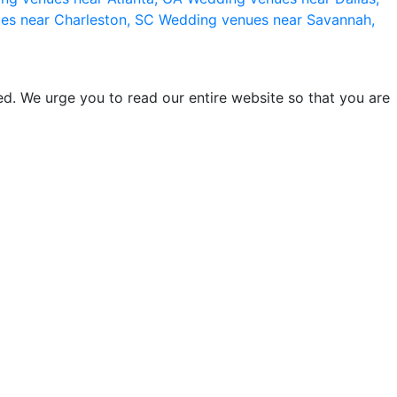
es near Charleston, SC
Wedding venues near Savannah,
d. We urge you to read our entire website so that you are