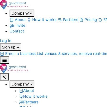
Company
About
How it works
Partners
Pricing
F
gE Invite
Contact
Log in
Sign up
Enroll a business
List venues & services, receive real-ti
Company
About
How it works
Partners