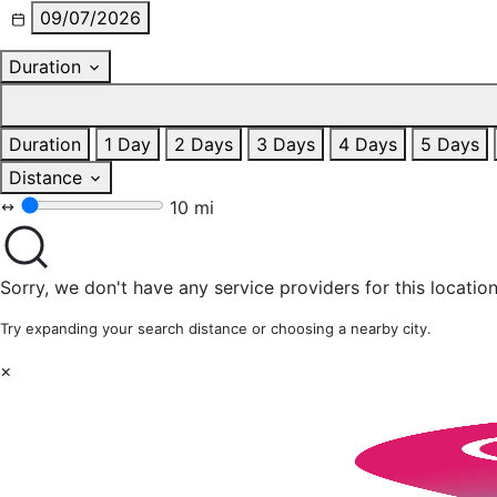
09/07/2026
Duration
Duration
1 Day
2 Days
3 Days
4 Days
5 Days
Distance
10 mi
Sorry, we don't have any service providers for this location
Try expanding your search distance or choosing a nearby city.
×