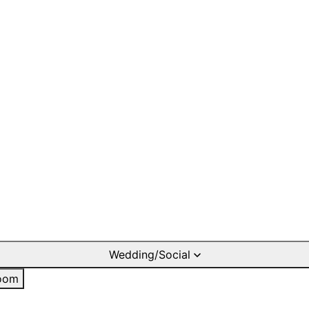
Wedding/Social
oom