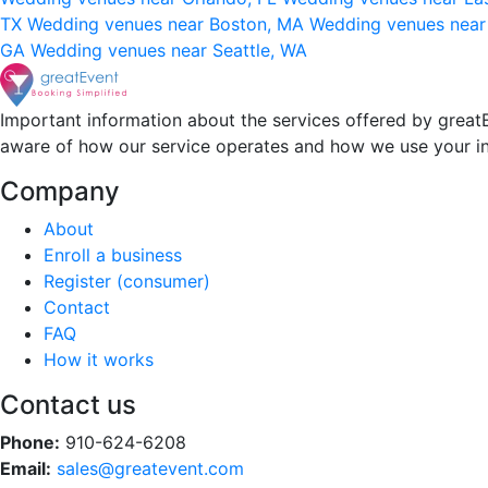
TX
Wedding venues near Boston, MA
Wedding venues near
GA
Wedding venues near Seattle, WA
Important information about the services offered by greatE
aware of how our service operates and how we use your i
Company
About
Enroll a business
Register (consumer)
Contact
FAQ
How it works
Contact us
Phone:
910-624-6208
Email:
sales@greatevent.com