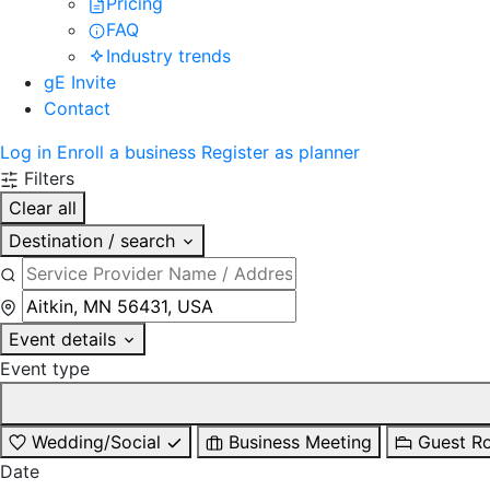
Pricing
FAQ
Industry trends
gE Invite
Contact
Log in
Enroll a business
Register as planner
Filters
Clear all
Destination / search
Event details
Event type
Wedding/Social
Business Meeting
Guest R
Date