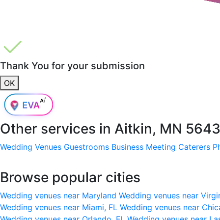
Thank You for your submission
OK
Other services in
Aitkin, MN 564
Wedding Venues
Guestrooms
Business Meeting
Caterers
P
Browse popular cities
Wedding venues near Maryland
Wedding venues near Virgi
Wedding venues near Miami, FL
Wedding venues near Chic
Wedding venues near Orlando, FL
Wedding venues near La