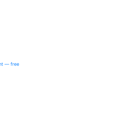
nt — free