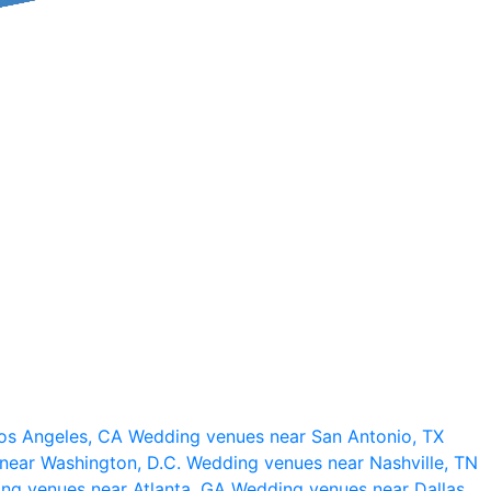
os Angeles, CA
Wedding venues near San Antonio, TX
near Washington, D.C.
Wedding venues near Nashville, TN
ng venues near Atlanta, GA
Wedding venues near Dallas,