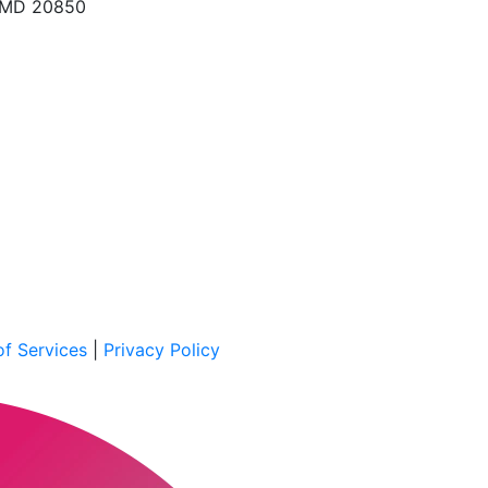
, MD 20850
f Services
|
Privacy Policy