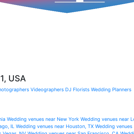
31, USA
hotographers
Videographers
DJ
Florists
Wedding Planners
nia
Wedding venues near New York
Wedding venues near L
ago, IL
Wedding venues near Houston, TX
Wedding venues 
s Vegas, NV
Wedding venues near San Francisco, CA
Weddi