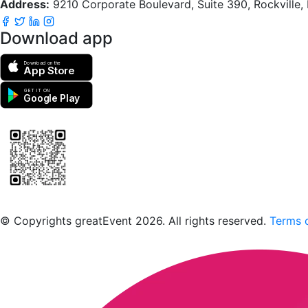
Address:
9210 Corporate Boulevard, Suite 390, Rockville
Download app
Download on the
App Store
GET IT ON
Google Play
Scan to download the greatEvent app
© Copyrights greatEvent 2026. All rights reserved.
Terms o