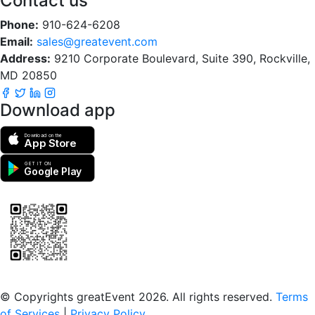
Contact us
Phone:
910-624-6208
Email:
sales@greatevent.com
Address:
9210 Corporate Boulevard, Suite 390, Rockville,
MD 20850
Download app
Download on the
App Store
GET IT ON
Google Play
Scan to download the greatEvent app
© Copyrights greatEvent 2026. All rights reserved.
Terms
of Services
|
Privacy Policy