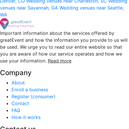
Denver, CO
Wedding venues near Charleston, SC
Wedding
venues near Savannah, GA
Wedding venues near Seattle,
WA
Important information about the services offered by
greatEvent and how the information you provide to us will
be used. We urge you to read our entire website so that
you are aware of how our service operates and how we
use your information.
Read more
Company
About
Enroll a business
Register (consumer)
Contact
FAQ
How it works