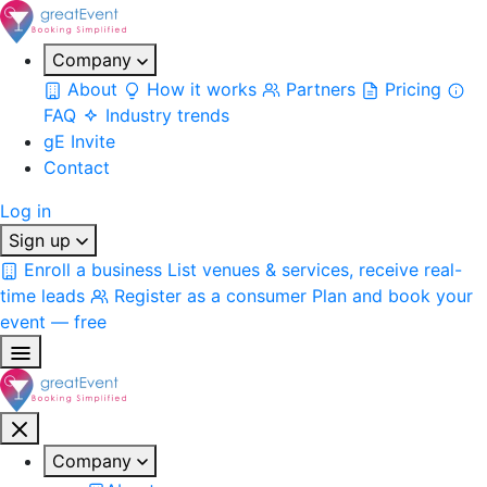
Company
About
How it works
Partners
Pricing
FAQ
Industry trends
gE Invite
Contact
Log in
Sign up
Enroll a business
List venues & services, receive real-
time leads
Register as a consumer
Plan and book your
event — free
Company