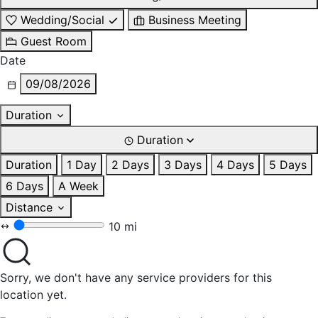
Wedding/Social
Business Meeting
Guest Room
Date
09/08/2026
Duration
Duration
Duration
1 Day
2 Days
3 Days
4 Days
5 Days
6 Days
A Week
Distance
10 mi
Sorry, we don't have any service providers for this
location yet.