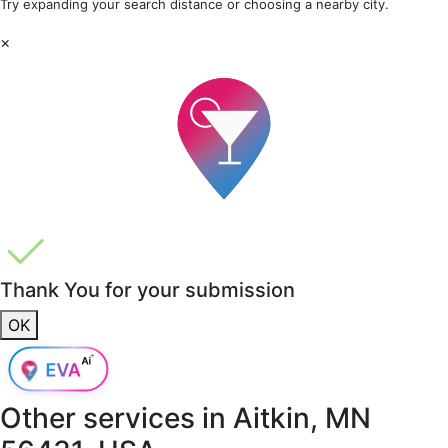
Try expanding your search distance or choosing a nearby city.
×
Thank You for your submission
OK
Other services in
Aitkin, MN