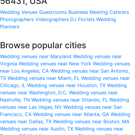
56431, USA
Wedding Venues
Guestrooms
Business Meeting
Caterers
Photographers
Videographers
DJ
Florists
Wedding
Planners
Browse popular cities
Wedding venues near Maryland
Wedding venues near
Virginia
Wedding venues near New York
Wedding venues
near Los Angeles, CA
Wedding venues near San Antonio,
TX
Wedding venues near Miami, FL
Wedding venues near
Chicago, IL
Wedding venues near Houston, TX
Wedding
venues near Washington, D.C.
Wedding venues near
Nashville, TN
Wedding venues near Orlando, FL
Wedding
venues near Las Vegas, NV
Wedding venues near San
Francisco, CA
Wedding venues near Atlanta, GA
Wedding
venues near Dallas, TX
Wedding venues near Boston, MA
Wedding venues near Austin, TX
Wedding venues near