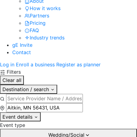
About
How it works
Partners
Pricing
FAQ
Industry trends
gE Invite
Contact
Log in
Enroll a business
Register as planner
Filters
Clear all
Destination / search
Event details
Event type
Wedding/Social