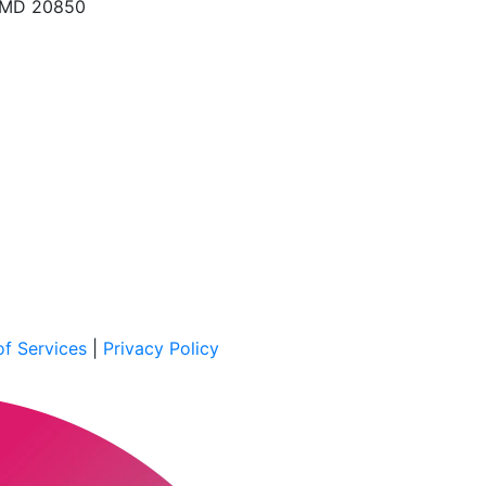
, MD 20850
f Services
|
Privacy Policy