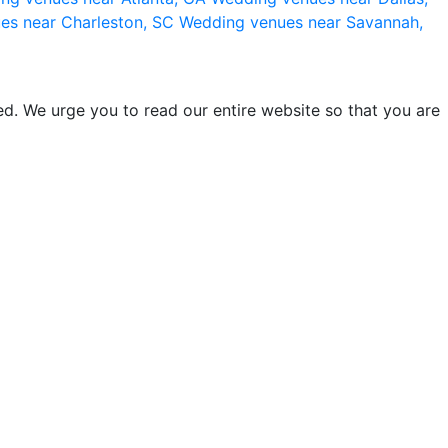
es near Charleston, SC
Wedding venues near Savannah,
d. We urge you to read our entire website so that you are