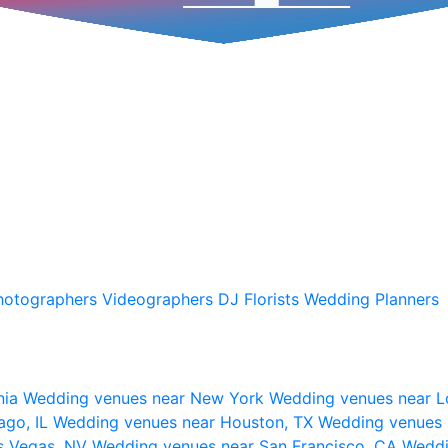
hotographers
Videographers
DJ
Florists
Wedding Planners
nia
Wedding venues near New York
Wedding venues near L
ago, IL
Wedding venues near Houston, TX
Wedding venues 
s Vegas, NV
Wedding venues near San Francisco, CA
Weddi