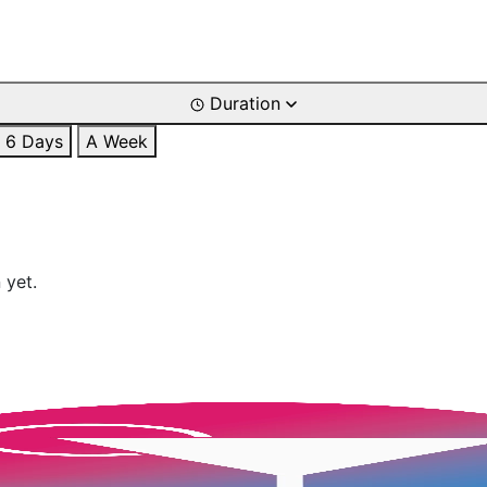
Duration
6 Days
A Week
 yet.