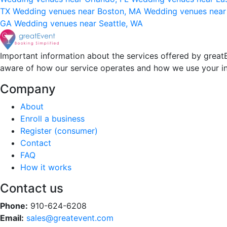
TX
Wedding venues near Boston, MA
Wedding venues near
GA
Wedding venues near Seattle, WA
Important information about the services offered by greatE
aware of how our service operates and how we use your i
Company
About
Enroll a business
Register (consumer)
Contact
FAQ
How it works
Contact us
Phone:
910-624-6208
Email:
sales@greatevent.com