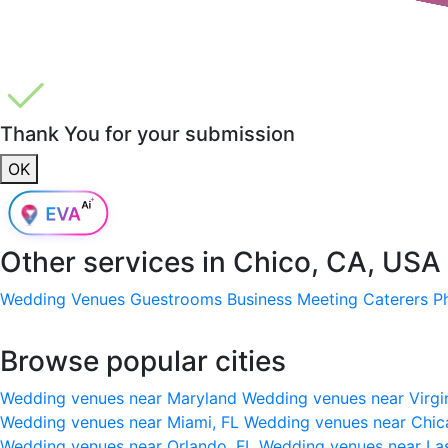
Thank You for your submission
OK
Other services in
Chico, CA, USA
Wedding Venues
Guestrooms
Business Meeting
Caterers
P
Browse popular cities
Wedding venues near Maryland
Wedding venues near Virgi
Wedding venues near Miami, FL
Wedding venues near Chic
Wedding venues near Orlando, FL
Wedding venues near La