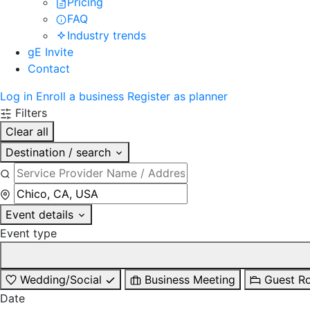
Pricing
FAQ
Industry trends
gE Invite
Contact
Log in
Enroll a business
Register as planner
Filters
Clear all
Destination / search
Event details
Event type
Wedding/Social
Business Meeting
Guest R
Date