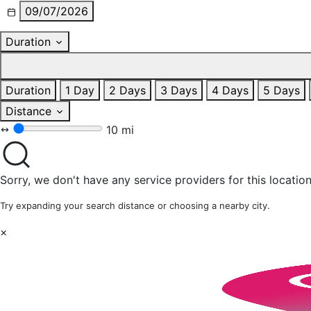
09/07/2026
Duration
Duration
1 Day
2 Days
3 Days
4 Days
5 Days
Distance
10 mi
Sorry, we don't have any service providers for this location
Try expanding your search distance or choosing a nearby city.
×