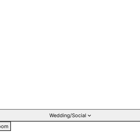
Wedding/Social
oom