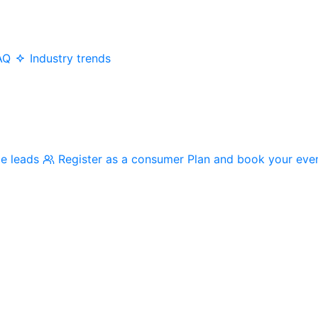
AQ
Industry trends
me leads
Register as a consumer
Plan and book your eve