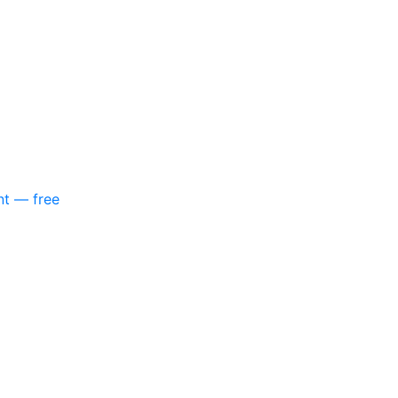
nt — free