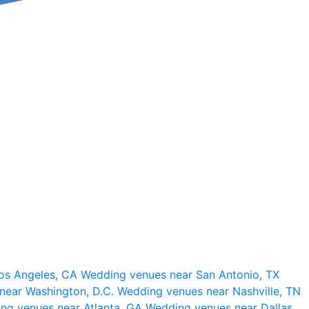
os Angeles, CA
Wedding venues near San Antonio, TX
near Washington, D.C.
Wedding venues near Nashville, TN
ng venues near Atlanta, GA
Wedding venues near Dallas,