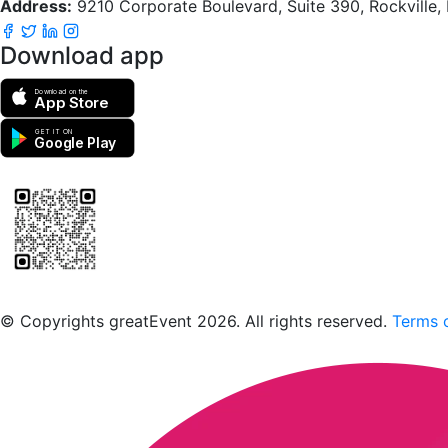
Address:
9210 Corporate Boulevard, Suite 390, Rockville
Download app
Download on the
App Store
GET IT ON
Google Play
Scan to download the greatEvent app
© Copyrights greatEvent 2026. All rights reserved.
Terms o