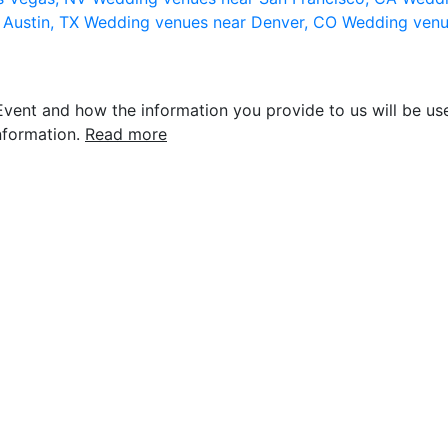
 Austin, TX
Wedding venues near Denver, CO
Wedding venu
vent and how the information you provide to us will be use
nformation.
Read more