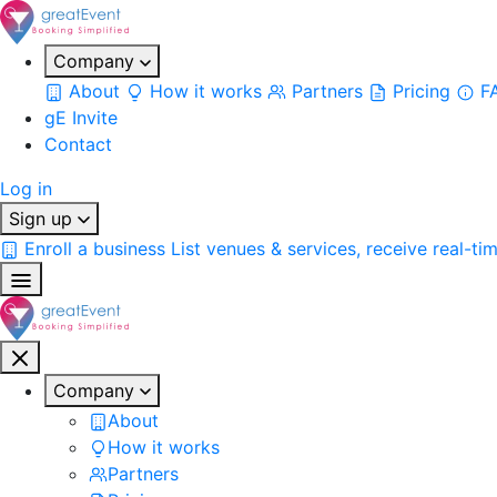
Company
About
How it works
Partners
Pricing
F
gE Invite
Contact
Log in
Sign up
Enroll a business
List venues & services, receive real-ti
Company
About
How it works
Partners