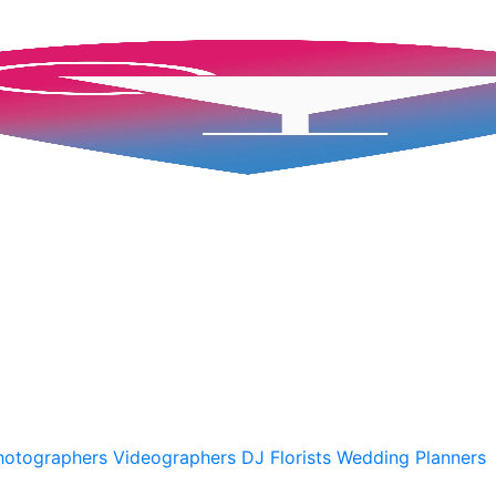
hotographers
Videographers
DJ
Florists
Wedding Planners