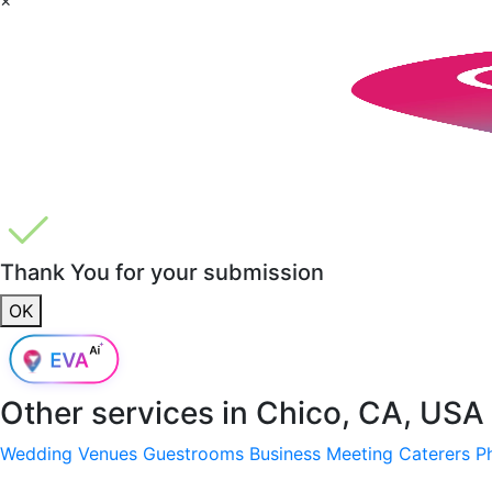
Thank You for your submission
OK
Other services in
Chico, CA, USA
Wedding Venues
Guestrooms
Business Meeting
Caterers
P