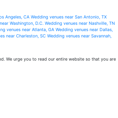
os Angeles, CA
Wedding venues near San Antonio, TX
near Washington, D.C.
Wedding venues near Nashville, TN
ng venues near Atlanta, GA
Wedding venues near Dallas,
es near Charleston, SC
Wedding venues near Savannah,
d. We urge you to read our entire website so that you are