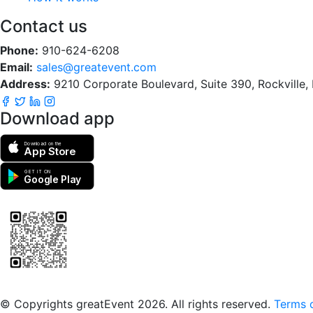
Contact us
Phone:
910-624-6208
Email:
sales@greatevent.com
Address:
9210 Corporate Boulevard, Suite 390, Rockville
Download app
Download on the
App Store
GET IT ON
Google Play
Scan to download the greatEvent app
© Copyrights greatEvent 2026. All rights reserved.
Terms o