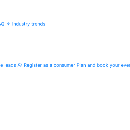
AQ
Industry trends
me leads
Register as a consumer
Plan and book your eve