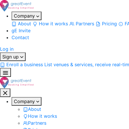
Company
About
How it works
Partners
Pricing
F
gE Invite
Contact
Log in
Sign up
Enroll a business
List venues & services, receive real-ti
Company
About
How it works
Partners