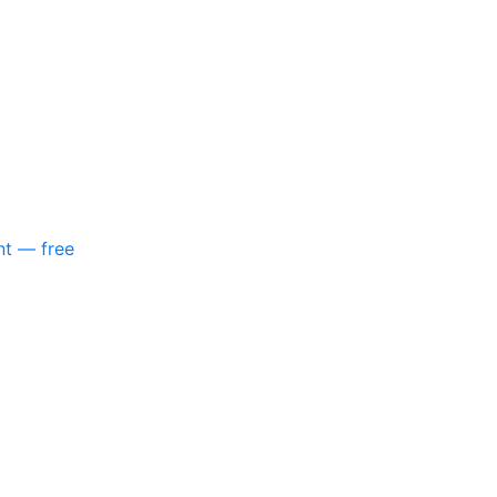
nt — free