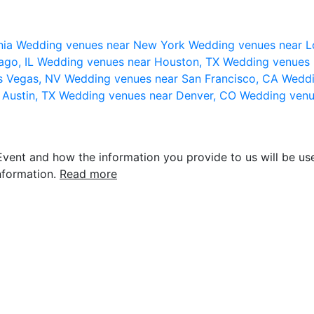
nia
Wedding venues near New York
Wedding venues near L
ago, IL
Wedding venues near Houston, TX
Wedding venues 
s Vegas, NV
Wedding venues near San Francisco, CA
Weddi
 Austin, TX
Wedding venues near Denver, CO
Wedding venu
vent and how the information you provide to us will be use
nformation.
Read more