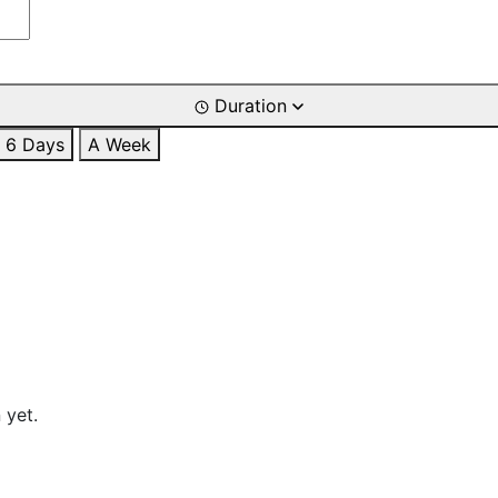
Duration
6 Days
A Week
 yet.