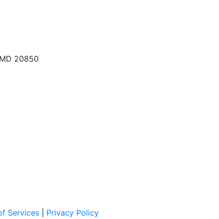
, MD 20850
f Services
|
Privacy Policy