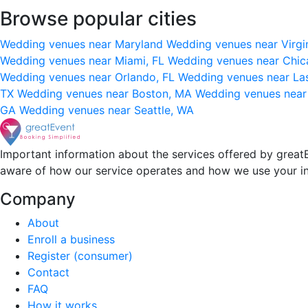
Browse popular cities
Wedding venues near Maryland
Wedding venues near Virgi
Wedding venues near Miami, FL
Wedding venues near Chic
Wedding venues near Orlando, FL
Wedding venues near La
TX
Wedding venues near Boston, MA
Wedding venues near
GA
Wedding venues near Seattle, WA
Important information about the services offered by greatE
aware of how our service operates and how we use your i
Company
About
Enroll a business
Register (consumer)
Contact
FAQ
How it works