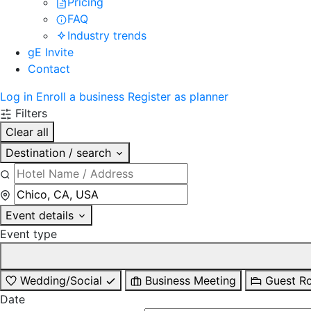
Pricing
FAQ
Industry trends
gE Invite
Contact
Log in
Enroll a business
Register as planner
Filters
Clear all
Destination / search
Event details
Event type
Wedding/Social
Business Meeting
Guest R
Date