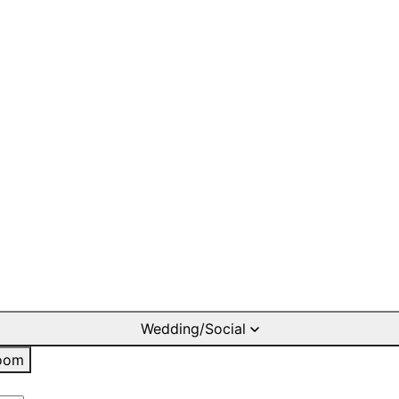
Wedding/Social
oom