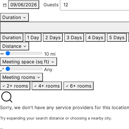
09/06/2026
Guests
Duration
Duration
1 Day
2 Days
3 Days
4 Days
5 Days
Distance
10 mi
Meeting space (sq ft)
Any
Meeting rooms
2+ rooms
4+ rooms
6+ rooms
Sorry, we don't have any service providers for this location
Try expanding your search distance or choosing a nearby city.
×