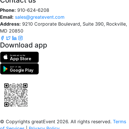
Contact us
Phone:
910-624-6208
Email:
sales@greatevent.com
Address:
9210 Corporate Boulevard, Suite 390, Rockville,
MD 20850
Download app
Download on the
App Store
GET IT ON
Google Play
Scan to download the greatEvent app
© Copyrights greatEvent 2026. All rights reserved.
Terms
of Services
|
Privacy Policy