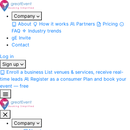
Company
About
How it works
Partners
Pricing
FAQ
Industry trends
gE Invite
Contact
Log in
Sign up
Enroll a business
List venues & services, receive real-
time leads
Register as a consumer
Plan and book your
event — free
Company