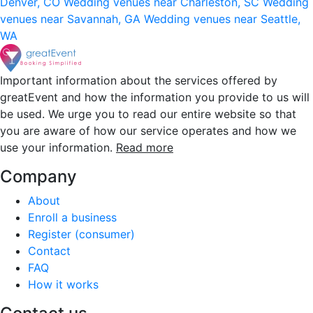
Denver, CO
Wedding venues near Charleston, SC
Wedding
venues near Savannah, GA
Wedding venues near Seattle,
WA
Important information about the services offered by
greatEvent and how the information you provide to us will
be used. We urge you to read our entire website so that
you are aware of how our service operates and how we
use your information.
Read more
Company
About
Enroll a business
Register (consumer)
Contact
FAQ
How it works