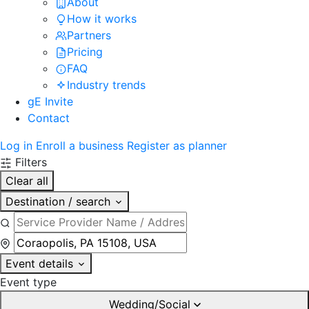
About
How it works
Partners
Pricing
FAQ
Industry trends
gE Invite
Contact
Log in
Enroll a business
Register as planner
Filters
Clear all
Destination / search
Event details
Event type
Wedding/Social