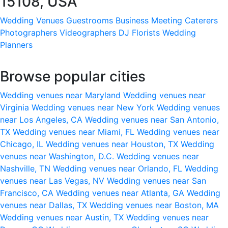
15108, USA
Wedding Venues
Guestrooms
Business Meeting
Caterers
Photographers
Videographers
DJ
Florists
Wedding
Planners
Browse popular cities
Wedding venues near Maryland
Wedding venues near
Virginia
Wedding venues near New York
Wedding venues
near Los Angeles, CA
Wedding venues near San Antonio,
TX
Wedding venues near Miami, FL
Wedding venues near
Chicago, IL
Wedding venues near Houston, TX
Wedding
venues near Washington, D.C.
Wedding venues near
Nashville, TN
Wedding venues near Orlando, FL
Wedding
venues near Las Vegas, NV
Wedding venues near San
Francisco, CA
Wedding venues near Atlanta, GA
Wedding
venues near Dallas, TX
Wedding venues near Boston, MA
Wedding venues near Austin, TX
Wedding venues near