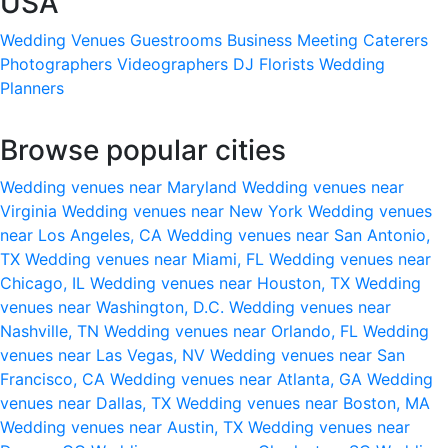
USA
Wedding Venues
Guestrooms
Business Meeting
Caterers
Photographers
Videographers
DJ
Florists
Wedding
Planners
Browse popular cities
Wedding venues near Maryland
Wedding venues near
Virginia
Wedding venues near New York
Wedding venues
near Los Angeles, CA
Wedding venues near San Antonio,
TX
Wedding venues near Miami, FL
Wedding venues near
Chicago, IL
Wedding venues near Houston, TX
Wedding
venues near Washington, D.C.
Wedding venues near
Nashville, TN
Wedding venues near Orlando, FL
Wedding
venues near Las Vegas, NV
Wedding venues near San
Francisco, CA
Wedding venues near Atlanta, GA
Wedding
venues near Dallas, TX
Wedding venues near Boston, MA
Wedding venues near Austin, TX
Wedding venues near