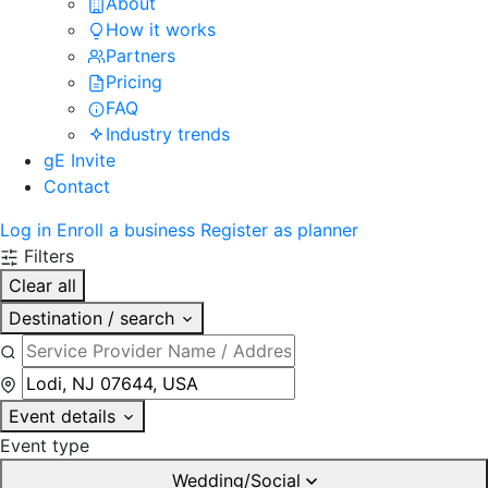
About
How it works
Partners
Pricing
FAQ
Industry trends
gE Invite
Contact
Log in
Enroll a business
Register as planner
Filters
Clear all
Destination / search
Event details
Event type
Wedding/Social