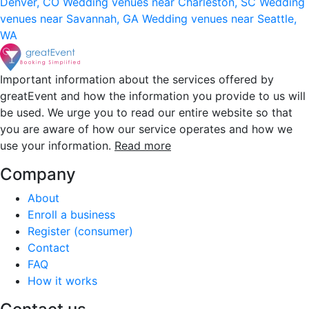
Denver, CO
Wedding venues near Charleston, SC
Wedding
venues near Savannah, GA
Wedding venues near Seattle,
WA
Important information about the services offered by
greatEvent and how the information you provide to us will
be used. We urge you to read our entire website so that
you are aware of how our service operates and how we
use your information.
Read more
Company
About
Enroll a business
Register (consumer)
Contact
FAQ
How it works