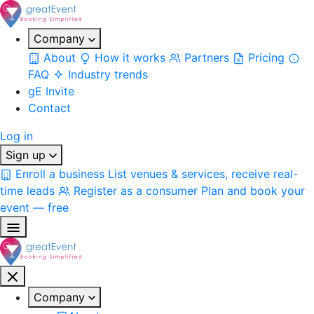
Company
About
How it works
Partners
Pricing
FAQ
Industry trends
gE Invite
Contact
Log in
Sign up
Enroll a business
List venues & services, receive real-
time leads
Register as a consumer
Plan and book your
event — free
Company