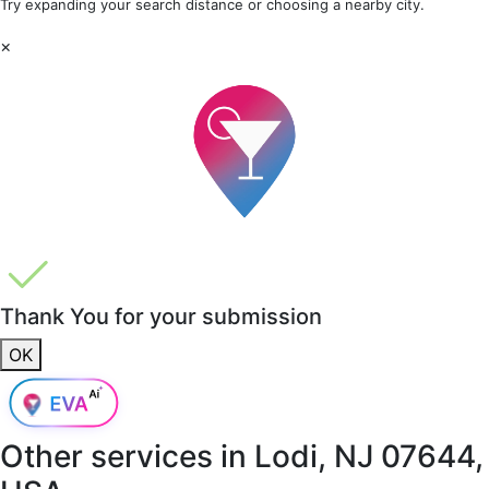
Try expanding your search distance or choosing a nearby city.
×
Thank You for your submission
OK
Other services in
Lodi, NJ 07644,