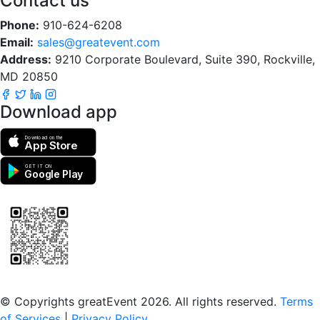
Contact us
Phone:
910-624-6208
Email:
sales@greatevent.com
Address:
9210 Corporate Boulevard, Suite 390, Rockville,
MD 20850
Download app
Download on the
App Store
GET IT ON
Google Play
Scan to download the greatEvent app
© Copyrights greatEvent 2026. All rights reserved.
Terms
of Services
|
Privacy Policy