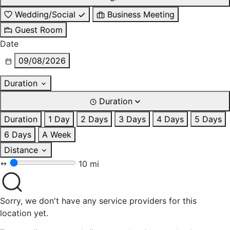
Wedding/Social
Business Meeting
Guest Room
Date
09/08/2026
Duration
Duration
Duration
1 Day
2 Days
3 Days
4 Days
5 Days
6 Days
A Week
Distance
10 mi
Sorry, we don't have any service providers for this
location yet.