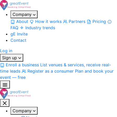
Company
About
How it works
Partners
Pricing
FAQ
Industry trends
gE Invite
Contact
Log in
Sign up
Enroll a business
List venues & services, receive real-
time leads
Register as a consumer
Plan and book your
event — free
Company