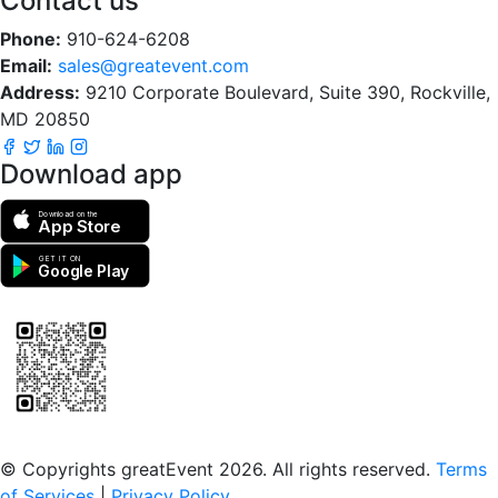
Contact us
Phone:
910-624-6208
Email:
sales@greatevent.com
Address:
9210 Corporate Boulevard, Suite 390, Rockville,
MD 20850
Download app
Download on the
App Store
GET IT ON
Google Play
Scan to download the greatEvent app
© Copyrights greatEvent 2026. All rights reserved.
Terms
of Services
|
Privacy Policy