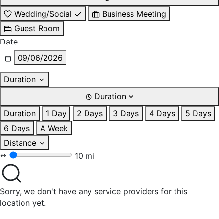
Wedding/Social
Business Meeting
Guest Room
Date
09/06/2026
Duration
Duration
Duration
1 Day
2 Days
3 Days
4 Days
5 Days
6 Days
A Week
Distance
10 mi
Sorry, we don't have any service providers for this
location yet.