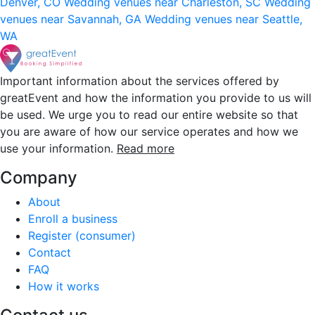
Denver, CO
Wedding venues near Charleston, SC
Wedding
venues near Savannah, GA
Wedding venues near Seattle,
WA
Important information about the services offered by
greatEvent and how the information you provide to us will
be used. We urge you to read our entire website so that
you are aware of how our service operates and how we
use your information.
Read more
Company
About
Enroll a business
Register (consumer)
Contact
FAQ
How it works