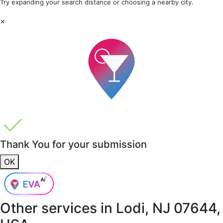
Try expanding your search distance or choosing a nearby city.
×
Thank You for your submission
OK
Other services in
Lodi, NJ 07644,