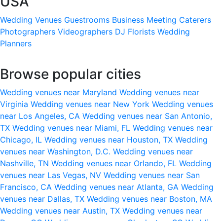
USA
Wedding Venues
Guestrooms
Business Meeting
Caterers
Photographers
Videographers
DJ
Florists
Wedding
Planners
Browse popular cities
Wedding venues near Maryland
Wedding venues near
Virginia
Wedding venues near New York
Wedding venues
near Los Angeles, CA
Wedding venues near San Antonio,
TX
Wedding venues near Miami, FL
Wedding venues near
Chicago, IL
Wedding venues near Houston, TX
Wedding
venues near Washington, D.C.
Wedding venues near
Nashville, TN
Wedding venues near Orlando, FL
Wedding
venues near Las Vegas, NV
Wedding venues near San
Francisco, CA
Wedding venues near Atlanta, GA
Wedding
venues near Dallas, TX
Wedding venues near Boston, MA
Wedding venues near Austin, TX
Wedding venues near