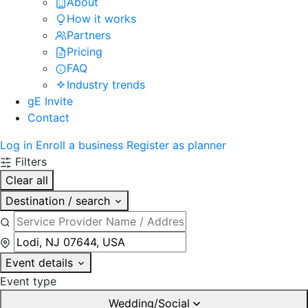
About
How it works
Partners
Pricing
FAQ
Industry trends
gE Invite
Contact
Log in
Enroll a business
Register as planner
Filters
Clear all
Destination / search
Event details
Event type
Wedding/Social